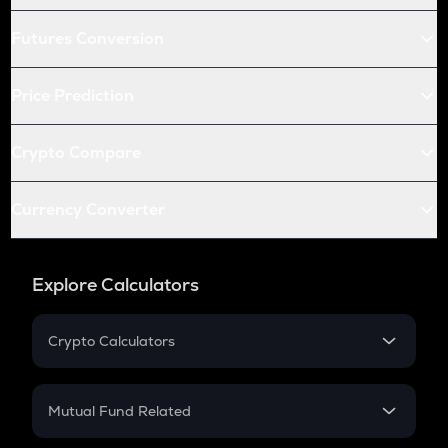
Futures Conversion
Price Prediction
Crypto Compare
Currency Converter
Explore Calculators
Crypto Calculators
Crypto SIP Calculator
Crypto Return
Mutual Fund Related
Crypto Tax
Mutual Fund