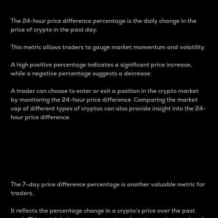
The 24-hour price difference percentage is the daily change in the
price of crypto in the past day.
This metric allows traders to gauge market momentum and volatility.
A high positive percentage indicates a significant price increase,
while a negative percentage suggests a decrease.
A trader can choose to enter or exit a position in the crypto market
by monitoring the 24-hour price difference. Comparing the market
cap of different types of cryptos can also provide insight into the 24-
hour price difference.
7-Day Price Difference
Percentage
The 7-day price difference percentage is another valuable metric for
traders.
It reflects the percentage change in a crypto’s price over the past