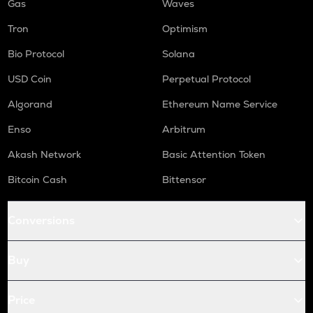
Gas
Waves
Tron
Optimism
Bio Protocol
Solana
USD Coin
Perpetual Protocol
Algorand
Ethereum Name Service
Enso
Arbitrum
Akash Network
Basic Attention Token
Bitcoin Cash
Bittensor
Conversions
Buy
Price