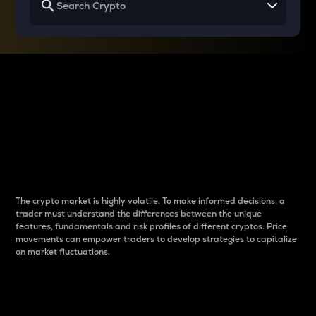
Why do differences
between cryptos matter
to traders?
The crypto market is highly volatile. To make informed decisions, a
trader must understand the differences between the unique
features, fundamentals and risk profiles of different cryptos. Price
movements can empower traders to develop strategies to capitalize
on market fluctuations.
Introduction