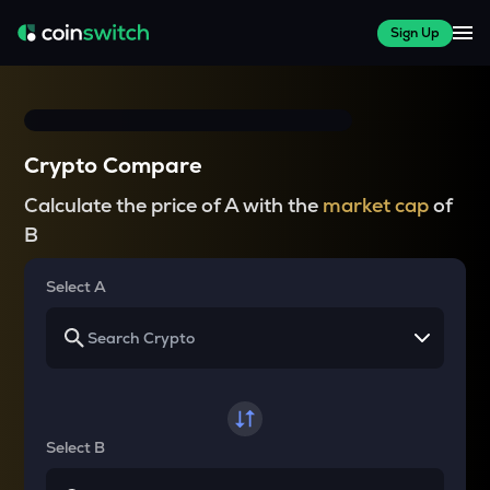
Sign Up
Crypto Compare
Calculate the price of A with the
market cap
of
B
Select A
Select B