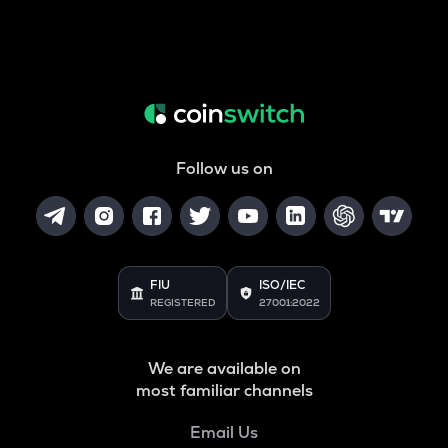
Follow us on
FIU
ISO/IEC
REGISTERED
27001:2022
We are available on
most familiar channels
Email Us