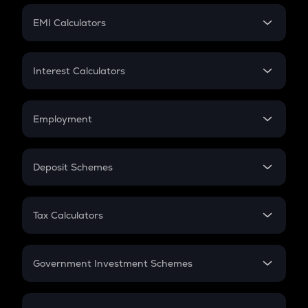
Crypto Futures
SIP
EMI Calculators
Lumpsum
EMI
Home Loan EMI
Interest Calculators
Car Loan EMI
Compound Interest
Credit Card EMI
Simple Interest
Employment
Flat Interest
In-Hand Salary
Salary Hike
Deposit Schemes
Work Experience
FD
PPF
RD
Tax Calculators
Gratuity
GST
Retirement
Government Investment Schemes
Sukanya Samriddhu Yojana
NPS