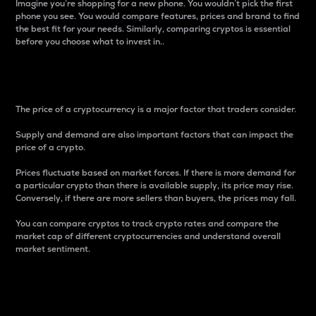
Imagine you’re shopping for a new phone. You wouldn’t pick the first
phone you see. You would compare features, prices and brand to find
the best fit for your needs. Similarly, comparing cryptos is essential
before you choose what to invest in..
Price
The price of a cryptocurrency is a major factor that traders consider.
Supply and demand are also important factors that can impact the
price of a crypto.
Prices fluctuate based on market forces. If there is more demand for
a particular crypto than there is available supply, its price may rise.
Conversely, if there are more sellers than buyers, the prices may fall.
You can compare cryptos to track crypto rates and compare the
market cap of different cryptocurrencies and understand overall
market sentiment.
24-Hour Price Difference
Percentage