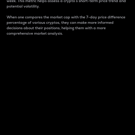
week. This metric helps assess a crypto s short-term price trend and
potential volatility.
When one compares the market cap with the 7-day price difference
percentage of various cryptos, they can make more informed
decisions about their positions, helping them with a more
comprehensive market analysis.
Market Cap
Market capitalization is better known as market cap.
It is a key metric used to understand the overall size
and dominance of a particular crypto in the market.
It is one way to measure the total value of the
circulating supply for a specific crypto.
Here is how it works:
Market cap = Current price per unit x Circulating
supply