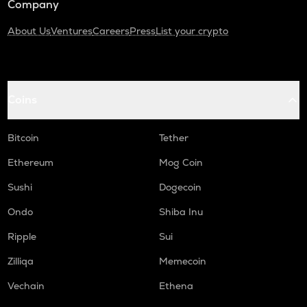
Company
About Us
Ventures
Careers
Press
List your crypto
Coins
Bitcoin
Tether
Ethereum
Mog Coin
Sushi
Dogecoin
Ondo
Shiba Inu
Ripple
Sui
Zilliqa
Memecoin
Vechain
Ethena