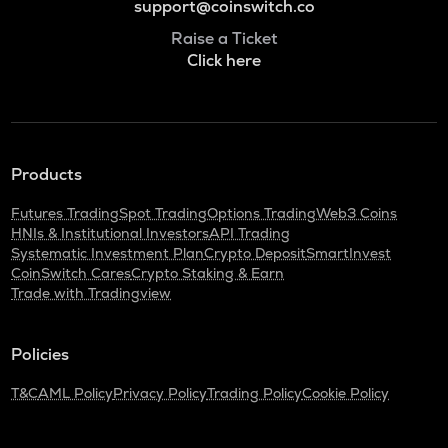
support@coinswitch.co
Raise a Ticket
Click here
Products
Futures Trading
Spot Trading
Options Trading
Web3 Coins
HNIs & Institutional Investors
API Trading
Systematic Investment Plan
Crypto Deposit
SmartInvest
CoinSwitch Cares
Crypto Staking & Earn
Trade with Tradingview
Policies
T&C
AML Policy
Privacy Policy
Trading Policy
Cookie Policy