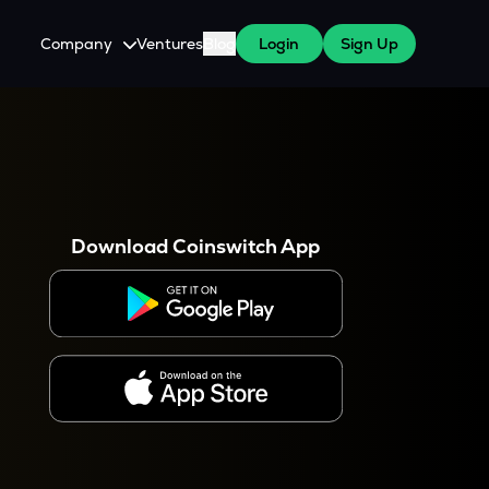
Company
Ventures
Blog
Login
Sign Up
About Us
Careers
es
 WazirX Users
Press
Download Coinswitch App