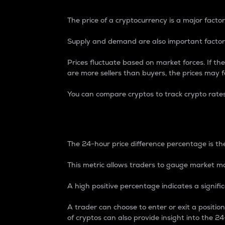
The price of a cryptocurrency is a major factor
Supply and demand are also important factors
Prices fluctuate based on market forces. If the
are more sellers than buyers, the prices may fa
You can compare cryptos to track crypto rate
24-Hour Price Differe
The 24-hour price difference percentage is the
This metric allows traders to gauge market m
A high positive percentage indicates a signif
A trader can choose to enter or exit a positi
of cryptos can also provide insight into the 24