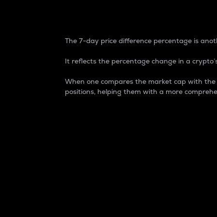
7-Day Price Difference
The 7-day price difference percentage is anoth
It reflects the percentage change in a crypto’s
When one compares the market cap with the 7-
positions, helping them with a more comprehe
Market Cap
Market capitalization is better known as
It is a key metric used to understand the
value of the circulating supply for a speci
Here is how it works:
Market cap = Current price per unit x Ci