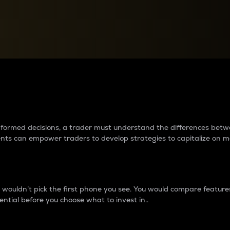
between cryptos matter to t
 informed decisions, a trader must understand the differences be
ments can empower traders to develop strategies to capitalize on m
ouldn’t pick the first phone you see. You would compare features,
ential before you choose what to invest in..