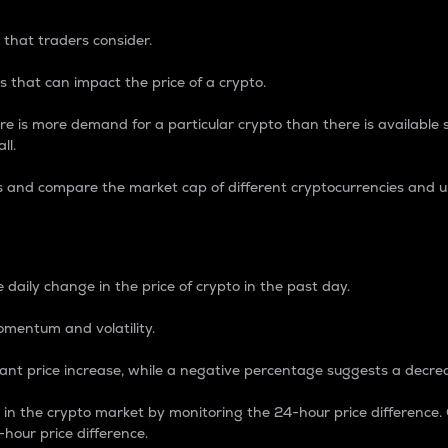
 that traders consider.
 that can impact the price of a crypto.
re is more demand for a particular crypto than there is available su
ll.
s and compare the market cap of different cryptocurrencies and 
nce Percentage
 daily change in the price of crypto in the past day.
omentum and volatility.
icant price increase, while a negative percentage suggests a decre
on in the crypto market by monitoring the 24-hour price difference
-hour price difference.