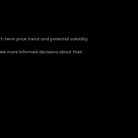
t-term price trend and potential volatility.
ke more informed decisions about their
rket. It is one way to measure the total