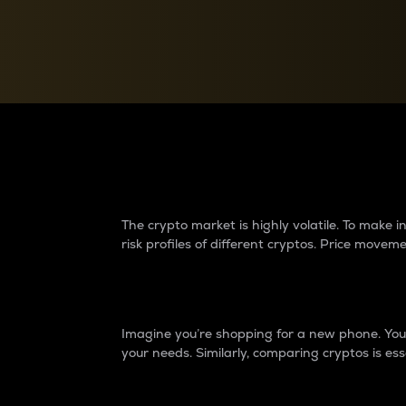
Currency Converter
Convert values between crypto and fiat currencies
Why do differences 
The crypto market is highly volatile. To make
risk profiles of different cryptos. Price move
Introduction
Imagine you’re shopping for a new phone. You w
your needs. Similarly, comparing cryptos is ess
Price