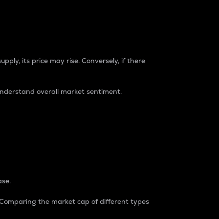
pply, its price may rise. Conversely, if there
understand overall market sentiment.
ase.
. Comparing the market cap of different types