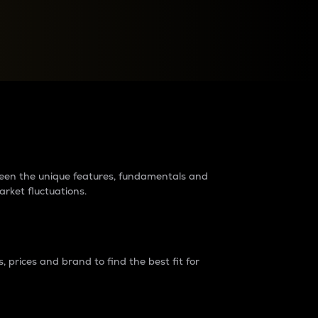
raders?
tween the unique features, fundamentals and
arket fluctuations.
 prices and brand to find the best fit for