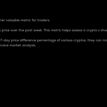
 Percentage
er valuable metric for traders.
 price over the past week. This metric helps assess a crypto s shor
day price difference percentage of various cryptos, they can ma
nsive market analysis.
 market cap.
 overall size and dominance of a particular crypto in the ma
fic crypto.
rculating supply