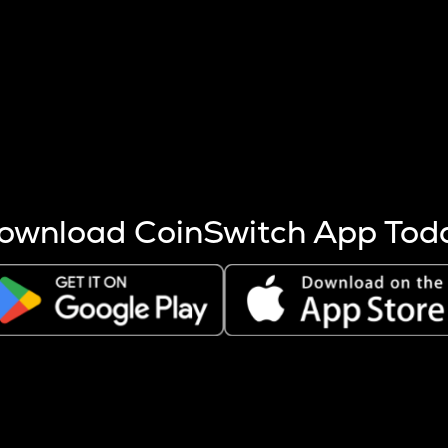
s more coins are mined.
 other factors like market cap and project fundamentals,
ptos.
ownload CoinSwitch App Tod