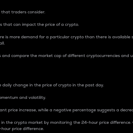
 that traders consider.
 that can impact the price of a crypto.
re is more demand for a particular crypto than there is available su
ll.
s and compare the market cap of different cryptocurrencies and 
nce Percentage
 daily change in the price of crypto in the past day.
omentum and volatility.
icant price increase, while a negative percentage suggests a decre
on in the crypto market by monitoring the 24-hour price difference
-hour price difference.