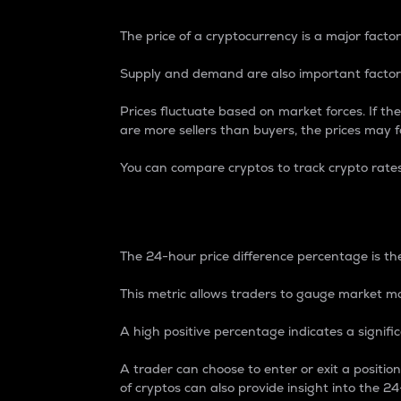
The price of a cryptocurrency is a major factor
Supply and demand are also important factors
Prices fluctuate based on market forces. If the
are more sellers than buyers, the prices may fa
You can compare cryptos to track crypto rate
24-Hour Price Differe
The 24-hour price difference percentage is the
This metric allows traders to gauge market m
A high positive percentage indicates a signif
A trader can choose to enter or exit a positi
of cryptos can also provide insight into the 24