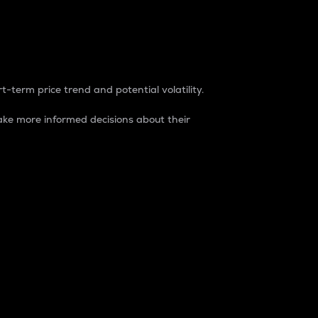
t-term price trend and potential volatility.
ke more informed decisions about their
rket. It is one way to measure the total