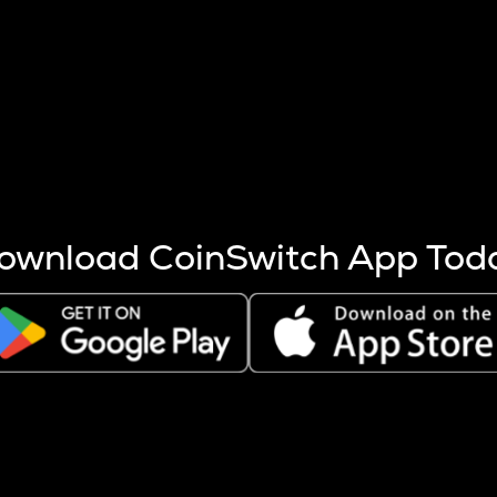
s more coins are mined.
 other factors like market cap and project fundamentals,
ptos.
ownload CoinSwitch App Tod