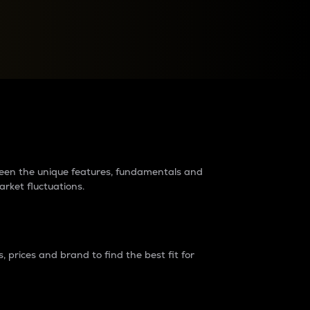
raders?
tween the unique features, fundamentals and
arket fluctuations.
 prices and brand to find the best fit for