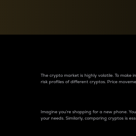
Currency Converter
Convert values between crypto and fiat currencies
Why do differences 
The crypto market is highly volatile. To make
risk profiles of different cryptos. Price move
Introduction
Imagine you’re shopping for a new phone. You w
your needs. Similarly, comparing cryptos is ess
Price