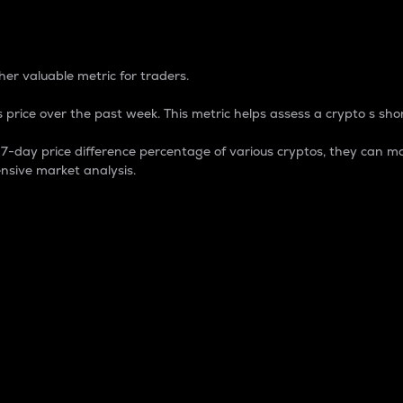
 Percentage
er valuable metric for traders.
 price over the past week. This metric helps assess a crypto s shor
day price difference percentage of various cryptos, they can ma
nsive market analysis.
 market cap.
 overall size and dominance of a particular crypto in the ma
fic crypto.
rculating supply