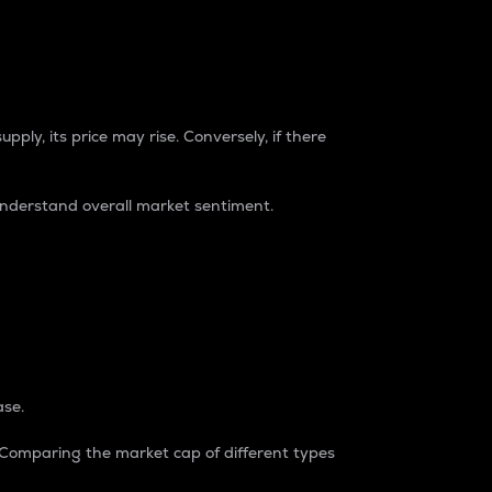
pply, its price may rise. Conversely, if there
understand overall market sentiment.
ase.
. Comparing the market cap of different types