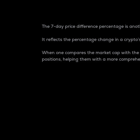
7-Day Price Difference
The 7-day price difference percentage is anoth
It reflects the percentage change in a crypto’s
When one compares the market cap with the 7-
positions, helping them with a more comprehe
Market Cap
Market capitalization is better known as
It is a key metric used to understand the
value of the circulating supply for a speci
Here is how it works:
Market cap = Current price per unit x Ci