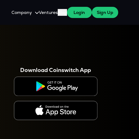
Company
Ventures
Blog
Login
Sign Up
About Us
Careers
es
 WazirX Users
Press
Download Coinswitch App