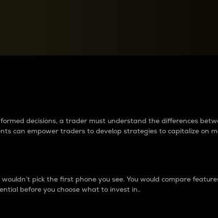
between cryptos matter to t
 informed decisions, a trader must understand the differences be
ments can empower traders to develop strategies to capitalize on m
ouldn’t pick the first phone you see. You would compare features,
ential before you choose what to invest in..