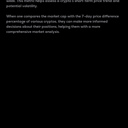
week. This metric helps assess a crypto s short-term price trend and
potential volatility.
When one compares the market cap with the 7-day price difference
percentage of various cryptos, they can make more informed
decisions about their positions, helping them with a more
comprehensive market analysis.
Market Cap
Market capitalization is better known as market cap.
It is a key metric used to understand the overall size
and dominance of a particular crypto in the market.
It is one way to measure the total value of the
circulating supply for a specific crypto.
Here is how it works:
Market cap = Current price per unit x Circulating
supply