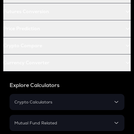
Futures Conversion
Price Prediction
Crypto Compare
Currency Converter
Explore Calculators
Crypto Calculators
Crypto SIP Calculator
Crypto Return
Mutual Fund Related
Crypto Tax
Mutual Fund