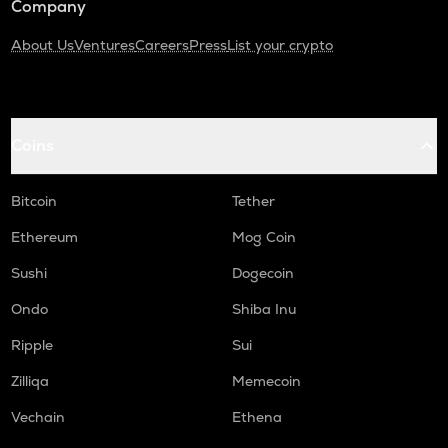
Company
About Us
Ventures
Careers
Press
List your crypto
Coins
Bitcoin
Tether
Ethereum
Mog Coin
Sushi
Dogecoin
Ondo
Shiba Inu
Ripple
Sui
Zilliqa
Memecoin
Vechain
Ethena