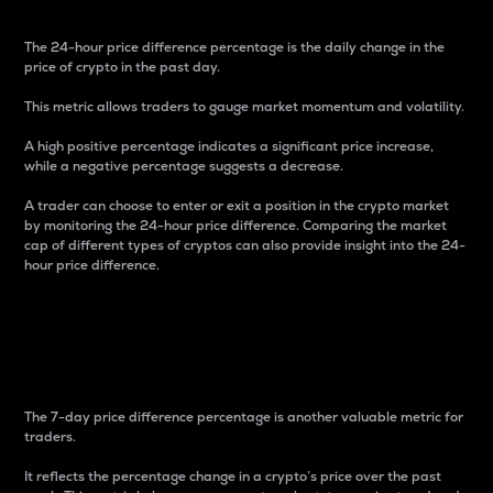
The 24-hour price difference percentage is the daily change in the
price of crypto in the past day.
This metric allows traders to gauge market momentum and volatility.
A high positive percentage indicates a significant price increase,
while a negative percentage suggests a decrease.
A trader can choose to enter or exit a position in the crypto market
by monitoring the 24-hour price difference. Comparing the market
cap of different types of cryptos can also provide insight into the 24-
hour price difference.
7-Day Price Difference
Percentage
The 7-day price difference percentage is another valuable metric for
traders.
It reflects the percentage change in a crypto’s price over the past