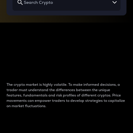
Why do differences
between cryptos matter
to traders?
The crypto market is highly volatile. To make informed decisions, a
trader must understand the differences between the unique
features, fundamentals and risk profiles of different cryptos. Price
movements can empower traders to develop strategies to capitalize
on market fluctuations.
Introduction