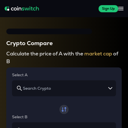
Sign Up
Crypto Compare
Calculate the price of A with the
market cap
of
B
Select A
Select B