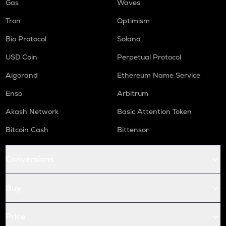
Gas
Waves
Tron
Optimism
Bio Protocol
Solana
USD Coin
Perpetual Protocol
Algorand
Ethereum Name Service
Enso
Arbitrum
Akash Network
Basic Attention Token
Bitcoin Cash
Bittensor
Conversions
Buy
Price