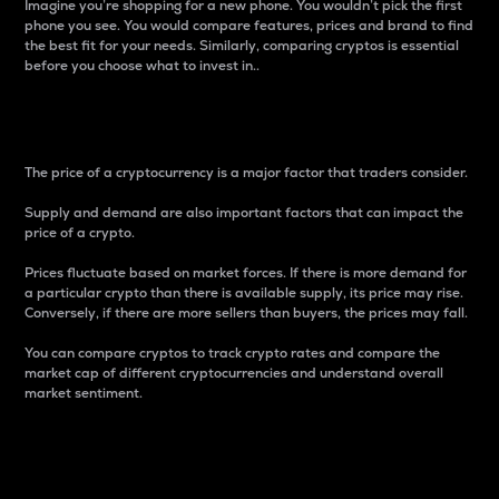
Imagine you’re shopping for a new phone. You wouldn’t pick the first
phone you see. You would compare features, prices and brand to find
the best fit for your needs. Similarly, comparing cryptos is essential
before you choose what to invest in..
Price
The price of a cryptocurrency is a major factor that traders consider.
Supply and demand are also important factors that can impact the
price of a crypto.
Prices fluctuate based on market forces. If there is more demand for
a particular crypto than there is available supply, its price may rise.
Conversely, if there are more sellers than buyers, the prices may fall.
You can compare cryptos to track crypto rates and compare the
market cap of different cryptocurrencies and understand overall
market sentiment.
24-Hour Price Difference
Percentage