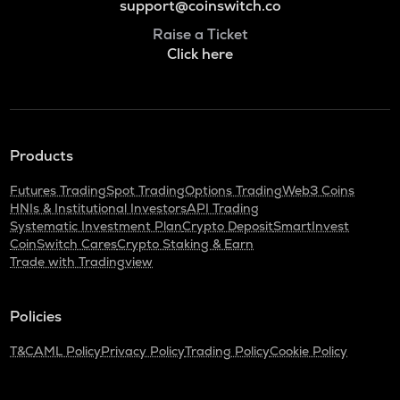
support@coinswitch.co
Raise a Ticket
Click here
Products
Futures Trading
Spot Trading
Options Trading
Web3 Coins
HNIs & Institutional Investors
API Trading
Systematic Investment Plan
Crypto Deposit
SmartInvest
CoinSwitch Cares
Crypto Staking & Earn
Trade with Tradingview
Policies
T&C
AML Policy
Privacy Policy
Trading Policy
Cookie Policy