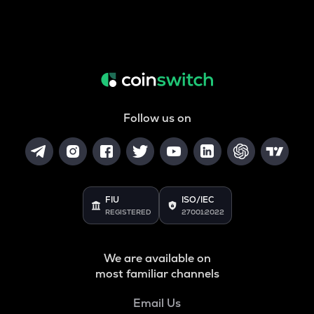
Follow us on
FIU
ISO/IEC
REGISTERED
27001:2022
We are available on
most familiar channels
Email Us