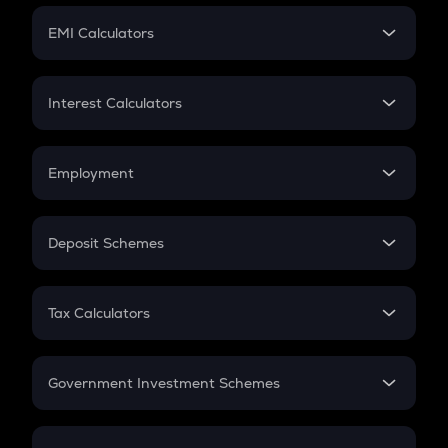
Crypto Futures
SIP
EMI Calculators
Lumpsum
EMI
Home Loan EMI
Interest Calculators
Car Loan EMI
Compound Interest
Credit Card EMI
Simple Interest
Employment
Flat Interest
In-Hand Salary
Salary Hike
Deposit Schemes
Work Experience
FD
PPF
RD
Tax Calculators
Gratuity
GST
Retirement
Government Investment Schemes
Sukanya Samriddhu Yojana
NPS