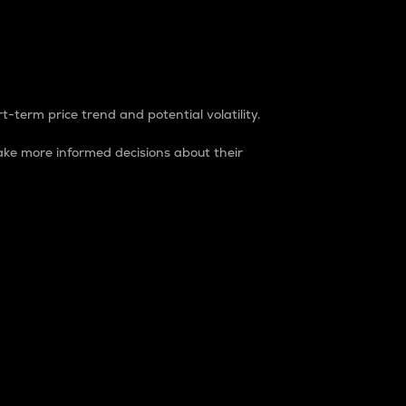
t-term price trend and potential volatility.
ke more informed decisions about their
rket. It is one way to measure the total