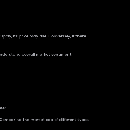
pply, its price may rise. Conversely, if there
understand overall market sentiment.
ase.
. Comparing the market cap of different types