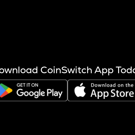
s more coins are mined.
 other factors like market cap and project fundamentals,
ptos.
ownload CoinSwitch App Tod