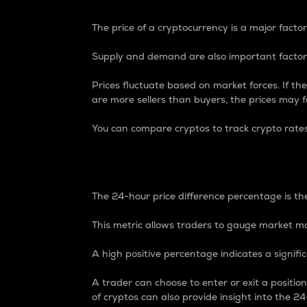
The price of a cryptocurrency is a major factor
Supply and demand are also important factors
Prices fluctuate based on market forces. If the
are more sellers than buyers, the prices may fa
You can compare cryptos to track crypto rate
24-Hour Price Differe
The 24-hour price difference percentage is the
This metric allows traders to gauge market m
A high positive percentage indicates a signif
A trader can choose to enter or exit a positi
of cryptos can also provide insight into the 24