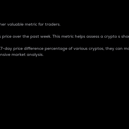
 Percentage
er valuable metric for traders.
 price over the past week. This metric helps assess a crypto s shor
day price difference percentage of various cryptos, they can ma
nsive market analysis.
 market cap.
 overall size and dominance of a particular crypto in the ma
fic crypto.
rculating supply