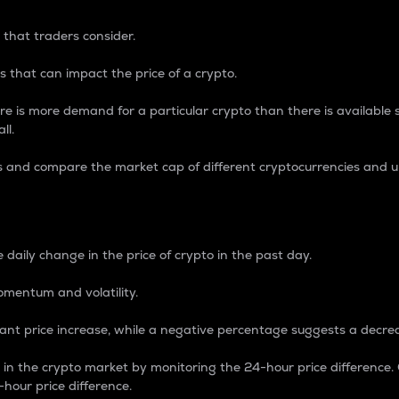
 that traders consider.
 that can impact the price of a crypto.
re is more demand for a particular crypto than there is available su
ll.
s and compare the market cap of different cryptocurrencies and 
nce Percentage
 daily change in the price of crypto in the past day.
omentum and volatility.
icant price increase, while a negative percentage suggests a decre
on in the crypto market by monitoring the 24-hour price difference
-hour price difference.