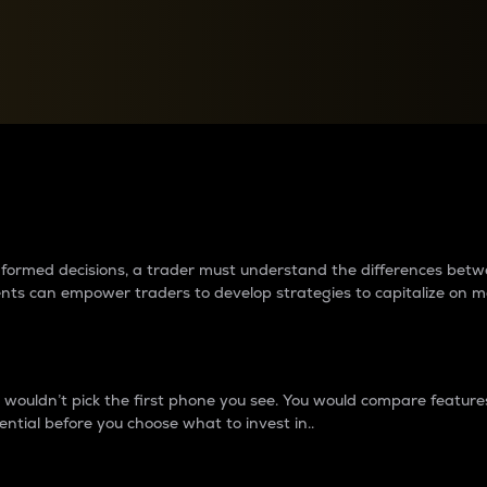
between cryptos matter to t
 informed decisions, a trader must understand the differences be
ments can empower traders to develop strategies to capitalize on m
ouldn’t pick the first phone you see. You would compare features,
ential before you choose what to invest in..