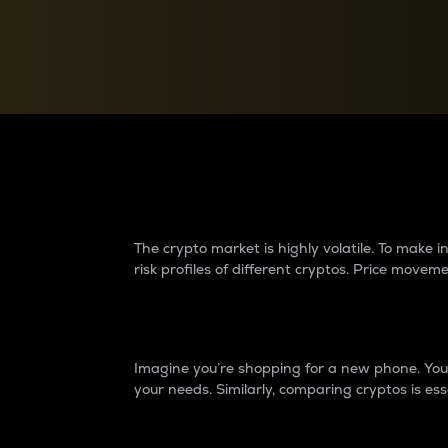
Currency Converter
Convert values between crypto and fiat currencies
Why do differences 
The crypto market is highly volatile. To make
risk profiles of different cryptos. Price move
Introduction
Imagine you’re shopping for a new phone. You w
your needs. Similarly, comparing cryptos is ess
Price