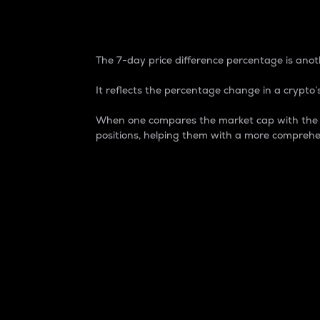
7-Day Price Difference
The 7-day price difference percentage is anoth
It reflects the percentage change in a crypto’s
When one compares the market cap with the 7-
positions, helping them with a more comprehe
Market Cap
Market capitalization is better known as
It is a key metric used to understand the
value of the circulating supply for a speci
Here is how it works:
Market cap = Current price per unit x Ci