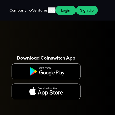
Company
Ventures
Blog
Login
Sign Up
About Us
Careers
es
 WazirX Users
Press
Download Coinswitch App