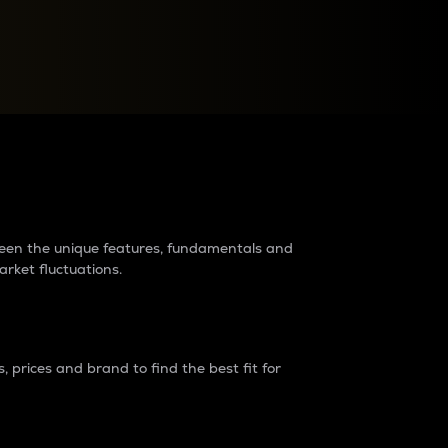
raders?
tween the unique features, fundamentals and
arket fluctuations.
 prices and brand to find the best fit for