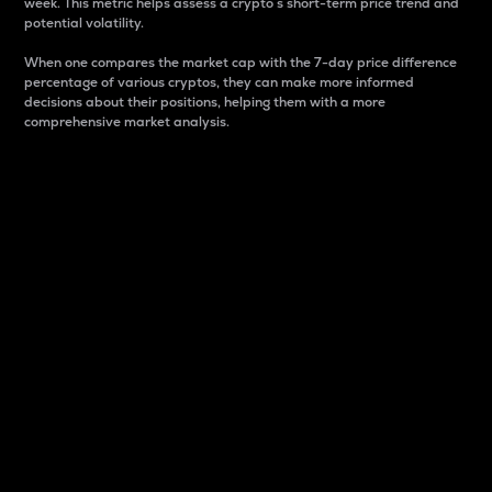
week. This metric helps assess a crypto s short-term price trend and
potential volatility.
When one compares the market cap with the 7-day price difference
percentage of various cryptos, they can make more informed
decisions about their positions, helping them with a more
comprehensive market analysis.
Market Cap
Market capitalization is better known as market cap.
It is a key metric used to understand the overall size
and dominance of a particular crypto in the market.
It is one way to measure the total value of the
circulating supply for a specific crypto.
Here is how it works:
Market cap = Current price per unit x Circulating
supply