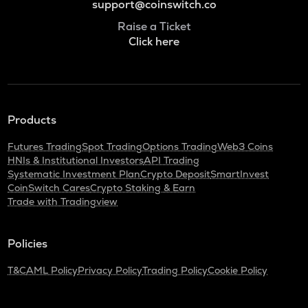
support@coinswitch.co
Raise a Ticket
Click here
Products
Futures Trading
Spot Trading
Options Trading
Web3 Coins
HNIs & Institutional Investors
API Trading
Systematic Investment Plan
Crypto Deposit
SmartInvest
CoinSwitch Cares
Crypto Staking & Earn
Trade with Tradingview
Policies
T&C
AML Policy
Privacy Policy
Trading Policy
Cookie Policy