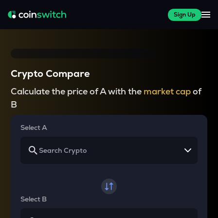
Sign Up
Crypto Compare
Calculate the price of A with the
market cap
of
B
Select A
Select B