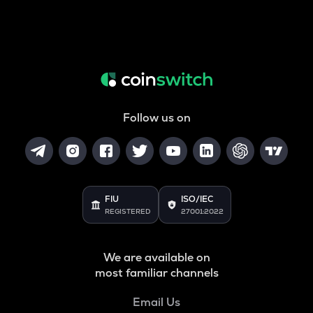
Follow us on
FIU
ISO/IEC
REGISTERED
27001:2022
We are available on
most familiar channels
Email Us