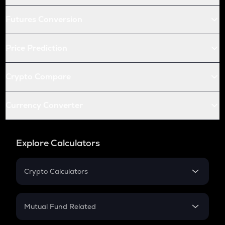
Futures Conversion
Price Prediction
Crypto Compare
Currency Converter
Explore Calculators
Crypto Calculators
Crypto SIP Calculator
Crypto Return
Mutual Fund Related
Crypto Tax
Mutual Fund