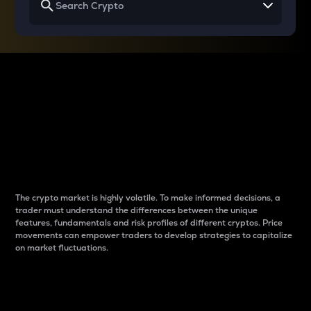
Why do differences
between cryptos matter
to traders?
The crypto market is highly volatile. To make informed decisions, a
trader must understand the differences between the unique
features, fundamentals and risk profiles of different cryptos. Price
movements can empower traders to develop strategies to capitalize
on market fluctuations.
Introduction