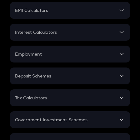
Crypto Futures
SIP
EMI Calculators
Lumpsum
EMI
Home Loan EMI
Interest Calculators
Car Loan EMI
Compound Interest
Credit Card EMI
Simple Interest
Employment
Flat Interest
In-Hand Salary
Salary Hike
Deposit Schemes
Work Experience
FD
PPF
RD
Tax Calculators
Gratuity
GST
Retirement
Government Investment Schemes
Sukanya Samriddhu Yojana
NPS