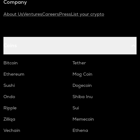
Company
About Us
Ventures
Careers
Press
List your crypto
Coins
Bitcoin
Tether
Ethereum
Mog Coin
Sushi
Dogecoin
Ondo
Shiba Inu
Ripple
Sui
Zilliqa
Memecoin
Vechain
Ethena