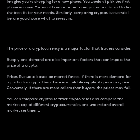
Imagine you’re shopping for a new phone. You wouldn’t pick the first
phone you see. You would compare features, prices and brand to find
the best fit for your needs. Similarly, comparing cryptos is essential
before you choose what to invest in..
Price
The price of a cryptocurrency is a major factor that traders consider.
Supply and demand are also important factors that can impact the
price of a crypto.
Prices fluctuate based on market forces. If there is more demand for
a particular crypto than there is available supply, its price may rise.
Conversely, if there are more sellers than buyers, the prices may fall.
You can compare cryptos to track crypto rates and compare the
market cap of different cryptocurrencies and understand overall
market sentiment.
24-Hour Price Difference
Percentage