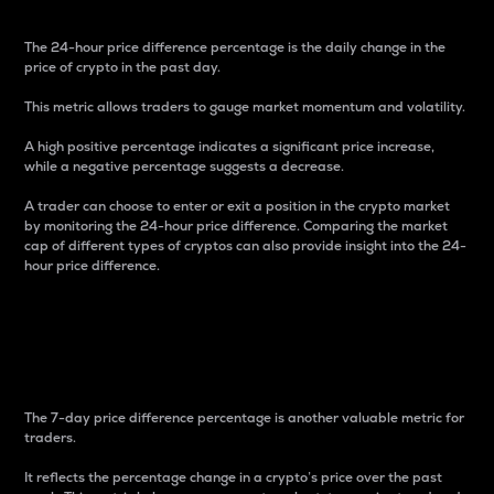
The 24-hour price difference percentage is the daily change in the
price of crypto in the past day.
This metric allows traders to gauge market momentum and volatility.
A high positive percentage indicates a significant price increase,
while a negative percentage suggests a decrease.
A trader can choose to enter or exit a position in the crypto market
by monitoring the 24-hour price difference. Comparing the market
cap of different types of cryptos can also provide insight into the 24-
hour price difference.
7-Day Price Difference
Percentage
The 7-day price difference percentage is another valuable metric for
traders.
It reflects the percentage change in a crypto’s price over the past