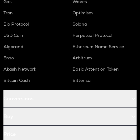
Gas
Waves
Tron
Optimism
Bio Protocol
Solana
USD Coin
Perpetual Protocol
Algorand
Ethereum Name Service
Enso
Arbitrum
Akash Network
Basic Attention Token
Bitcoin Cash
Bittensor
Conversions
Buy
Price