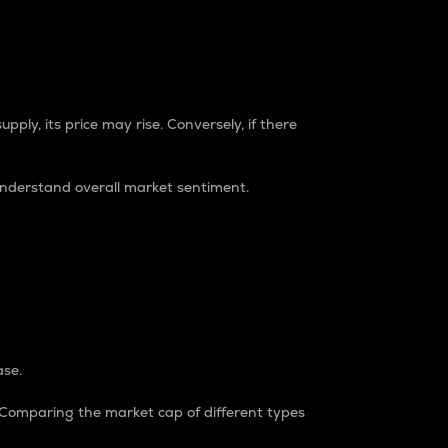
pply, its price may rise. Conversely, if there
understand overall market sentiment.
ase.
. Comparing the market cap of different types