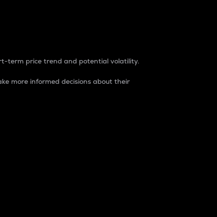
t-term price trend and potential volatility.
ke more informed decisions about their
rket. It is one way to measure the total