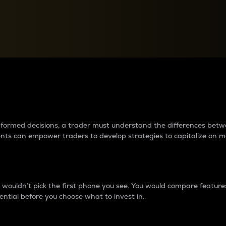
between cryptos matter to t
 informed decisions, a trader must understand the differences be
ments can empower traders to develop strategies to capitalize on m
ouldn’t pick the first phone you see. You would compare features,
ential before you choose what to invest in..