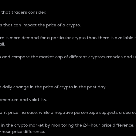
 that traders consider.
 that can impact the price of a crypto.
re is more demand for a particular crypto than there is available su
ll.
s and compare the market cap of different cryptocurrencies and 
nce Percentage
 daily change in the price of crypto in the past day.
omentum and volatility.
icant price increase, while a negative percentage suggests a decre
on in the crypto market by monitoring the 24-hour price difference
-hour price difference.