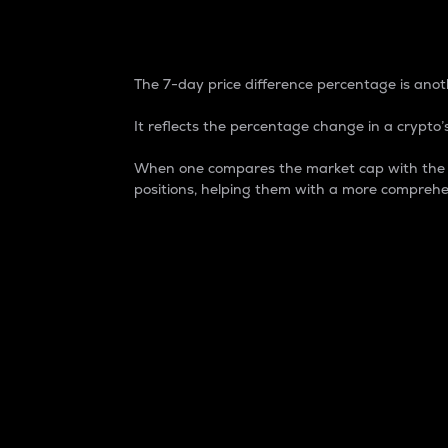
7-Day Price Difference
The 7-day price difference percentage is anoth
It reflects the percentage change in a crypto’s
When one compares the market cap with the 7-
positions, helping them with a more comprehe
Market Cap
Market capitalization is better known as
It is a key metric used to understand the
value of the circulating supply for a speci
Here is how it works:
Market cap = Current price per unit x Ci