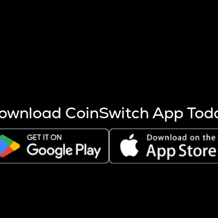
s more coins are mined.
 other factors like market cap and project fundamentals,
ptos.
ownload CoinSwitch App Tod