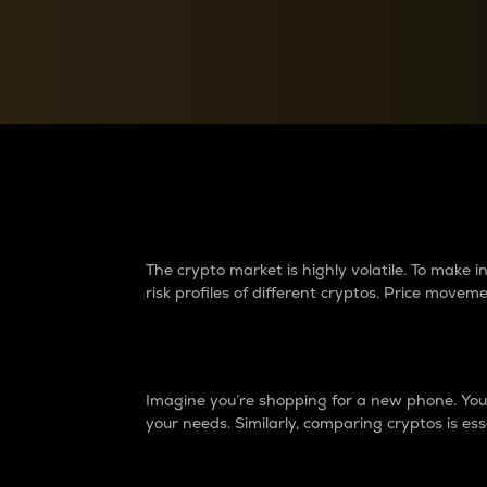
Currency Converter
Convert values between crypto and fiat currencies
Why do differences 
The crypto market is highly volatile. To make
risk profiles of different cryptos. Price move
Introduction
Imagine you’re shopping for a new phone. You w
your needs. Similarly, comparing cryptos is ess
Price