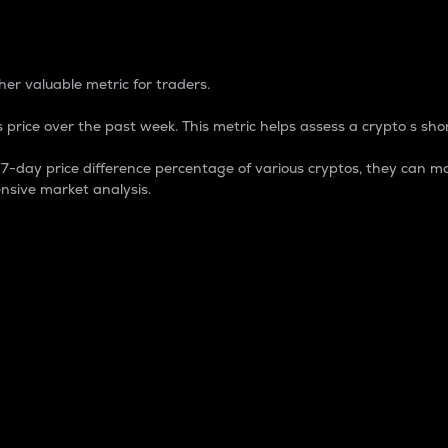
 Percentage
er valuable metric for traders.
 price over the past week. This metric helps assess a crypto s shor
day price difference percentage of various cryptos, they can ma
nsive market analysis.
 market cap.
 overall size and dominance of a particular crypto in the ma
fic crypto.
rculating supply