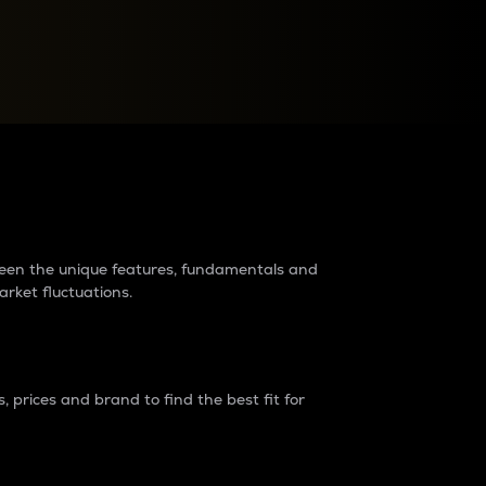
raders?
tween the unique features, fundamentals and
arket fluctuations.
 prices and brand to find the best fit for