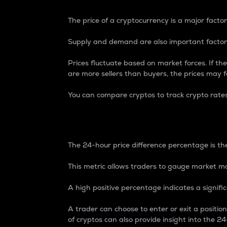
The price of a cryptocurrency is a major factor
Supply and demand are also important factors
Prices fluctuate based on market forces. If the
are more sellers than buyers, the prices may fa
You can compare cryptos to track crypto rate
24-Hour Price Differe
The 24-hour price difference percentage is the
This metric allows traders to gauge market m
A high positive percentage indicates a signif
A trader can choose to enter or exit a positi
of cryptos can also provide insight into the 24