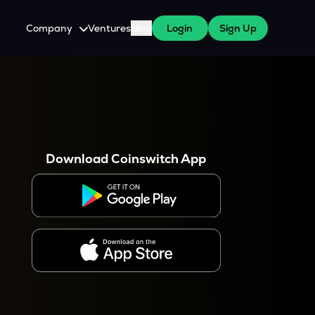
Company
Ventures
Blog
Login
Sign Up
About Us
Careers
es
 WazirX Users
Press
Download Coinswitch App