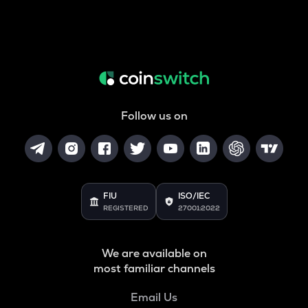
Follow us on
FIU
ISO/IEC
REGISTERED
27001:2022
We are available on
most familiar channels
Email Us