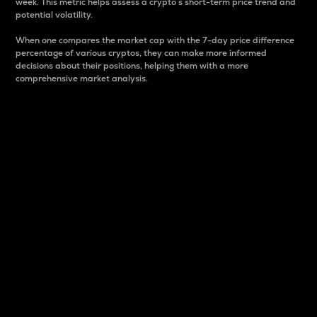
week. This metric helps assess a crypto s short-term price trend and
potential volatility.
When one compares the market cap with the 7-day price difference
percentage of various cryptos, they can make more informed
decisions about their positions, helping them with a more
comprehensive market analysis.
Market Cap
Market capitalization is better known as market cap.
It is a key metric used to understand the overall size
and dominance of a particular crypto in the market.
It is one way to measure the total value of the
circulating supply for a specific crypto.
Here is how it works:
Market cap = Current price per unit x Circulating
supply