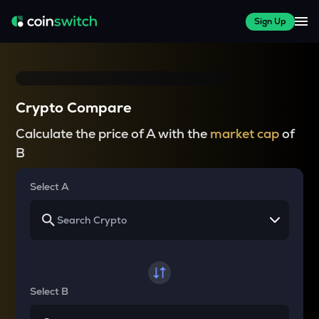
Sign Up
Crypto Compare
Calculate the price of A with the
market cap
of
B
Select A
Select B