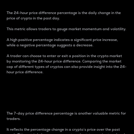
The 24-hour price difference percentage is the daily change in the
price of crypto in the past day.
This metric allows traders to gauge market momentum and volatility.
A high positive percentage indicates a significant price increase,
while a negative percentage suggests a decrease.
A trader can choose to enter or exit a position in the crypto market
by monitoring the 24-hour price difference. Comparing the market
cap of different types of cryptos can also provide insight into the 24-
hour price difference.
7-Day Price Difference
Percentage
The 7-day price difference percentage is another valuable metric for
traders.
It reflects the percentage change in a crypto’s price over the past