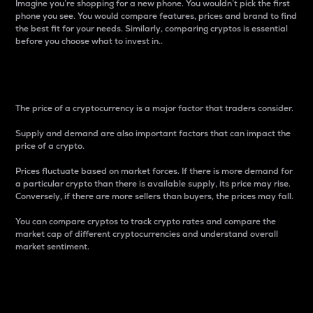
Imagine you’re shopping for a new phone. You wouldn’t pick the first
phone you see. You would compare features, prices and brand to find
the best fit for your needs. Similarly, comparing cryptos is essential
before you choose what to invest in..
Price
The price of a cryptocurrency is a major factor that traders consider.
Supply and demand are also important factors that can impact the
price of a crypto.
Prices fluctuate based on market forces. If there is more demand for
a particular crypto than there is available supply, its price may rise.
Conversely, if there are more sellers than buyers, the prices may fall.
You can compare cryptos to track crypto rates and compare the
market cap of different cryptocurrencies and understand overall
market sentiment.
24-Hour Price Difference
Percentage