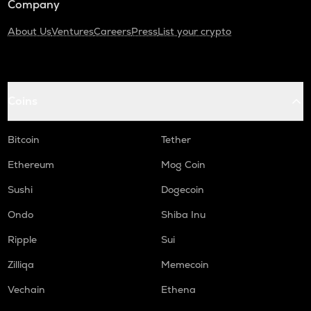
Company
About Us
Ventures
Careers
Press
List your crypto
Coins
Bitcoin
Tether
Ethereum
Mog Coin
Sushi
Dogecoin
Ondo
Shiba Inu
Ripple
Sui
Zilliqa
Memecoin
Vechain
Ethena