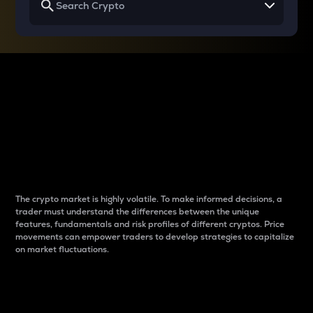
Why do differences
between cryptos matter
to traders?
The crypto market is highly volatile. To make informed decisions, a
trader must understand the differences between the unique
features, fundamentals and risk profiles of different cryptos. Price
movements can empower traders to develop strategies to capitalize
on market fluctuations.
Introduction