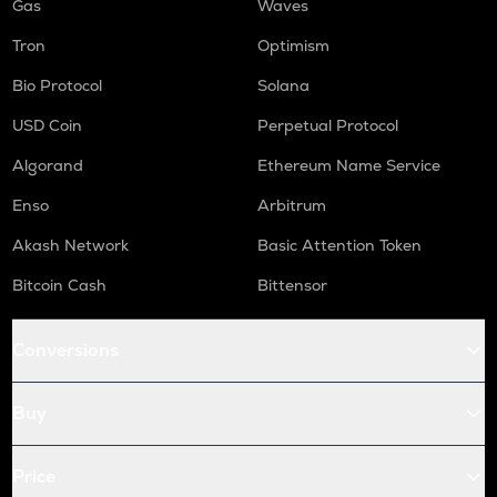
Gas
Waves
Tron
Optimism
Bio Protocol
Solana
USD Coin
Perpetual Protocol
Algorand
Ethereum Name Service
Enso
Arbitrum
Akash Network
Basic Attention Token
Bitcoin Cash
Bittensor
Conversions
Buy
Price