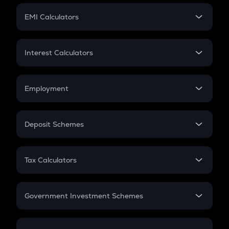
Crypto Futures
SIP
EMI Calculators
Lumpsum
EMI
Home Loan EMI
Interest Calculators
Car Loan EMI
Compound Interest
Credit Card EMI
Simple Interest
Employment
Flat Interest
In-Hand Salary
Salary Hike
Deposit Schemes
Work Experience
FD
PPF
RD
Tax Calculators
Gratuity
GST
Retirement
Government Investment Schemes
Sukanya Samriddhu Yojana
NPS