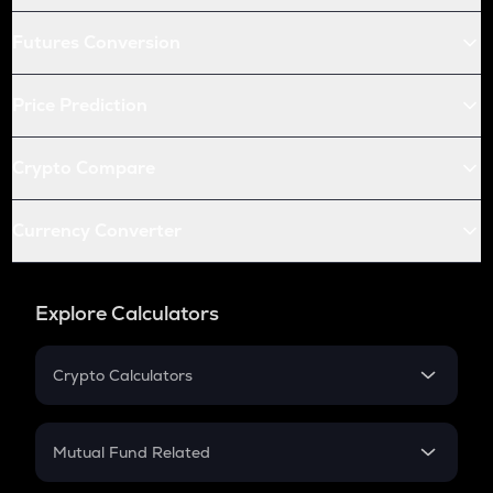
Futures Conversion
Price Prediction
Crypto Compare
Currency Converter
Explore Calculators
Crypto Calculators
Crypto SIP Calculator
Crypto Return
Mutual Fund Related
Crypto Tax
Mutual Fund