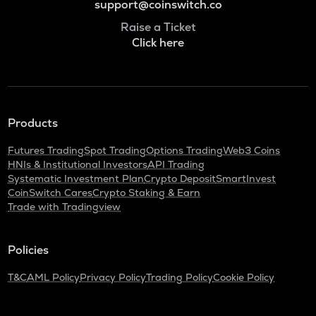
support@coinswitch.co
Raise a Ticket
Click here
Products
Futures Trading
Spot Trading
Options Trading
Web3 Coins
HNIs & Institutional Investors
API Trading
Systematic Investment Plan
Crypto Deposit
SmartInvest
CoinSwitch Cares
Crypto Staking & Earn
Trade with Tradingview
Policies
T&C
AML Policy
Privacy Policy
Trading Policy
Cookie Policy