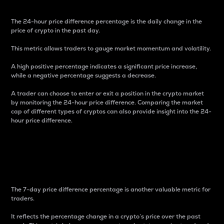
The 24-hour price difference percentage is the daily change in the
price of crypto in the past day.
This metric allows traders to gauge market momentum and volatility.
A high positive percentage indicates a significant price increase,
while a negative percentage suggests a decrease.
A trader can choose to enter or exit a position in the crypto market
by monitoring the 24-hour price difference. Comparing the market
cap of different types of cryptos can also provide insight into the 24-
hour price difference.
7-Day Price Difference
Percentage
The 7-day price difference percentage is another valuable metric for
traders.
It reflects the percentage change in a crypto’s price over the past