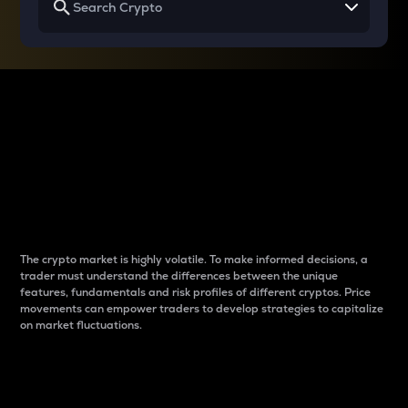
Why do differences
between cryptos matter
to traders?
The crypto market is highly volatile. To make informed decisions, a
trader must understand the differences between the unique
features, fundamentals and risk profiles of different cryptos. Price
movements can empower traders to develop strategies to capitalize
on market fluctuations.
Introduction