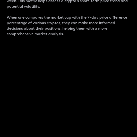
week. This metric helps assess a crypto s short-term price trend and
potential volatility.
When one compares the market cap with the 7-day price difference
percentage of various cryptos, they can make more informed
decisions about their positions, helping them with a more
comprehensive market analysis.
Market Cap
Market capitalization is better known as market cap.
It is a key metric used to understand the overall size
and dominance of a particular crypto in the market.
It is one way to measure the total value of the
circulating supply for a specific crypto.
Here is how it works:
Market cap = Current price per unit x Circulating
supply