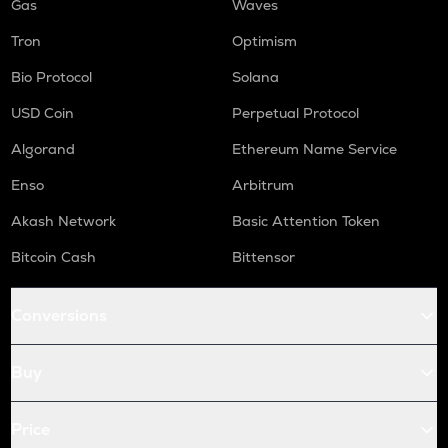
Gas
Waves
Tron
Optimism
Bio Protocol
Solana
USD Coin
Perpetual Protocol
Algorand
Ethereum Name Service
Enso
Arbitrum
Akash Network
Basic Attention Token
Bitcoin Cash
Bittensor
Conversions
Buy
Price