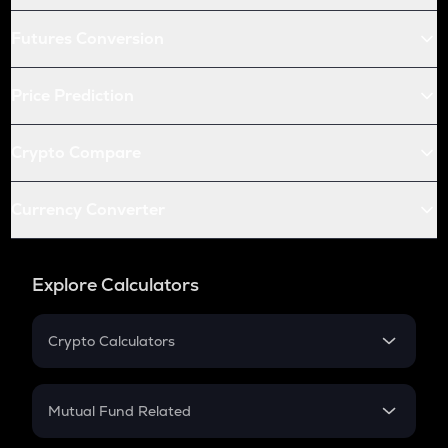
Futures Conversion
Price Prediction
Crypto Compare
Currency Converter
Explore Calculators
Crypto Calculators
Crypto SIP Calculator
Crypto Return
Mutual Fund Related
Crypto Tax
Mutual Fund