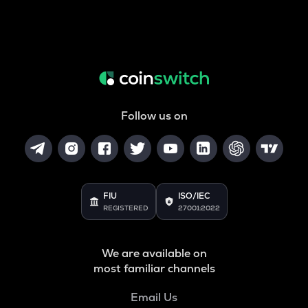
Follow us on
FIU
ISO/IEC
REGISTERED
27001:2022
We are available on
most familiar channels
Email Us