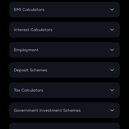
Crypto Futures
SIP
EMI Calculators
Lumpsum
EMI
Home Loan EMI
Interest Calculators
Car Loan EMI
Compound Interest
Credit Card EMI
Simple Interest
Employment
Flat Interest
In-Hand Salary
Salary Hike
Deposit Schemes
Work Experience
FD
PPF
RD
Tax Calculators
Gratuity
GST
Retirement
Government Investment Schemes
Sukanya Samriddhu Yojana
NPS