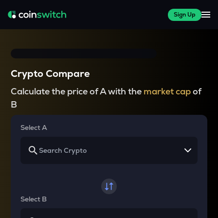
Sign Up
Crypto Compare
Calculate the price of A with the
market cap
of
B
Select A
Select B