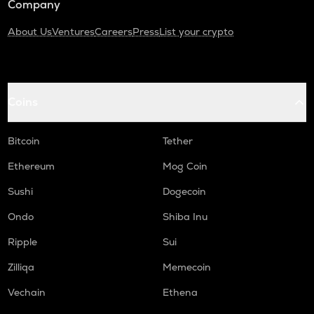
Company
About Us
Ventures
Careers
Press
List your crypto
Coins
Bitcoin
Tether
Ethereum
Mog Coin
Sushi
Dogecoin
Ondo
Shiba Inu
Ripple
Sui
Zilliqa
Memecoin
Vechain
Ethena