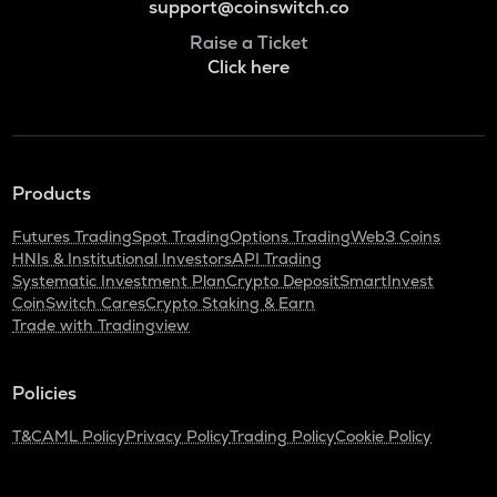
support@coinswitch.co
Raise a Ticket
Click here
Products
Futures Trading
Spot Trading
Options Trading
Web3 Coins
HNIs & Institutional Investors
API Trading
Systematic Investment Plan
Crypto Deposit
SmartInvest
CoinSwitch Cares
Crypto Staking & Earn
Trade with Tradingview
Policies
T&C
AML Policy
Privacy Policy
Trading Policy
Cookie Policy