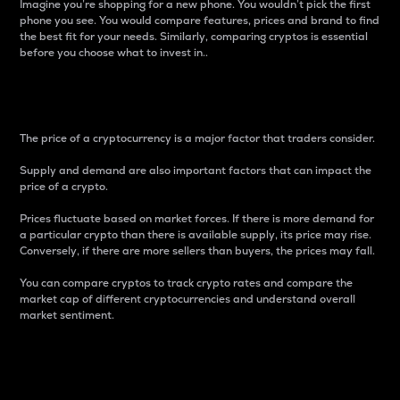
Imagine you’re shopping for a new phone. You wouldn’t pick the first
phone you see. You would compare features, prices and brand to find
the best fit for your needs. Similarly, comparing cryptos is essential
before you choose what to invest in..
Price
The price of a cryptocurrency is a major factor that traders consider.
Supply and demand are also important factors that can impact the
price of a crypto.
Prices fluctuate based on market forces. If there is more demand for
a particular crypto than there is available supply, its price may rise.
Conversely, if there are more sellers than buyers, the prices may fall.
You can compare cryptos to track crypto rates and compare the
market cap of different cryptocurrencies and understand overall
market sentiment.
24-Hour Price Difference
Percentage