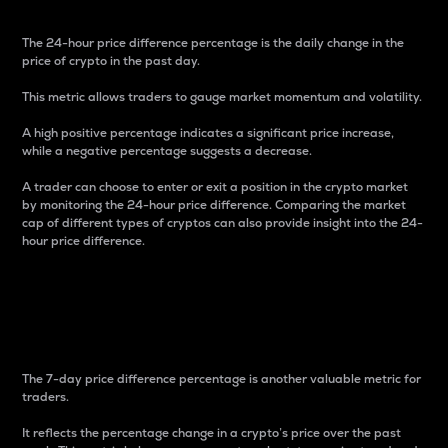
The 24-hour price difference percentage is the daily change in the
price of crypto in the past day.
This metric allows traders to gauge market momentum and volatility.
A high positive percentage indicates a significant price increase,
while a negative percentage suggests a decrease.
A trader can choose to enter or exit a position in the crypto market
by monitoring the 24-hour price difference. Comparing the market
cap of different types of cryptos can also provide insight into the 24-
hour price difference.
7-Day Price Difference
Percentage
The 7-day price difference percentage is another valuable metric for
traders.
It reflects the percentage change in a crypto’s price over the past