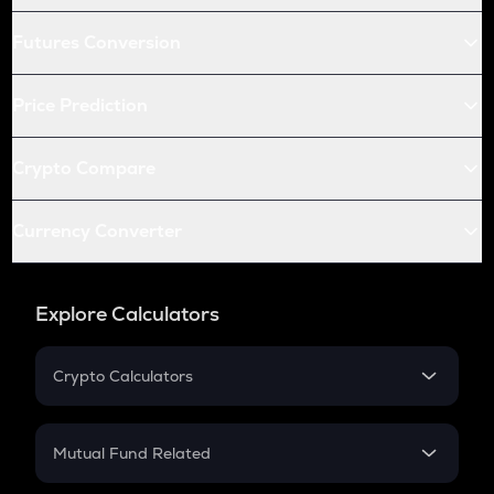
Futures Conversion
Price Prediction
Crypto Compare
Currency Converter
Explore Calculators
Crypto Calculators
Crypto SIP Calculator
Crypto Return
Mutual Fund Related
Crypto Tax
Mutual Fund