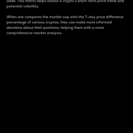
week. This metric helps assess a crypto s short-term price trend and
potential volatility.
When one compares the market cap with the 7-day price difference
percentage of various cryptos, they can make more informed
decisions about their positions, helping them with a more
comprehensive market analysis.
Market Cap
Market capitalization is better known as market cap.
It is a key metric used to understand the overall size
and dominance of a particular crypto in the market.
It is one way to measure the total value of the
circulating supply for a specific crypto.
Here is how it works:
Market cap = Current price per unit x Circulating
supply