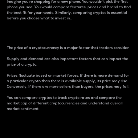
Imagine you’re shopping for a new phone. You wouldn’t pick the first
phone you see. You would compare features, prices and brand to find
the best fit for your needs. Similarly, comparing cryptos is essential
before you choose what to invest in..
Price
The price of a cryptocurrency is a major factor that traders consider.
Supply and demand are also important factors that can impact the
price of a crypto.
Prices fluctuate based on market forces. If there is more demand for
a particular crypto than there is available supply, its price may rise.
Conversely, if there are more sellers than buyers, the prices may fall.
You can compare cryptos to track crypto rates and compare the
market cap of different cryptocurrencies and understand overall
market sentiment.
24-Hour Price Difference
Percentage