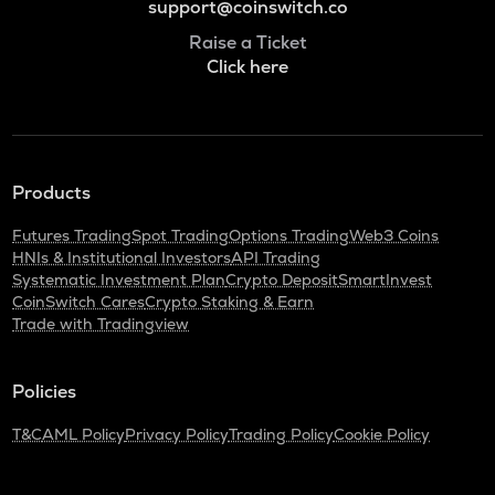
support@coinswitch.co
Raise a Ticket
Click here
Products
Futures Trading
Spot Trading
Options Trading
Web3 Coins
HNIs & Institutional Investors
API Trading
Systematic Investment Plan
Crypto Deposit
SmartInvest
CoinSwitch Cares
Crypto Staking & Earn
Trade with Tradingview
Policies
T&C
AML Policy
Privacy Policy
Trading Policy
Cookie Policy