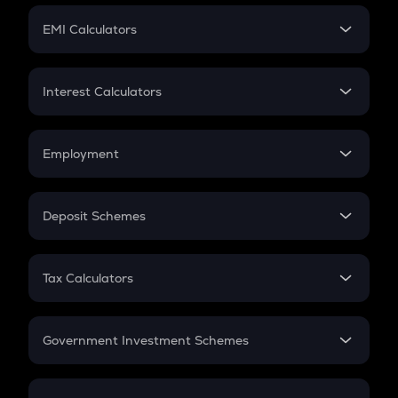
Crypto Futures
SIP
EMI Calculators
Lumpsum
EMI
Home Loan EMI
Interest Calculators
Car Loan EMI
Compound Interest
Credit Card EMI
Simple Interest
Employment
Flat Interest
In-Hand Salary
Salary Hike
Deposit Schemes
Work Experience
FD
PPF
RD
Tax Calculators
Gratuity
GST
Retirement
Government Investment Schemes
Sukanya Samriddhu Yojana
NPS