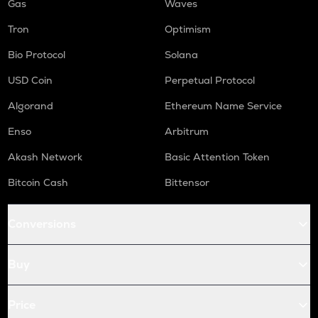
Gas
Waves
Tron
Optimism
Bio Protocol
Solana
USD Coin
Perpetual Protocol
Algorand
Ethereum Name Service
Enso
Arbitrum
Akash Network
Basic Attention Token
Bitcoin Cash
Bittensor
Conversions
Buy
Price