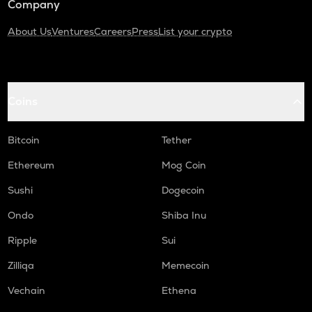
Company
About Us
Ventures
Careers
Press
List your crypto
Coins
Bitcoin
Tether
Ethereum
Mog Coin
Sushi
Dogecoin
Ondo
Shiba Inu
Ripple
Sui
Zilliqa
Memecoin
Vechain
Ethena