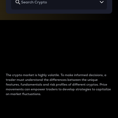
Why do differences
between cryptos matter
to traders?
The crypto market is highly volatile. To make informed decisions, a
trader must understand the differences between the unique
features, fundamentals and risk profiles of different cryptos. Price
movements can empower traders to develop strategies to capitalize
on market fluctuations.
Introduction