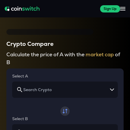
Sign Up
Crypto Compare
Calculate the price of A with the
market cap
of
B
Select A
Select B