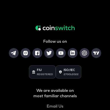
Follow us on
FIU
ISO/IEC
REGISTERED
27001:2022
We are available on
most familiar channels
Email Us