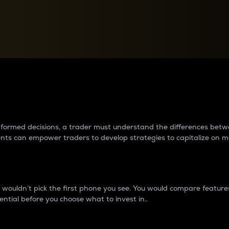
between cryptos matter to t
 informed decisions, a trader must understand the differences be
ments can empower traders to develop strategies to capitalize on m
ouldn’t pick the first phone you see. You would compare features,
ential before you choose what to invest in..