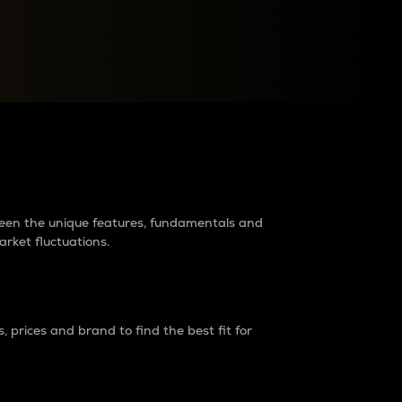
raders?
tween the unique features, fundamentals and
arket fluctuations.
 prices and brand to find the best fit for