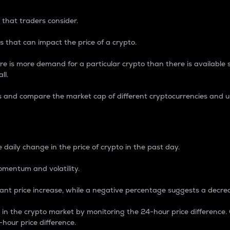
 that traders consider.
 that can impact the price of a crypto.
re is more demand for a particular crypto than there is available su
ll.
s and compare the market cap of different cryptocurrencies and 
nce Percentage
 daily change in the price of crypto in the past day.
omentum and volatility.
icant price increase, while a negative percentage suggests a decre
on in the crypto market by monitoring the 24-hour price difference
-hour price difference.