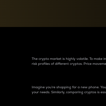
Currency Converter
Convert values between crypto and fiat currencies
Why do differences 
The crypto market is highly volatile. To make
risk profiles of different cryptos. Price move
Introduction
Imagine you’re shopping for a new phone. You w
your needs. Similarly, comparing cryptos is ess
Price