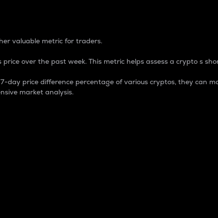
 Percentage
er valuable metric for traders.
 price over the past week. This metric helps assess a crypto s shor
day price difference percentage of various cryptos, they can ma
nsive market analysis.
 market cap.
 overall size and dominance of a particular crypto in the ma
fic crypto.
rculating supply