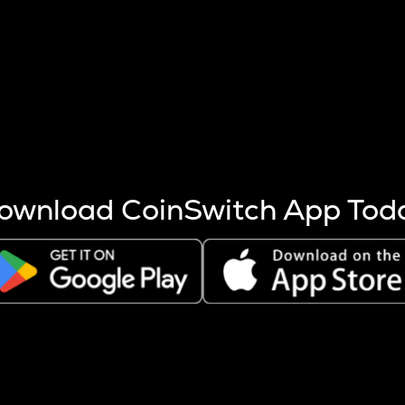
s more coins are mined.
 other factors like market cap and project fundamentals,
ptos.
ownload CoinSwitch App Tod