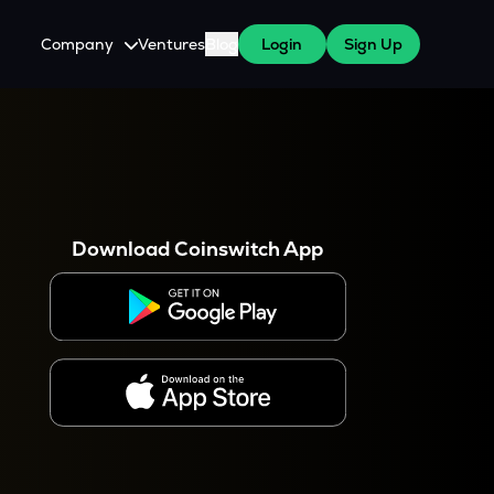
Company
Ventures
Blog
Login
Sign Up
About Us
Careers
es
 WazirX Users
Press
Download Coinswitch App