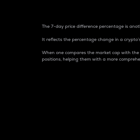
7-Day Price Difference
The 7-day price difference percentage is anoth
It reflects the percentage change in a crypto’s
When one compares the market cap with the 7-
positions, helping them with a more comprehe
Market Cap
Market capitalization is better known as
It is a key metric used to understand the
value of the circulating supply for a speci
Here is how it works:
Market cap = Current price per unit x Ci