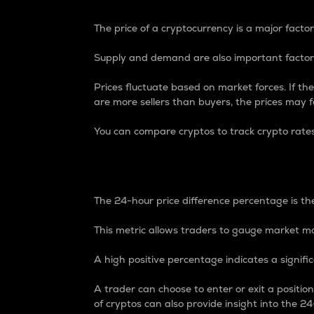
The price of a cryptocurrency is a major factor
Supply and demand are also important factors
Prices fluctuate based on market forces. If the
are more sellers than buyers, the prices may fa
You can compare cryptos to track crypto rate
24-Hour Price Differe
The 24-hour price difference percentage is the
This metric allows traders to gauge market m
A high positive percentage indicates a signif
A trader can choose to enter or exit a positi
of cryptos can also provide insight into the 24