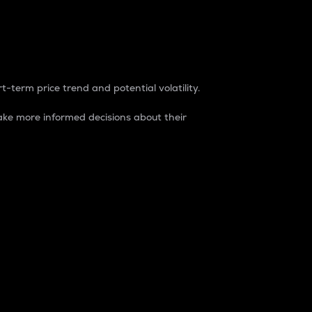
t-term price trend and potential volatility.
ke more informed decisions about their
rket. It is one way to measure the total