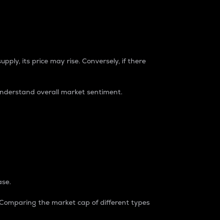
pply, its price may rise. Conversely, if there
understand overall market sentiment.
ase.
. Comparing the market cap of different types