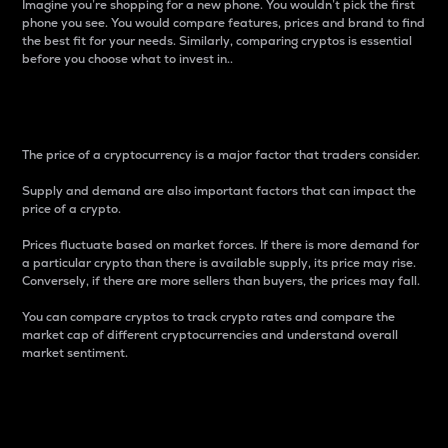
Imagine you’re shopping for a new phone. You wouldn’t pick the first
phone you see. You would compare features, prices and brand to find
the best fit for your needs. Similarly, comparing cryptos is essential
before you choose what to invest in..
Price
The price of a cryptocurrency is a major factor that traders consider.
Supply and demand are also important factors that can impact the
price of a crypto.
Prices fluctuate based on market forces. If there is more demand for
a particular crypto than there is available supply, its price may rise.
Conversely, if there are more sellers than buyers, the prices may fall.
You can compare cryptos to track crypto rates and compare the
market cap of different cryptocurrencies and understand overall
market sentiment.
24-Hour Price Difference
Percentage