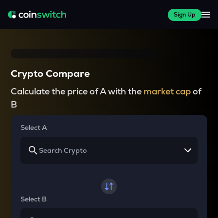
Sign Up
Crypto Compare
Calculate the price of A with the
market cap
of
B
Select A
Select B