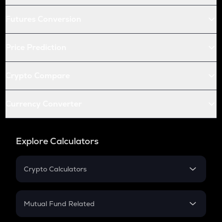
Futures Conversion
Price Prediction
Crypto Compare
Currency Converter
Explore Calculators
Crypto Calculators
Crypto SIP Calculator
Crypto Return
Mutual Fund Related
Crypto Tax
Mutual Fund