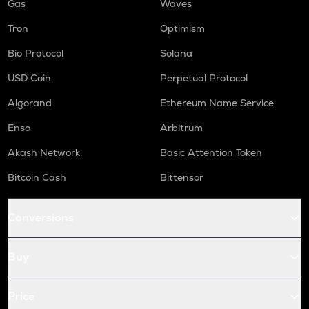
Gas
Waves
Tron
Optimism
Bio Protocol
Solana
USD Coin
Perpetual Protocol
Algorand
Ethereum Name Service
Enso
Arbitrum
Akash Network
Basic Attention Token
Bitcoin Cash
Bittensor
Conversions
Buy
Price