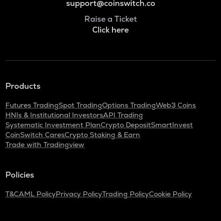
support@coinswitch.co
Raise a Ticket
Click here
Products
Futures Trading
Spot Trading
Options Trading
Web3 Coins
HNIs & Institutional Investors
API Trading
Systematic Investment Plan
Crypto Deposit
SmartInvest
CoinSwitch Cares
Crypto Staking & Earn
Trade with Tradingview
Policies
T&C
AML Policy
Privacy Policy
Trading Policy
Cookie Policy