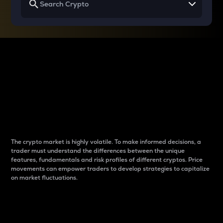
Why do differences
between cryptos matter
to traders?
The crypto market is highly volatile. To make informed decisions, a
trader must understand the differences between the unique
features, fundamentals and risk profiles of different cryptos. Price
movements can empower traders to develop strategies to capitalize
on market fluctuations.
Introduction