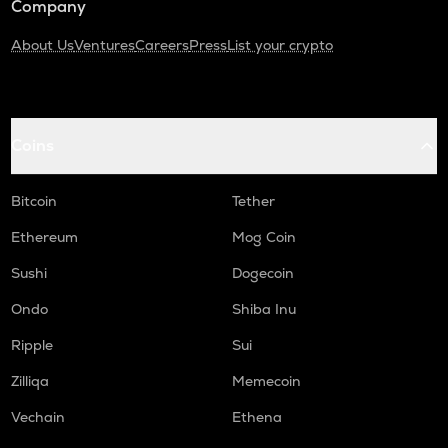
Company
About Us
Ventures
Careers
Press
List your crypto
Coins
Bitcoin
Tether
Ethereum
Mog Coin
Sushi
Dogecoin
Ondo
Shiba Inu
Ripple
Sui
Zilliqa
Memecoin
Vechain
Ethena