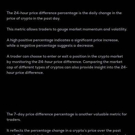
The 24-hour price difference percentage is the daily change in the
price of crypto in the past day.
This metric allows traders to gauge market momentum and volatility.
A high positive percentage indicates a significant price increase,
while a negative percentage suggests a decrease.
A trader can choose to enter or exit a position in the crypto market
by monitoring the 24-hour price difference. Comparing the market
cap of different types of cryptos can also provide insight into the 24-
hour price difference.
7-Day Price Difference
Percentage
The 7-day price difference percentage is another valuable metric for
traders.
It reflects the percentage change in a crypto’s price over the past