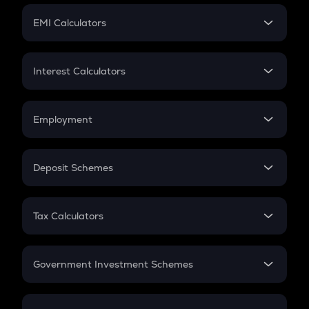
Crypto Futures
SIP
EMI Calculators
Lumpsum
EMI
Home Loan EMI
Interest Calculators
Car Loan EMI
Compound Interest
Credit Card EMI
Simple Interest
Employment
Flat Interest
In-Hand Salary
Salary Hike
Deposit Schemes
Work Experience
FD
PPF
RD
Tax Calculators
Gratuity
GST
Retirement
Government Investment Schemes
Sukanya Samriddhu Yojana
NPS