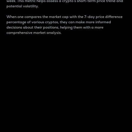
week. This metric helps assess a crypto s short-term price trend and
potential volatility.
When one compares the market cap with the 7-day price difference
percentage of various cryptos, they can make more informed
decisions about their positions, helping them with a more
comprehensive market analysis.
Market Cap
Market capitalization is better known as market cap.
It is a key metric used to understand the overall size
and dominance of a particular crypto in the market.
It is one way to measure the total value of the
circulating supply for a specific crypto.
Here is how it works:
Market cap = Current price per unit x Circulating
supply