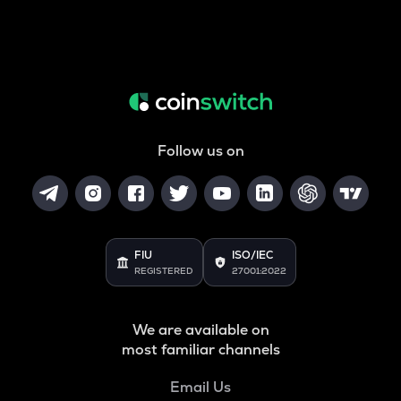
Follow us on
FIU
ISO/IEC
REGISTERED
27001:2022
We are available on
most familiar channels
Email Us