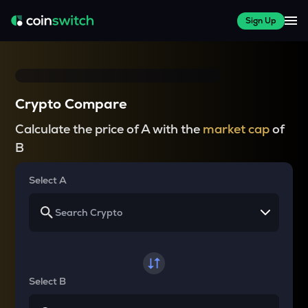
Sign Up
Crypto Compare
Calculate the price of A with the
market cap
of
B
Select A
Select B