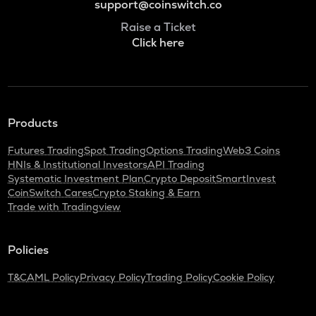
support@coinswitch.co
Raise a Ticket
Click here
Products
Futures Trading
Spot Trading
Options Trading
Web3 Coins
HNIs & Institutional Investors
API Trading
Systematic Investment Plan
Crypto Deposit
SmartInvest
CoinSwitch Cares
Crypto Staking & Earn
Trade with Tradingview
Policies
T&C
AML Policy
Privacy Policy
Trading Policy
Cookie Policy