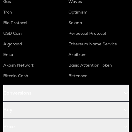
Gas
Waves
Tron
Optimism
Bio Protocol
Solana
USD Coin
Perpetual Protocol
Algorand
Ethereum Name Service
Enso
Arbitrum
Akash Network
Basic Attention Token
Bitcoin Cash
Bittensor
Conversions
Buy
Price