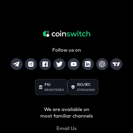
Follow us on
FIU
ISO/IEC
REGISTERED
27001:2022
We are available on
most familiar channels
Email Us