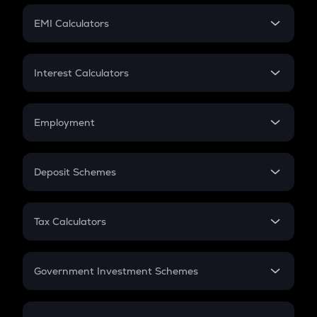
Crypto Futures
SIP
EMI Calculators
Lumpsum
EMI
Home Loan EMI
Interest Calculators
Car Loan EMI
Compound Interest
Credit Card EMI
Simple Interest
Employment
Flat Interest
In-Hand Salary
Salary Hike
Deposit Schemes
Work Experience
FD
PPF
RD
Tax Calculators
Gratuity
GST
Retirement
Government Investment Schemes
Sukanya Samriddhu Yojana
NPS