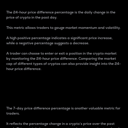
The 24-hour price difference percentage is the daily change in the
price of crypto in the past day.
This metric allows traders to gauge market momentum and volatility.
A high positive percentage indicates a significant price increase,
while a negative percentage suggests a decrease.
A trader can choose to enter or exit a position in the crypto market
by monitoring the 24-hour price difference. Comparing the market
cap of different types of cryptos can also provide insight into the 24-
hour price difference.
7-Day Price Difference
Percentage
The 7-day price difference percentage is another valuable metric for
traders.
It reflects the percentage change in a crypto’s price over the past