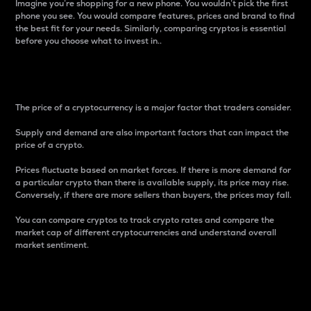
Imagine you’re shopping for a new phone. You wouldn’t pick the first
phone you see. You would compare features, prices and brand to find
the best fit for your needs. Similarly, comparing cryptos is essential
before you choose what to invest in..
Price
The price of a cryptocurrency is a major factor that traders consider.
Supply and demand are also important factors that can impact the
price of a crypto.
Prices fluctuate based on market forces. If there is more demand for
a particular crypto than there is available supply, its price may rise.
Conversely, if there are more sellers than buyers, the prices may fall.
You can compare cryptos to track crypto rates and compare the
market cap of different cryptocurrencies and understand overall
market sentiment.
24-Hour Price Difference
Percentage