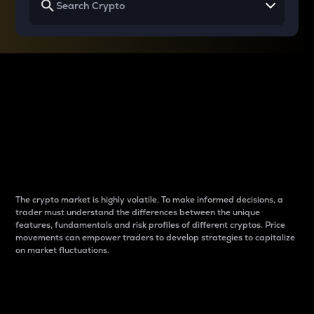
Why do differences
between cryptos matter
to traders?
The crypto market is highly volatile. To make informed decisions, a
trader must understand the differences between the unique
features, fundamentals and risk profiles of different cryptos. Price
movements can empower traders to develop strategies to capitalize
on market fluctuations.
Introduction