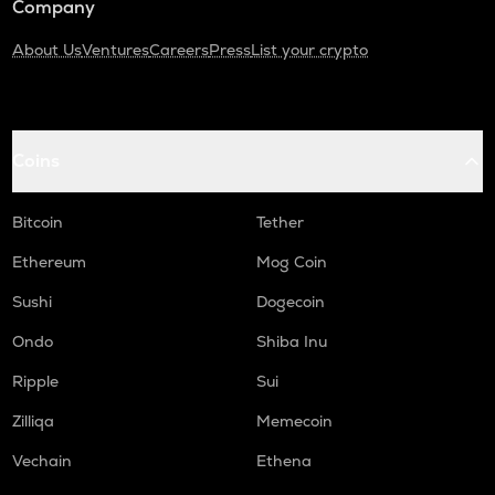
Company
About Us
Ventures
Careers
Press
List your crypto
Coins
Bitcoin
Tether
Ethereum
Mog Coin
Sushi
Dogecoin
Ondo
Shiba Inu
Ripple
Sui
Zilliqa
Memecoin
Vechain
Ethena