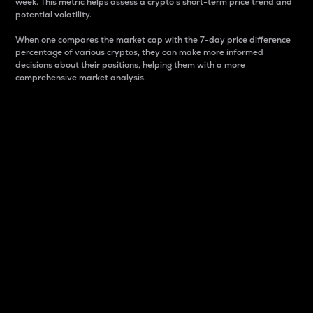
week. This metric helps assess a crypto s short-term price trend and
potential volatility.
When one compares the market cap with the 7-day price difference
percentage of various cryptos, they can make more informed
decisions about their positions, helping them with a more
comprehensive market analysis.
Market Cap
Market capitalization is better known as market cap.
It is a key metric used to understand the overall size
and dominance of a particular crypto in the market.
It is one way to measure the total value of the
circulating supply for a specific crypto.
Here is how it works:
Market cap = Current price per unit x Circulating
supply