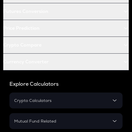
Futures Conversion
Price Prediction
Crypto Compare
Currency Converter
Explore Calculators
Crypto Calculators
Crypto SIP Calculator
Crypto Return
Mutual Fund Related
Crypto Tax
Mutual Fund