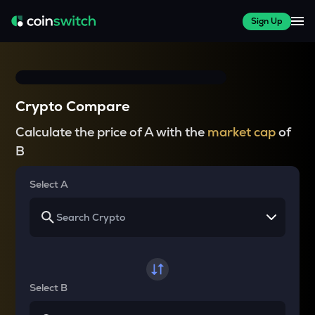
Sign Up
Crypto Compare
Calculate the price of A with the
market cap
of
B
Select A
Select B