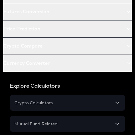
Futures Conversion
Price Prediction
Crypto Compare
Currency Converter
Explore Calculators
Crypto Calculators
Crypto SIP Calculator
Crypto Return
Mutual Fund Related
Crypto Tax
Mutual Fund