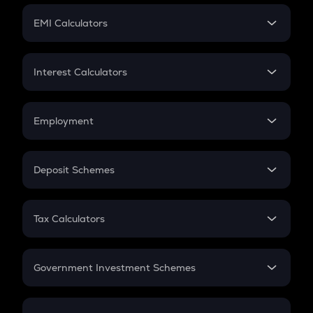
Crypto Futures
SIP
EMI Calculators
Lumpsum
EMI
Home Loan EMI
Interest Calculators
Car Loan EMI
Compound Interest
Credit Card EMI
Simple Interest
Employment
Flat Interest
In-Hand Salary
Salary Hike
Deposit Schemes
Work Experience
FD
PPF
RD
Tax Calculators
Gratuity
GST
Retirement
Government Investment Schemes
Sukanya Samriddhu Yojana
NPS