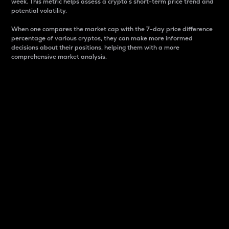
week. This metric helps assess a crypto s short-term price trend and
potential volatility.
When one compares the market cap with the 7-day price difference
percentage of various cryptos, they can make more informed
decisions about their positions, helping them with a more
comprehensive market analysis.
Market Cap
Market capitalization is better known as market cap.
It is a key metric used to understand the overall size
and dominance of a particular crypto in the market.
It is one way to measure the total value of the
circulating supply for a specific crypto.
Here is how it works:
Market cap = Current price per unit x Circulating
supply