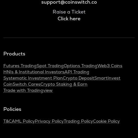
support@coinswitch.co
Raise a Ticket
Click here
Products
Futures Trading
Spot Trading
Options Trading
Web3 Coins
HNIs & Institutional Investors
API Trading
Systematic Investment Plan
Crypto Deposit
SmartInvest
CoinSwitch Cares
Crypto Staking & Earn
Trade with Tradingview
Policies
T&C
AML Policy
Privacy Policy
Trading Policy
Cookie Policy