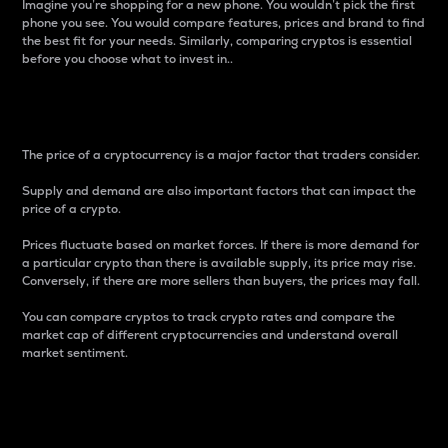
Imagine you’re shopping for a new phone. You wouldn’t pick the first
phone you see. You would compare features, prices and brand to find
the best fit for your needs. Similarly, comparing cryptos is essential
before you choose what to invest in..
Price
The price of a cryptocurrency is a major factor that traders consider.
Supply and demand are also important factors that can impact the
price of a crypto.
Prices fluctuate based on market forces. If there is more demand for
a particular crypto than there is available supply, its price may rise.
Conversely, if there are more sellers than buyers, the prices may fall.
You can compare cryptos to track crypto rates and compare the
market cap of different cryptocurrencies and understand overall
market sentiment.
24-Hour Price Difference
Percentage