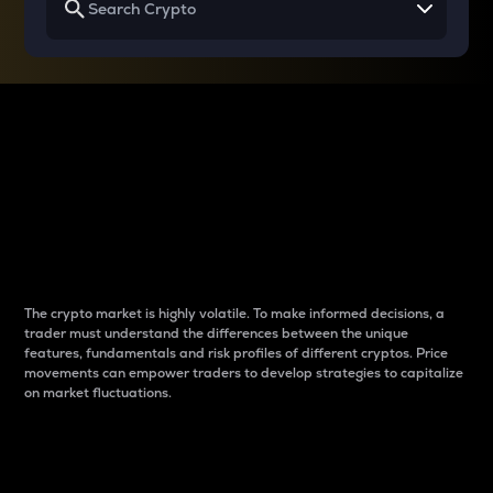
Why do differences
between cryptos matter
to traders?
The crypto market is highly volatile. To make informed decisions, a
trader must understand the differences between the unique
features, fundamentals and risk profiles of different cryptos. Price
movements can empower traders to develop strategies to capitalize
on market fluctuations.
Introduction