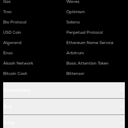
Gas
Waves
Tron
Optimism
Bio Protocol
Solana
USD Coin
Perpetual Protocol
Algorand
Ethereum Name Service
Enso
Arbitrum
Akash Network
Basic Attention Token
Bitcoin Cash
Bittensor
Conversions
Buy
Price