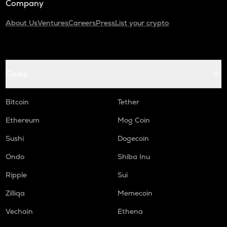
Company
About Us
Ventures
Careers
Press
List your crypto
Coins
Bitcoin
Tether
Ethereum
Mog Coin
Sushi
Dogecoin
Ondo
Shiba Inu
Ripple
Sui
Zilliqa
Memecoin
Vechain
Ethena