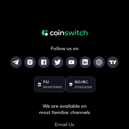
Follow us on
FIU
ISO/IEC
REGISTERED
27001:2022
We are available on
most familiar channels
Email Us