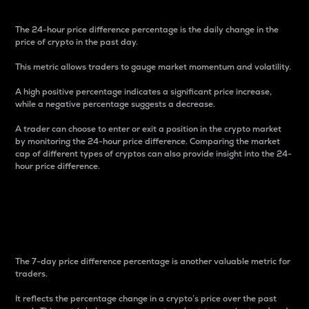
The 24-hour price difference percentage is the daily change in the
price of crypto in the past day.
This metric allows traders to gauge market momentum and volatility.
A high positive percentage indicates a significant price increase,
while a negative percentage suggests a decrease.
A trader can choose to enter or exit a position in the crypto market
by monitoring the 24-hour price difference. Comparing the market
cap of different types of cryptos can also provide insight into the 24-
hour price difference.
7-Day Price Difference
Percentage
The 7-day price difference percentage is another valuable metric for
traders.
It reflects the percentage change in a crypto’s price over the past