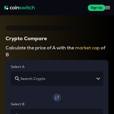
Sign Up
Crypto Compare
Calculate the price of A with the
market cap
of
B
Select A
Select B