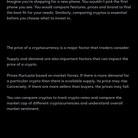
Imagine you’re shopping for a new phone. You wouldn’t pick the first
phone you see. You would compare features, prices and brand to find
the best fit for your needs. Similarly, comparing cryptos is essential
before you choose what to invest in..
Price
The price of a cryptocurrency is a major factor that traders consider.
Supply and demand are also important factors that can impact the
price of a crypto.
Prices fluctuate based on market forces. If there is more demand for
a particular crypto than there is available supply, its price may rise.
Conversely, if there are more sellers than buyers, the prices may fall.
You can compare cryptos to track crypto rates and compare the
market cap of different cryptocurrencies and understand overall
market sentiment.
24-Hour Price Difference
Percentage