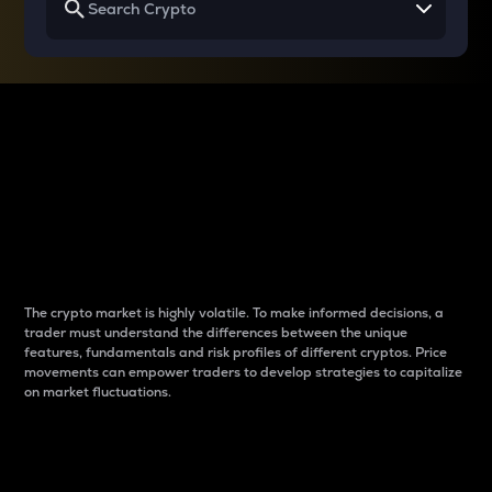
Why do differences
between cryptos matter
to traders?
The crypto market is highly volatile. To make informed decisions, a
trader must understand the differences between the unique
features, fundamentals and risk profiles of different cryptos. Price
movements can empower traders to develop strategies to capitalize
on market fluctuations.
Introduction