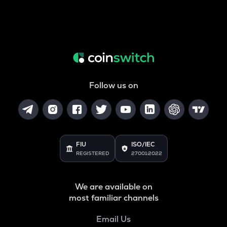
Follow us on
FIU
ISO/IEC
REGISTERED
27001:2022
We are available on
most familiar channels
Email Us