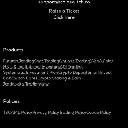
support@coinswitch.co
Raise a Ticket
Click here
Products
Futures Trading
Spot Trading
Options Trading
Web3 Coins
HNIs & Institutional Investors
API Trading
Systematic Investment Plan
Crypto Deposit
SmartInvest
CoinSwitch Cares
Crypto Staking & Earn
Trade with Tradingview
Policies
T&C
AML Policy
Privacy Policy
Trading Policy
Cookie Policy