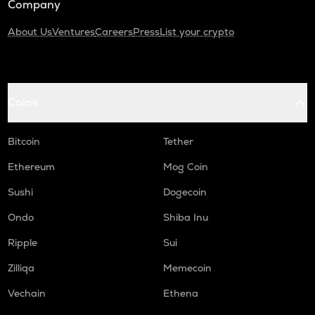
Company
About Us
Ventures
Careers
Press
List your crypto
Coins
Bitcoin
Tether
Ethereum
Mog Coin
Sushi
Dogecoin
Ondo
Shiba Inu
Ripple
Sui
Zilliqa
Memecoin
Vechain
Ethena