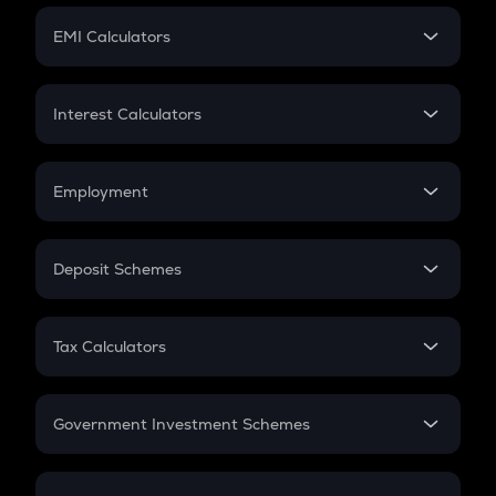
Crypto Futures
SIP
EMI Calculators
Lumpsum
EMI
Home Loan EMI
Interest Calculators
Car Loan EMI
Compound Interest
Credit Card EMI
Simple Interest
Employment
Flat Interest
In-Hand Salary
Salary Hike
Deposit Schemes
Work Experience
FD
PPF
RD
Tax Calculators
Gratuity
GST
Retirement
Government Investment Schemes
Sukanya Samriddhu Yojana
NPS