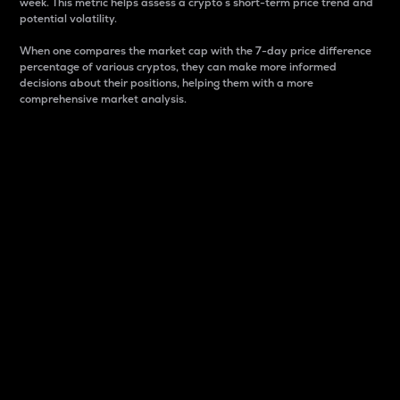
week. This metric helps assess a crypto s short-term price trend and
potential volatility.
When one compares the market cap with the 7-day price difference
percentage of various cryptos, they can make more informed
decisions about their positions, helping them with a more
comprehensive market analysis.
Market Cap
Market capitalization is better known as market cap.
It is a key metric used to understand the overall size
and dominance of a particular crypto in the market.
It is one way to measure the total value of the
circulating supply for a specific crypto.
Here is how it works:
Market cap = Current price per unit x Circulating
supply