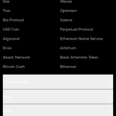
Gas
Waves
Tron
Optimism
Bio Protocol
Solana
USD Coin
Perpetual Protocol
Algorand
Ethereum Name Service
Enso
Arbitrum
Akash Network
Basic Attention Token
Bitcoin Cash
Bittensor
Conversions
Buy
Price