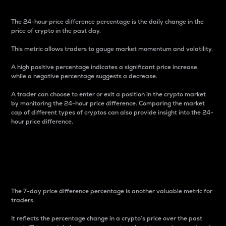
The 24-hour price difference percentage is the daily change in the
price of crypto in the past day.
This metric allows traders to gauge market momentum and volatility.
A high positive percentage indicates a significant price increase,
while a negative percentage suggests a decrease.
A trader can choose to enter or exit a position in the crypto market
by monitoring the 24-hour price difference. Comparing the market
cap of different types of cryptos can also provide insight into the 24-
hour price difference.
7-Day Price Difference
Percentage
The 7-day price difference percentage is another valuable metric for
traders.
It reflects the percentage change in a crypto’s price over the past