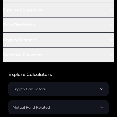
Futures Conversion
Price Prediction
Crypto Compare
Currency Converter
Explore Calculators
Crypto Calculators
Crypto SIP Calculator
Crypto Return
Mutual Fund Related
Crypto Tax
Mutual Fund