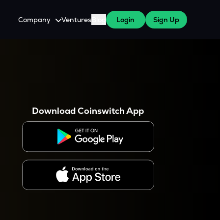
Company
Ventures
Blog
Login
Sign Up
About Us
Careers
es
 WazirX Users
Press
Download Coinswitch App