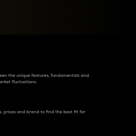
raders?
tween the unique features, fundamentals and
arket fluctuations.
 prices and brand to find the best fit for