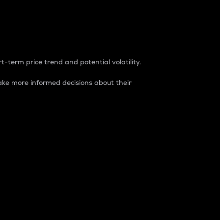
t-term price trend and potential volatility.
ke more informed decisions about their
rket. It is one way to measure the total