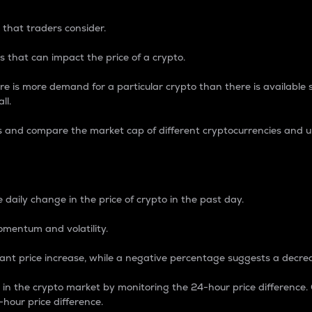
 that traders consider.
 that can impact the price of a crypto.
re is more demand for a particular crypto than there is available su
ll.
s and compare the market cap of different cryptocurrencies and 
nce Percentage
 daily change in the price of crypto in the past day.
omentum and volatility.
icant price increase, while a negative percentage suggests a decre
on in the crypto market by monitoring the 24-hour price difference
-hour price difference.