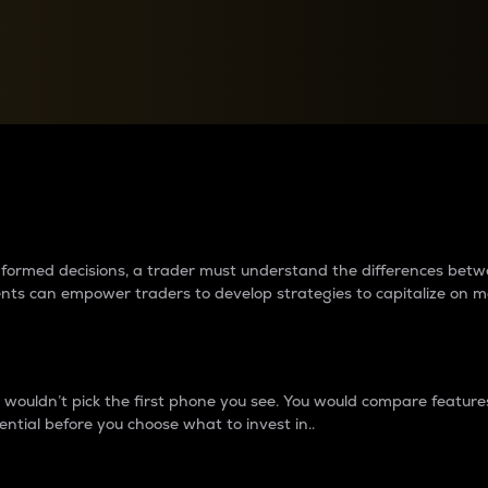
between cryptos matter to t
 informed decisions, a trader must understand the differences be
ments can empower traders to develop strategies to capitalize on m
ouldn’t pick the first phone you see. You would compare features,
ential before you choose what to invest in..