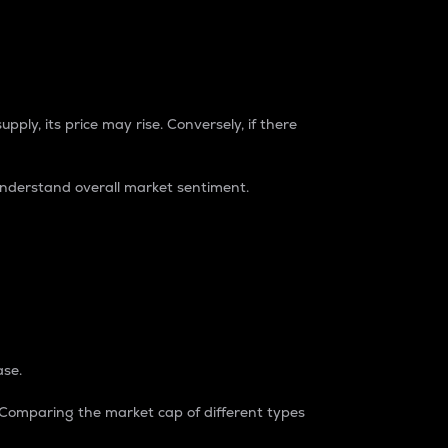
pply, its price may rise. Conversely, if there
understand overall market sentiment.
ase.
. Comparing the market cap of different types