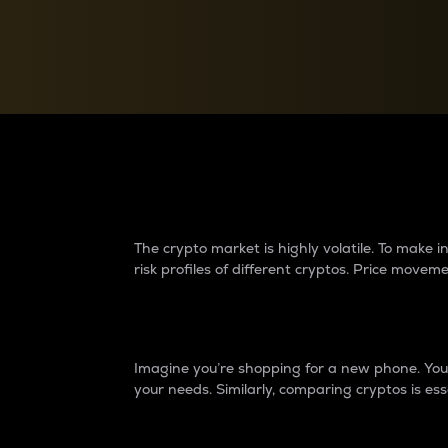
Currency Converter
Convert values between crypto and fiat currencies
Why do differences 
The crypto market is highly volatile. To make
risk profiles of different cryptos. Price move
Introduction
Imagine you’re shopping for a new phone. You w
your needs. Similarly, comparing cryptos is ess
Price