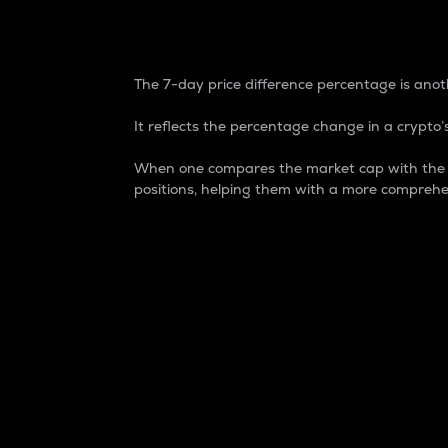
7-Day Price Difference
The 7-day price difference percentage is anoth
It reflects the percentage change in a crypto’s
When one compares the market cap with the 7-
positions, helping them with a more comprehe
Market Cap
Market capitalization is better known as
It is a key metric used to understand the
value of the circulating supply for a speci
Here is how it works:
Market cap = Current price per unit x Ci