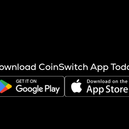
s more coins are mined.
 other factors like market cap and project fundamentals,
ptos.
ownload CoinSwitch App Tod