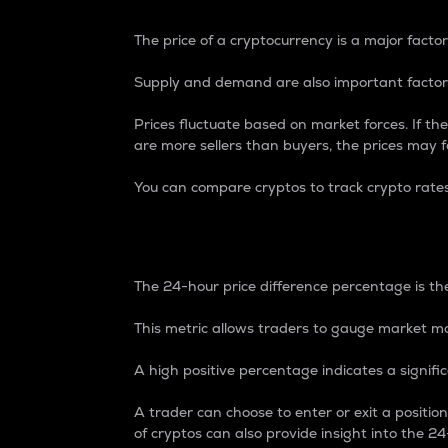
The price of a cryptocurrency is a major factor
Supply and demand are also important factors
Prices fluctuate based on market forces. If the
are more sellers than buyers, the prices may fa
You can compare cryptos to track crypto rate
24-Hour Price Differe
The 24-hour price difference percentage is the
This metric allows traders to gauge market m
A high positive percentage indicates a signif
A trader can choose to enter or exit a positi
of cryptos can also provide insight into the 24