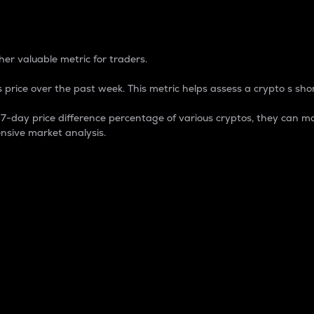
 Percentage
er valuable metric for traders.
 price over the past week. This metric helps assess a crypto s shor
day price difference percentage of various cryptos, they can ma
nsive market analysis.
 market cap.
 overall size and dominance of a particular crypto in the ma
fic crypto.
rculating supply