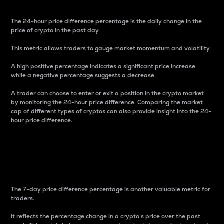
The 24-hour price difference percentage is the daily change in the
price of crypto in the past day.
This metric allows traders to gauge market momentum and volatility.
A high positive percentage indicates a significant price increase,
while a negative percentage suggests a decrease.
A trader can choose to enter or exit a position in the crypto market
by monitoring the 24-hour price difference. Comparing the market
cap of different types of cryptos can also provide insight into the 24-
hour price difference.
7-Day Price Difference
Percentage
The 7-day price difference percentage is another valuable metric for
traders.
It reflects the percentage change in a crypto’s price over the past