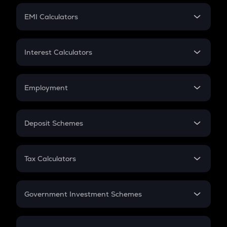
Crypto Futures
SIP
EMI Calculators
Lumpsum
EMI
Home Loan EMI
Interest Calculators
Car Loan EMI
Compound Interest
Credit Card EMI
Simple Interest
Employment
Flat Interest
In-Hand Salary
Salary Hike
Deposit Schemes
Work Experience
FD
PPF
RD
Tax Calculators
Gratuity
GST
Retirement
Government Investment Schemes
Sukanya Samriddhu Yojana
NPS