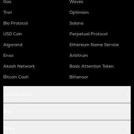
Gas
Waves
Tron
Optimism
Bio Protocol
Solana
USD Coin
Perpetual Protocol
Algorand
Ethereum Name Service
Enso
Arbitrum
Akash Network
Basic Attention Token
Bitcoin Cash
Bittensor
Conversions
Buy
Price