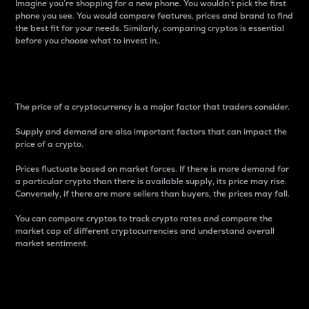
Imagine you’re shopping for a new phone. You wouldn’t pick the first
phone you see. You would compare features, prices and brand to find
the best fit for your needs. Similarly, comparing cryptos is essential
before you choose what to invest in..
Price
The price of a cryptocurrency is a major factor that traders consider.
Supply and demand are also important factors that can impact the
price of a crypto.
Prices fluctuate based on market forces. If there is more demand for
a particular crypto than there is available supply, its price may rise.
Conversely, if there are more sellers than buyers, the prices may fall.
You can compare cryptos to track crypto rates and compare the
market cap of different cryptocurrencies and understand overall
market sentiment.
24-Hour Price Difference
Percentage