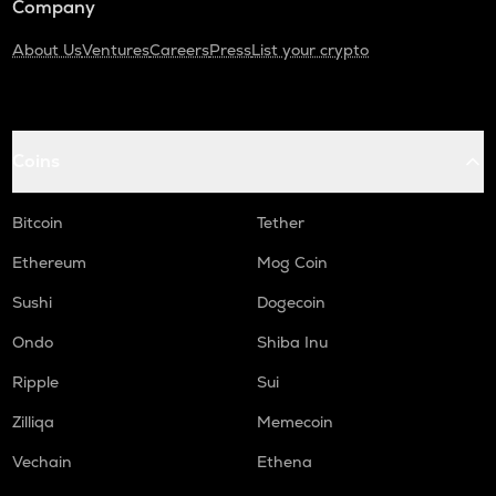
Company
About Us
Ventures
Careers
Press
List your crypto
Coins
Bitcoin
Tether
Ethereum
Mog Coin
Sushi
Dogecoin
Ondo
Shiba Inu
Ripple
Sui
Zilliqa
Memecoin
Vechain
Ethena