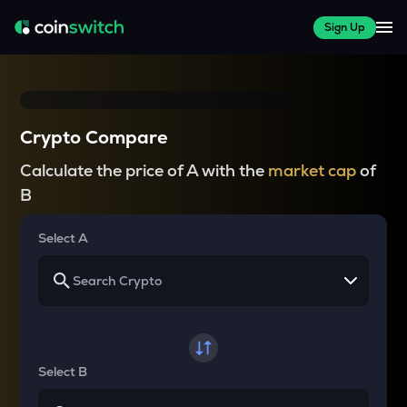
Sign Up
Crypto Compare
Calculate the price of A with the
market cap
of
B
Select A
Select B