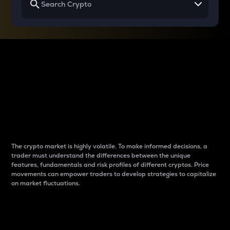
Why do differences
between cryptos matter
to traders?
The crypto market is highly volatile. To make informed decisions, a
trader must understand the differences between the unique
features, fundamentals and risk profiles of different cryptos. Price
movements can empower traders to develop strategies to capitalize
on market fluctuations.
Introduction