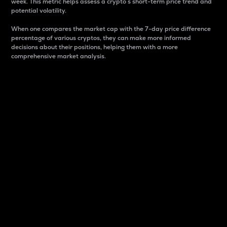
week. This metric helps assess a crypto s short-term price trend and
potential volatility.
When one compares the market cap with the 7-day price difference
percentage of various cryptos, they can make more informed
decisions about their positions, helping them with a more
comprehensive market analysis.
Market Cap
Market capitalization is better known as market cap.
It is a key metric used to understand the overall size
and dominance of a particular crypto in the market.
It is one way to measure the total value of the
circulating supply for a specific crypto.
Here is how it works:
Market cap = Current price per unit x Circulating
supply