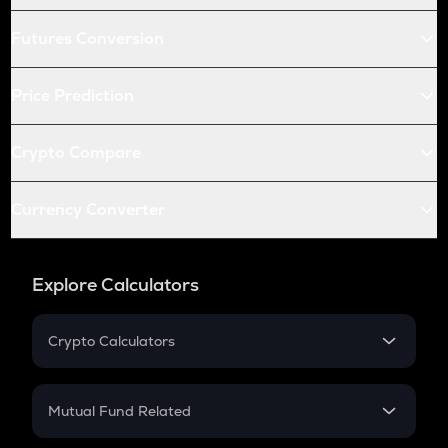
Futures Conversion
Price Prediction
Crypto Compare
Currency Converter
Explore Calculators
Crypto Calculators
Crypto SIP Calculator
Crypto Return
Mutual Fund Related
Crypto Tax
Mutual Fund