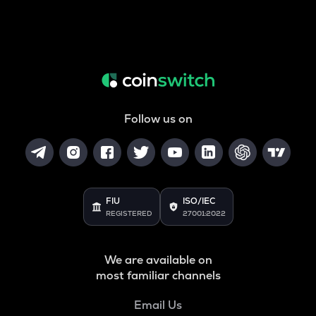
Follow us on
FIU
ISO/IEC
REGISTERED
27001:2022
We are available on
most familiar channels
Email Us