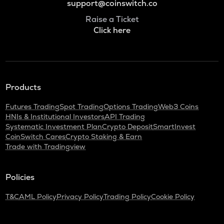
support@coinswitch.co
Raise a Ticket
Click here
Products
Futures Trading
Spot Trading
Options Trading
Web3 Coins
HNIs & Institutional Investors
API Trading
Systematic Investment Plan
Crypto Deposit
SmartInvest
CoinSwitch Cares
Crypto Staking & Earn
Trade with Tradingview
Policies
T&C
AML Policy
Privacy Policy
Trading Policy
Cookie Policy