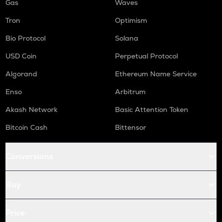
Gas
Waves
Tron
Optimism
Bio Protocol
Solana
USD Coin
Perpetual Protocol
Algorand
Ethereum Name Service
Enso
Arbitrum
Akash Network
Basic Attention Token
Bitcoin Cash
Bittensor
Conversions
Buy
Price