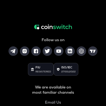
Follow us on
FIU
ISO/IEC
REGISTERED
27001:2022
We are available on
most familiar channels
Email Us