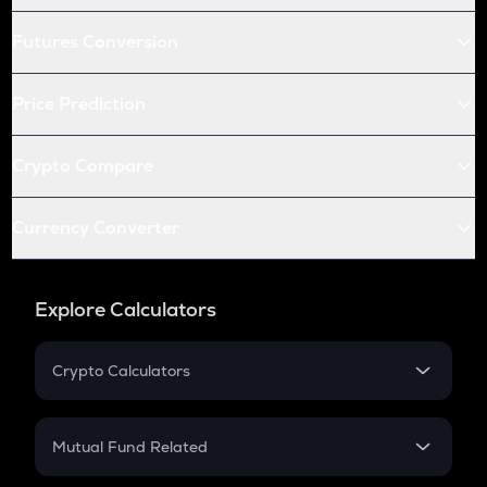
Futures Conversion
Price Prediction
Crypto Compare
Currency Converter
Explore Calculators
Crypto Calculators
Crypto SIP Calculator
Crypto Return
Mutual Fund Related
Crypto Tax
Mutual Fund