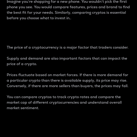
Imagine you’re shopping for a new phone. You wouldn’t pick the first
phone you see. You would compare features, prices and brand to find
the best fit for your needs. Similarly, comparing cryptos is essential
before you choose what to invest in..
Price
The price of a cryptocurrency is a major factor that traders consider.
Supply and demand are also important factors that can impact the
price of a crypto.
Prices fluctuate based on market forces. If there is more demand for
a particular crypto than there is available supply, its price may rise.
Conversely, if there are more sellers than buyers, the prices may fall.
You can compare cryptos to track crypto rates and compare the
market cap of different cryptocurrencies and understand overall
market sentiment.
24-Hour Price Difference
Percentage