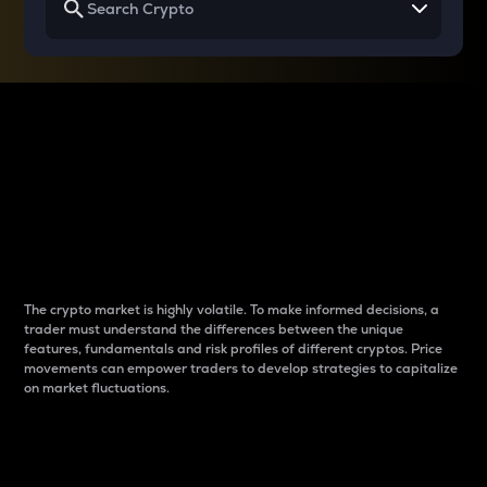
Why do differences
between cryptos matter
to traders?
The crypto market is highly volatile. To make informed decisions, a
trader must understand the differences between the unique
features, fundamentals and risk profiles of different cryptos. Price
movements can empower traders to develop strategies to capitalize
on market fluctuations.
Introduction