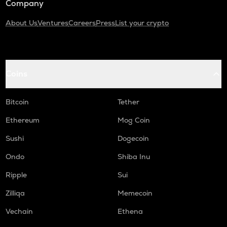
Company
About Us
Ventures
Careers
Press
List your crypto
Coins
Bitcoin
Tether
Ethereum
Mog Coin
Sushi
Dogecoin
Ondo
Shiba Inu
Ripple
Sui
Zilliqa
Memecoin
Vechain
Ethena