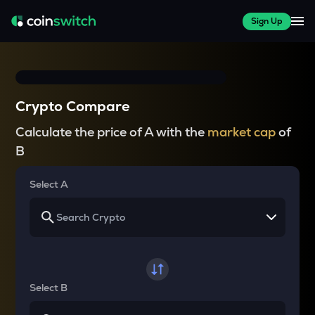
Sign Up
Crypto Compare
Calculate the price of A with the
market cap
of
B
Select A
Select B