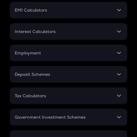
Crypto Futures
SIP
EMI Calculators
Lumpsum
EMI
Home Loan EMI
Interest Calculators
Car Loan EMI
Compound Interest
Credit Card EMI
Simple Interest
Employment
Flat Interest
In-Hand Salary
Salary Hike
Deposit Schemes
Work Experience
FD
PPF
RD
Tax Calculators
Gratuity
GST
Retirement
Government Investment Schemes
Sukanya Samriddhu Yojana
NPS