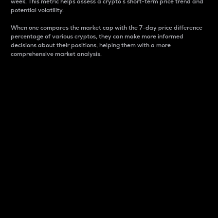
week. This metric helps assess a crypto s short-term price trend and
potential volatility.
When one compares the market cap with the 7-day price difference
percentage of various cryptos, they can make more informed
decisions about their positions, helping them with a more
comprehensive market analysis.
Market Cap
Market capitalization is better known as market cap.
It is a key metric used to understand the overall size
and dominance of a particular crypto in the market.
It is one way to measure the total value of the
circulating supply for a specific crypto.
Here is how it works:
Market cap = Current price per unit x Circulating
supply