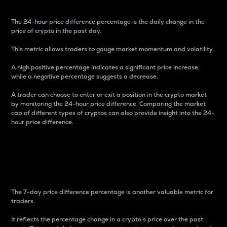
The 24-hour price difference percentage is the daily change in the
price of crypto in the past day.
This metric allows traders to gauge market momentum and volatility.
A high positive percentage indicates a significant price increase,
while a negative percentage suggests a decrease.
A trader can choose to enter or exit a position in the crypto market
by monitoring the 24-hour price difference. Comparing the market
cap of different types of cryptos can also provide insight into the 24-
hour price difference.
7-Day Price Difference
Percentage
The 7-day price difference percentage is another valuable metric for
traders.
It reflects the percentage change in a crypto’s price over the past