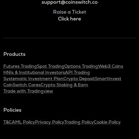
support@coinswitch.co
Raise a Ticket
Click here
Products
Futures Trading
Spot Trading
Options Trading
Web3 Coins
HNIs & Institutional Investors
API Trading
Systematic Investment Plan
Crypto Deposit
SmartInvest
CoinSwitch Cares
Crypto Staking & Earn
Trade with Tradingview
Policies
T&C
AML Policy
Privacy Policy
Trading Policy
Cookie Policy