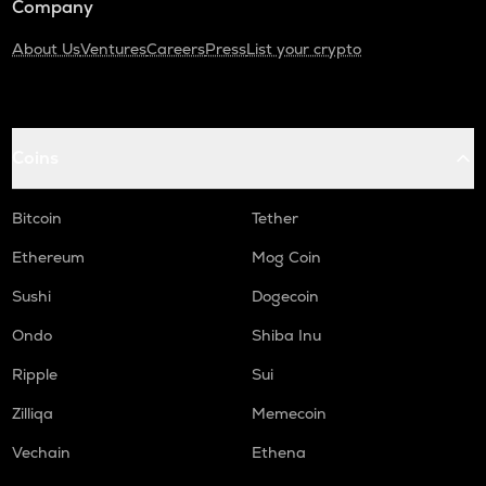
Company
About Us
Ventures
Careers
Press
List your crypto
Coins
Bitcoin
Tether
Ethereum
Mog Coin
Sushi
Dogecoin
Ondo
Shiba Inu
Ripple
Sui
Zilliqa
Memecoin
Vechain
Ethena