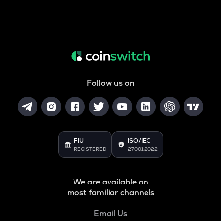
Follow us on
FIU
ISO/IEC
REGISTERED
27001:2022
We are available on
most familiar channels
Email Us