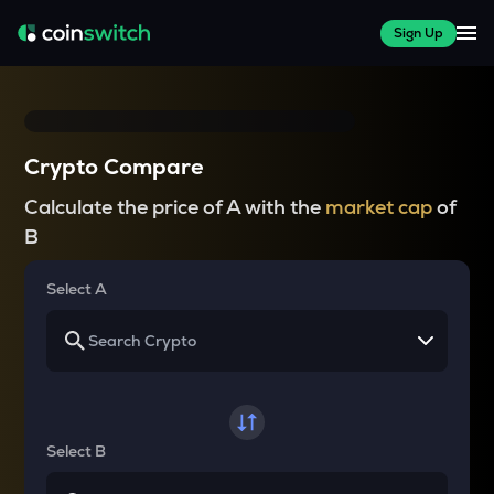
Sign Up
Crypto Compare
Calculate the price of A with the
market cap
of
B
Select A
Select B