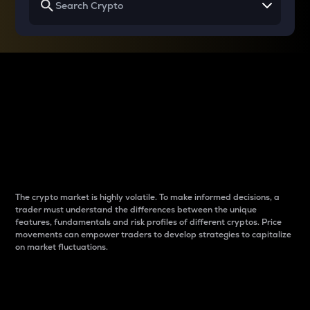
Why do differences
between cryptos matter
to traders?
The crypto market is highly volatile. To make informed decisions, a
trader must understand the differences between the unique
features, fundamentals and risk profiles of different cryptos. Price
movements can empower traders to develop strategies to capitalize
on market fluctuations.
Introduction