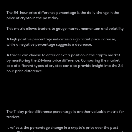
The 24-hour price difference percentage is the daily change in the
price of crypto in the past day.
This metric allows traders to gauge market momentum and volatility.
A high positive percentage indicates a significant price increase,
while a negative percentage suggests a decrease.
A trader can choose to enter or exit a position in the crypto market
by monitoring the 24-hour price difference. Comparing the market
cap of different types of cryptos can also provide insight into the 24-
hour price difference.
7-Day Price Difference
Percentage
The 7-day price difference percentage is another valuable metric for
traders.
It reflects the percentage change in a crypto’s price over the past