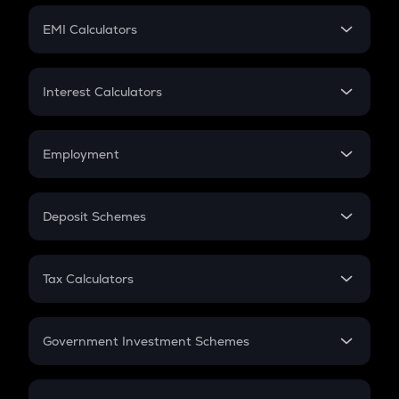
Crypto Futures
SIP
EMI Calculators
Lumpsum
EMI
Home Loan EMI
Interest Calculators
Car Loan EMI
Compound Interest
Credit Card EMI
Simple Interest
Employment
Flat Interest
In-Hand Salary
Salary Hike
Deposit Schemes
Work Experience
FD
PPF
RD
Tax Calculators
Gratuity
GST
Retirement
Government Investment Schemes
Sukanya Samriddhu Yojana
NPS