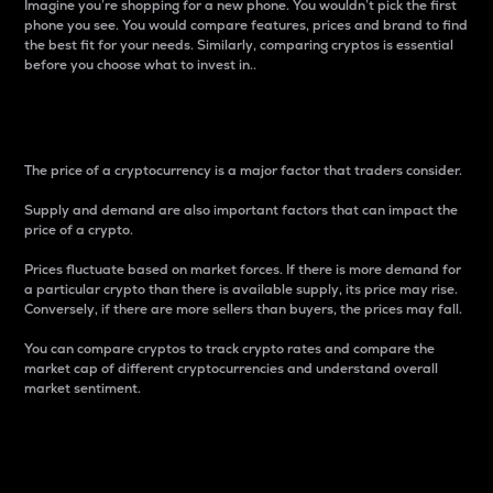
Imagine you’re shopping for a new phone. You wouldn’t pick the first
phone you see. You would compare features, prices and brand to find
the best fit for your needs. Similarly, comparing cryptos is essential
before you choose what to invest in..
Price
The price of a cryptocurrency is a major factor that traders consider.
Supply and demand are also important factors that can impact the
price of a crypto.
Prices fluctuate based on market forces. If there is more demand for
a particular crypto than there is available supply, its price may rise.
Conversely, if there are more sellers than buyers, the prices may fall.
You can compare cryptos to track crypto rates and compare the
market cap of different cryptocurrencies and understand overall
market sentiment.
24-Hour Price Difference
Percentage