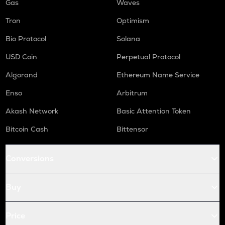
Gas
Waves
Tron
Optimism
Bio Protocol
Solana
USD Coin
Perpetual Protocol
Algorand
Ethereum Name Service
Enso
Arbitrum
Akash Network
Basic Attention Token
Bitcoin Cash
Bittensor
Conversions
Buy
Price