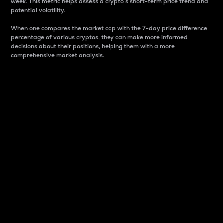
week. This metric helps assess a crypto s short-term price trend and
potential volatility.
When one compares the market cap with the 7-day price difference
percentage of various cryptos, they can make more informed
decisions about their positions, helping them with a more
comprehensive market analysis.
Market Cap
Market capitalization is better known as market cap.
It is a key metric used to understand the overall size
and dominance of a particular crypto in the market.
It is one way to measure the total value of the
circulating supply for a specific crypto.
Here is how it works:
Market cap = Current price per unit x Circulating
supply