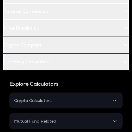
Futures Conversion
Price Prediction
Crypto Compare
Currency Converter
Explore Calculators
Crypto Calculators
Crypto SIP Calculator
Crypto Return
Mutual Fund Related
Crypto Tax
Mutual Fund