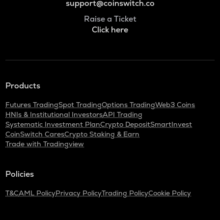
support@coinswitch.co
Raise a Ticket
Click here
Products
Futures Trading
Spot Trading
Options Trading
Web3 Coins
HNIs & Institutional Investors
API Trading
Systematic Investment Plan
Crypto Deposit
SmartInvest
CoinSwitch Cares
Crypto Staking & Earn
Trade with Tradingview
Policies
T&C
AML Policy
Privacy Policy
Trading Policy
Cookie Policy