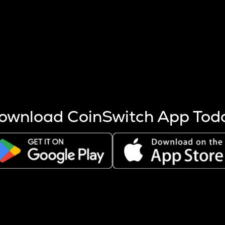
s more coins are mined.
 other factors like market cap and project fundamentals,
ptos.
ownload CoinSwitch App Tod