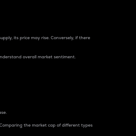
pply, its price may rise. Conversely, if there
understand overall market sentiment.
ase.
. Comparing the market cap of different types