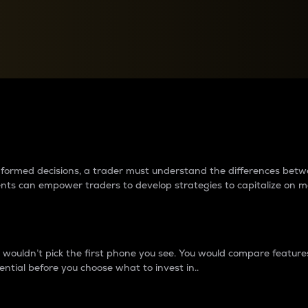
between cryptos matter to t
 informed decisions, a trader must understand the differences be
ments can empower traders to develop strategies to capitalize on m
ouldn’t pick the first phone you see. You would compare features,
ential before you choose what to invest in..