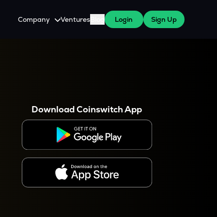
Company
Ventures
Blog
Login
Sign Up
About Us
Careers
es
 WazirX Users
Press
Download Coinswitch App