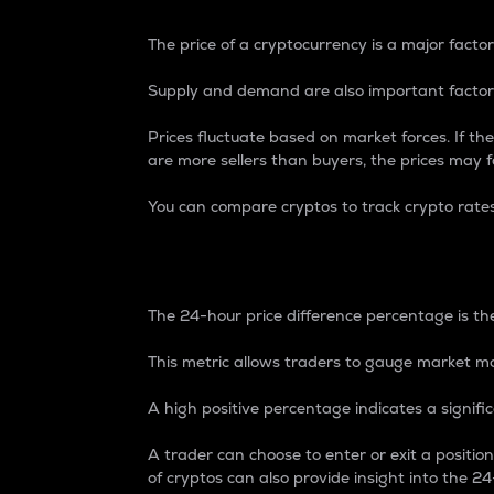
The price of a cryptocurrency is a major factor
Supply and demand are also important factors
Prices fluctuate based on market forces. If the
are more sellers than buyers, the prices may fa
You can compare cryptos to track crypto rate
24-Hour Price Differe
The 24-hour price difference percentage is the
This metric allows traders to gauge market m
A high positive percentage indicates a signif
A trader can choose to enter or exit a positi
of cryptos can also provide insight into the 24