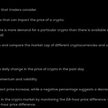
 that traders consider.
 that can impact the price of a crypto.
re is more demand for a particular crypto than there is available su
ll.
s and compare the market cap of different cryptocurrencies and 
nce Percentage
 daily change in the price of crypto in the past day.
omentum and volatility.
icant price increase, while a negative percentage suggests a decre
on in the crypto market by monitoring the 24-hour price difference
-hour price difference.