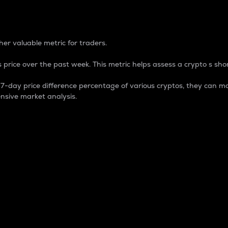
 Percentage
er valuable metric for traders.
 price over the past week. This metric helps assess a crypto s shor
day price difference percentage of various cryptos, they can ma
nsive market analysis.
 market cap.
 overall size and dominance of a particular crypto in the ma
fic crypto.
rculating supply