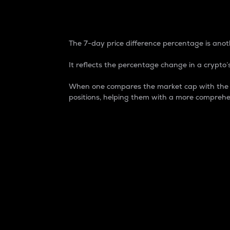
7-Day Price Difference
The 7-day price difference percentage is anoth
It reflects the percentage change in a crypto’s
When one compares the market cap with the 7-
positions, helping them with a more comprehe
Market Cap
Market capitalization is better known as
It is a key metric used to understand the
value of the circulating supply for a speci
Here is how it works:
Market cap = Current price per unit x Ci