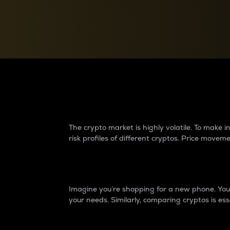
Currency Converter
Convert values between crypto and fiat currencies
Why do differences 
The crypto market is highly volatile. To make
risk profiles of different cryptos. Price move
Introduction
Imagine you’re shopping for a new phone. You w
your needs. Similarly, comparing cryptos is ess
Price