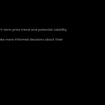
t-term price trend and potential volatility.
ke more informed decisions about their
rket. It is one way to measure the total