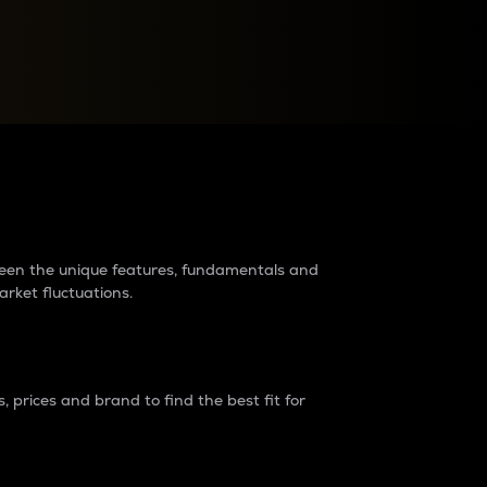
raders?
tween the unique features, fundamentals and
arket fluctuations.
 prices and brand to find the best fit for