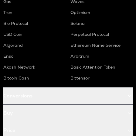
Gas
Waves
Tron
Optimism
Bio Protocol
Solana
USD Coin
Perpetual Protocol
Algorand
Ethereum Name Service
Enso
Arbitrum
Akash Network
Basic Attention Token
Bitcoin Cash
Bittensor
Conversions
Buy
Price