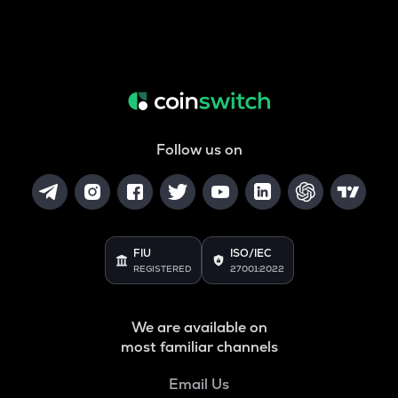
Follow us on
FIU
ISO/IEC
REGISTERED
27001:2022
We are available on
most familiar channels
Email Us