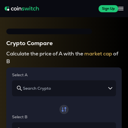
Sign Up
Crypto Compare
Calculate the price of A with the
market cap
of
B
Select A
Select B