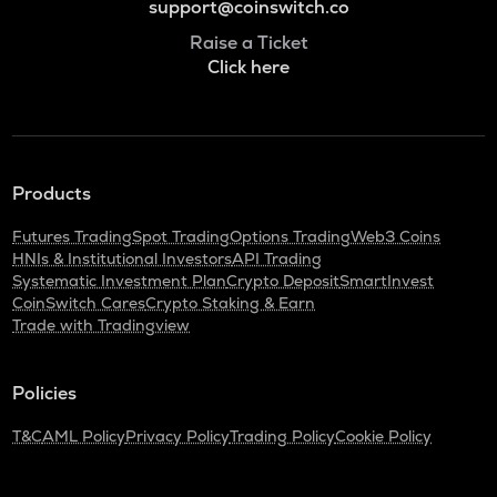
support@coinswitch.co
Raise a Ticket
Click here
Products
Futures Trading
Spot Trading
Options Trading
Web3 Coins
HNIs & Institutional Investors
API Trading
Systematic Investment Plan
Crypto Deposit
SmartInvest
CoinSwitch Cares
Crypto Staking & Earn
Trade with Tradingview
Policies
T&C
AML Policy
Privacy Policy
Trading Policy
Cookie Policy