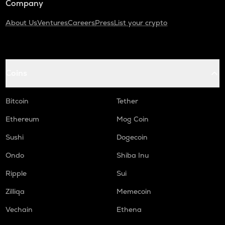
Company
About Us
Ventures
Careers
Press
List your crypto
Coins
Bitcoin
Tether
Ethereum
Mog Coin
Sushi
Dogecoin
Ondo
Shiba Inu
Ripple
Sui
Zilliqa
Memecoin
Vechain
Ethena