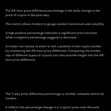
The 24-hour price difference percentage is the daily change in the
price of crypto in the past day.
This metric allows traders to gauge market momentum and volatility.
A high positive percentage indicates a significant price increase,
while a negative percentage suggests a decrease.
A trader can choose to enter or exit a position in the crypto market
by monitoring the 24-hour price difference. Comparing the market
cap of different types of cryptos can also provide insight into the 24-
hour price difference.
7-Day Price Difference
Percentage
The 7-day price difference percentage is another valuable metric for
traders.
It reflects the percentage change in a crypto’s price over the past