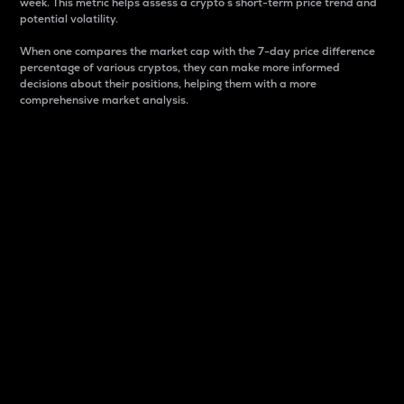
week. This metric helps assess a crypto s short-term price trend and
potential volatility.
When one compares the market cap with the 7-day price difference
percentage of various cryptos, they can make more informed
decisions about their positions, helping them with a more
comprehensive market analysis.
Market Cap
Market capitalization is better known as market cap.
It is a key metric used to understand the overall size
and dominance of a particular crypto in the market.
It is one way to measure the total value of the
circulating supply for a specific crypto.
Here is how it works:
Market cap = Current price per unit x Circulating
supply