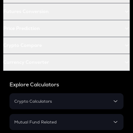
Futures Conversion
Price Prediction
Crypto Compare
Currency Converter
Explore Calculators
Crypto Calculators
Crypto SIP Calculator
Crypto Return
Mutual Fund Related
Crypto Tax
Mutual Fund