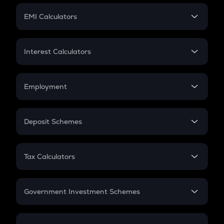
Crypto Futures
SIP
EMI Calculators
Lumpsum
EMI
Home Loan EMI
Interest Calculators
Car Loan EMI
Compound Interest
Credit Card EMI
Simple Interest
Employment
Flat Interest
In-Hand Salary
Salary Hike
Deposit Schemes
Work Experience
FD
PPF
RD
Tax Calculators
Gratuity
GST
Retirement
Government Investment Schemes
Sukanya Samriddhu Yojana
NPS