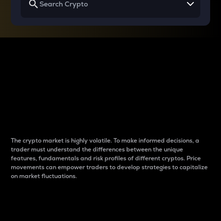
Why do differences
between cryptos matter
to traders?
The crypto market is highly volatile. To make informed decisions, a
trader must understand the differences between the unique
features, fundamentals and risk profiles of different cryptos. Price
movements can empower traders to develop strategies to capitalize
on market fluctuations.
Introduction