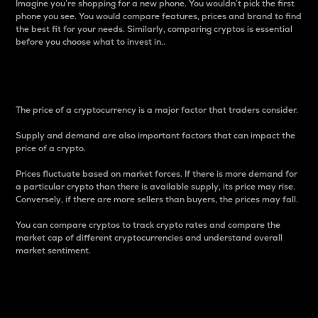
Imagine you’re shopping for a new phone. You wouldn’t pick the first
phone you see. You would compare features, prices and brand to find
the best fit for your needs. Similarly, comparing cryptos is essential
before you choose what to invest in..
Price
The price of a cryptocurrency is a major factor that traders consider.
Supply and demand are also important factors that can impact the
price of a crypto.
Prices fluctuate based on market forces. If there is more demand for
a particular crypto than there is available supply, its price may rise.
Conversely, if there are more sellers than buyers, the prices may fall.
You can compare cryptos to track crypto rates and compare the
market cap of different cryptocurrencies and understand overall
market sentiment.
24-Hour Price Difference
Percentage