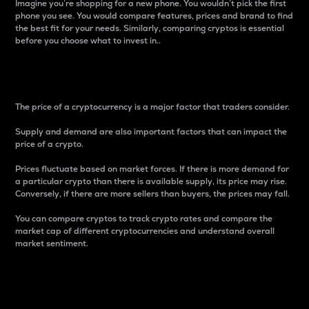
Imagine you’re shopping for a new phone. You wouldn’t pick the first
phone you see. You would compare features, prices and brand to find
the best fit for your needs. Similarly, comparing cryptos is essential
before you choose what to invest in..
Price
The price of a cryptocurrency is a major factor that traders consider.
Supply and demand are also important factors that can impact the
price of a crypto.
Prices fluctuate based on market forces. If there is more demand for
a particular crypto than there is available supply, its price may rise.
Conversely, if there are more sellers than buyers, the prices may fall.
You can compare cryptos to track crypto rates and compare the
market cap of different cryptocurrencies and understand overall
market sentiment.
24-Hour Price Difference
Percentage