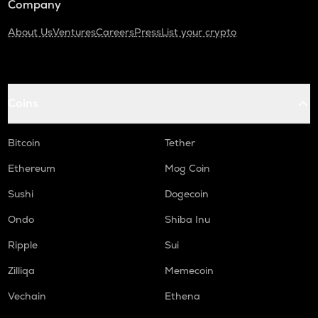
Company
About Us
Ventures
Careers
Press
List your crypto
Coins
Bitcoin
Tether
Ethereum
Mog Coin
Sushi
Dogecoin
Ondo
Shiba Inu
Ripple
Sui
Zilliqa
Memecoin
Vechain
Ethena