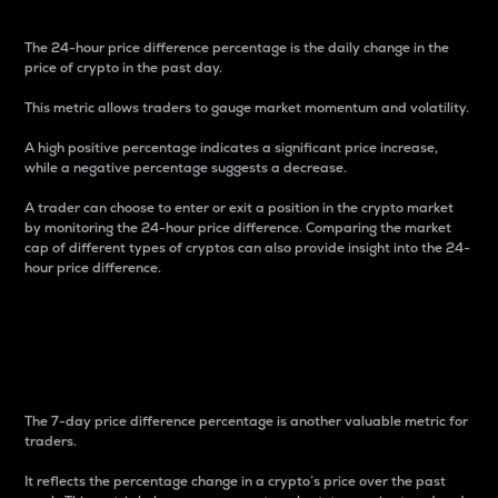
The 24-hour price difference percentage is the daily change in the
price of crypto in the past day.
This metric allows traders to gauge market momentum and volatility.
A high positive percentage indicates a significant price increase,
while a negative percentage suggests a decrease.
A trader can choose to enter or exit a position in the crypto market
by monitoring the 24-hour price difference. Comparing the market
cap of different types of cryptos can also provide insight into the 24-
hour price difference.
7-Day Price Difference
Percentage
The 7-day price difference percentage is another valuable metric for
traders.
It reflects the percentage change in a crypto’s price over the past