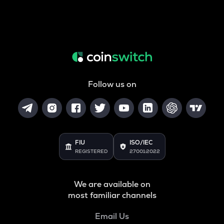
Follow us on
FIU
ISO/IEC
REGISTERED
27001:2022
We are available on
most familiar channels
Email Us