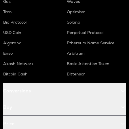
Gas
Waves
Tron
Optimism
Bio Protocol
Solana
USD Coin
Perpetual Protocol
Algorand
Ethereum Name Service
Enso
Arbitrum
Akash Network
Basic Attention Token
Bitcoin Cash
Bittensor
Conversions
Buy
Price