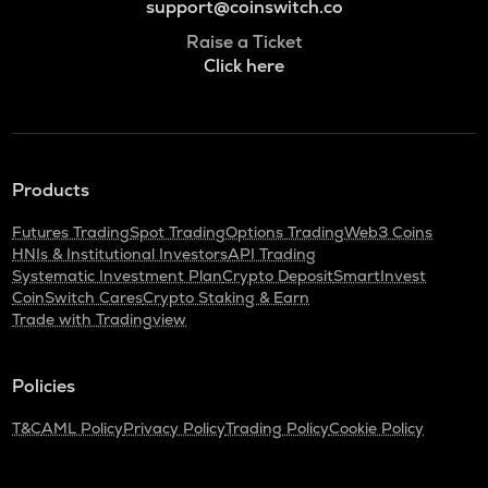
support@coinswitch.co
Raise a Ticket
Click here
Products
Futures Trading
Spot Trading
Options Trading
Web3 Coins
HNIs & Institutional Investors
API Trading
Systematic Investment Plan
Crypto Deposit
SmartInvest
CoinSwitch Cares
Crypto Staking & Earn
Trade with Tradingview
Policies
T&C
AML Policy
Privacy Policy
Trading Policy
Cookie Policy