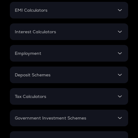
Crypto Futures
SIP
EMI Calculators
Lumpsum
EMI
Home Loan EMI
Interest Calculators
Car Loan EMI
Compound Interest
Credit Card EMI
Simple Interest
Employment
Flat Interest
In-Hand Salary
Salary Hike
Deposit Schemes
Work Experience
FD
PPF
RD
Tax Calculators
Gratuity
GST
Retirement
Government Investment Schemes
Sukanya Samriddhu Yojana
NPS