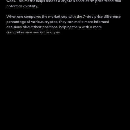
week. This metric helps assess a crypto s short-term price trend and
potential volatility.
When one compares the market cap with the 7-day price difference
percentage of various cryptos, they can make more informed
decisions about their positions, helping them with a more
comprehensive market analysis.
Market Cap
Market capitalization is better known as market cap.
It is a key metric used to understand the overall size
and dominance of a particular crypto in the market.
It is one way to measure the total value of the
circulating supply for a specific crypto.
Here is how it works:
Market cap = Current price per unit x Circulating
supply