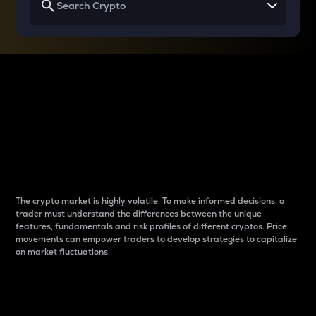
Why do differences
between cryptos matter
to traders?
The crypto market is highly volatile. To make informed decisions, a
trader must understand the differences between the unique
features, fundamentals and risk profiles of different cryptos. Price
movements can empower traders to develop strategies to capitalize
on market fluctuations.
Introduction