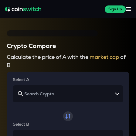
Sign Up
Crypto Compare
Calculate the price of A with the
market cap
of
B
Select A
Select B