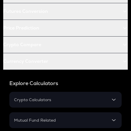
Futures Conversion
Price Prediction
Crypto Compare
Currency Converter
Explore Calculators
Crypto Calculators
Crypto SIP Calculator
Crypto Return
Mutual Fund Related
Crypto Tax
Mutual Fund