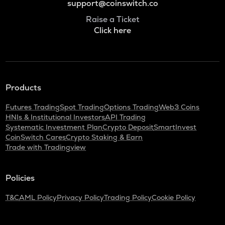
support@coinswitch.co
Raise a Ticket
Click here
Products
Futures Trading
Spot Trading
Options Trading
Web3 Coins
HNIs & Institutional Investors
API Trading
Systematic Investment Plan
Crypto Deposit
SmartInvest
CoinSwitch Cares
Crypto Staking & Earn
Trade with Tradingview
Policies
T&C
AML Policy
Privacy Policy
Trading Policy
Cookie Policy