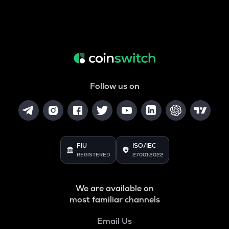
Follow us on
FIU
ISO/IEC
REGISTERED
27001:2022
We are available on
most familiar channels
Email Us