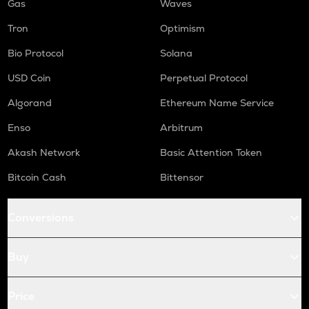
Gas
Waves
Tron
Optimism
Bio Protocol
Solana
USD Coin
Perpetual Protocol
Algorand
Ethereum Name Service
Enso
Arbitrum
Akash Network
Basic Attention Token
Bitcoin Cash
Bittensor
Conversions
Buy
Price