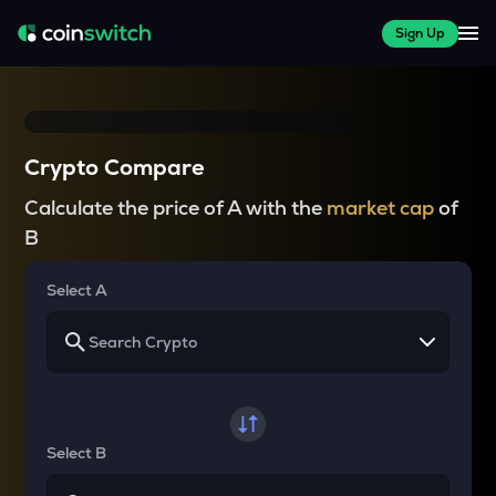
Sign Up
Crypto Compare
Calculate the price of A with the
market cap
of
B
Select A
Select B