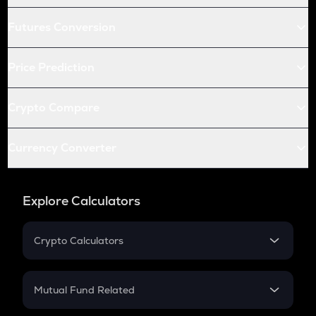
Futures Conversion
Price Prediction
Crypto Compare
Currency Converter
Explore Calculators
Crypto Calculators
Crypto SIP Calculator
Crypto Return
Mutual Fund Related
Crypto Tax
Mutual Fund