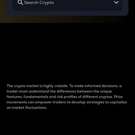
Why do differences
between cryptos matter
to traders?
The crypto market is highly volatile. To make informed decisions, a
trader must understand the differences between the unique
features, fundamentals and risk profiles of different cryptos. Price
movements can empower traders to develop strategies to capitalize
on market fluctuations.
Introduction