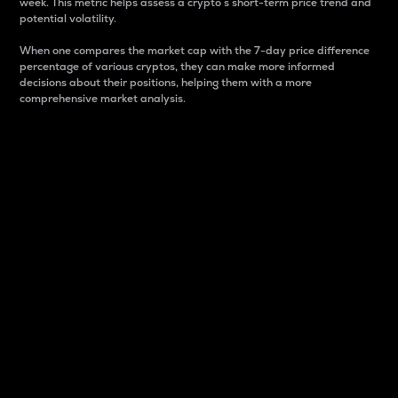
week. This metric helps assess a crypto s short-term price trend and
potential volatility.
When one compares the market cap with the 7-day price difference
percentage of various cryptos, they can make more informed
decisions about their positions, helping them with a more
comprehensive market analysis.
Market Cap
Market capitalization is better known as market cap.
It is a key metric used to understand the overall size
and dominance of a particular crypto in the market.
It is one way to measure the total value of the
circulating supply for a specific crypto.
Here is how it works:
Market cap = Current price per unit x Circulating
supply