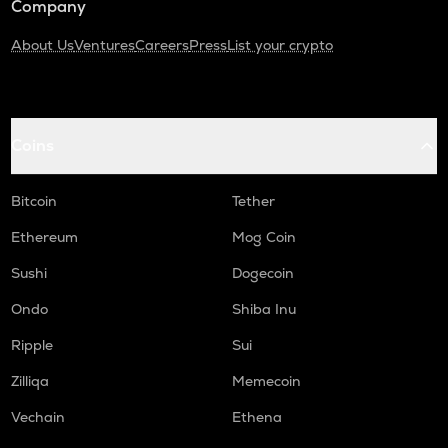
Company
About Us
Ventures
Careers
Press
List your crypto
Coins
Bitcoin
Tether
Ethereum
Mog Coin
Sushi
Dogecoin
Ondo
Shiba Inu
Ripple
Sui
Zilliqa
Memecoin
Vechain
Ethena