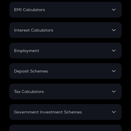
Crypto Futures
SIP
EMI Calculators
Lumpsum
EMI
Home Loan EMI
Interest Calculators
Car Loan EMI
Compound Interest
Credit Card EMI
Simple Interest
Employment
Flat Interest
In-Hand Salary
Salary Hike
Deposit Schemes
Work Experience
FD
PPF
RD
Tax Calculators
Gratuity
GST
Retirement
Government Investment Schemes
Sukanya Samriddhu Yojana
NPS