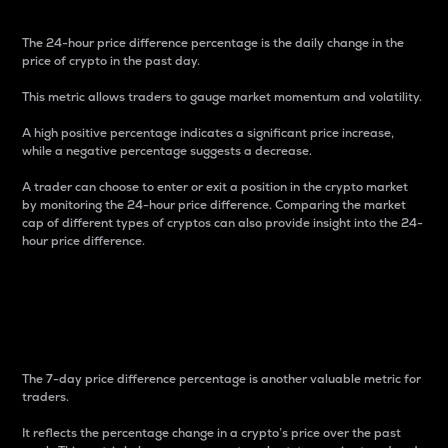
The 24-hour price difference percentage is the daily change in the
price of crypto in the past day.
This metric allows traders to gauge market momentum and volatility.
A high positive percentage indicates a significant price increase,
while a negative percentage suggests a decrease.
A trader can choose to enter or exit a position in the crypto market
by monitoring the 24-hour price difference. Comparing the market
cap of different types of cryptos can also provide insight into the 24-
hour price difference.
7-Day Price Difference
Percentage
The 7-day price difference percentage is another valuable metric for
traders.
It reflects the percentage change in a crypto’s price over the past