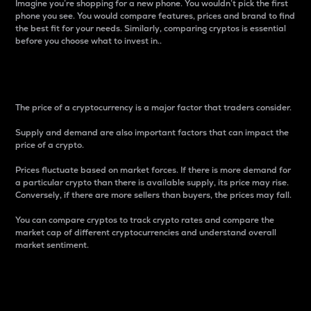
Imagine you’re shopping for a new phone. You wouldn’t pick the first
phone you see. You would compare features, prices and brand to find
the best fit for your needs. Similarly, comparing cryptos is essential
before you choose what to invest in..
Price
The price of a cryptocurrency is a major factor that traders consider.
Supply and demand are also important factors that can impact the
price of a crypto.
Prices fluctuate based on market forces. If there is more demand for
a particular crypto than there is available supply, its price may rise.
Conversely, if there are more sellers than buyers, the prices may fall.
You can compare cryptos to track crypto rates and compare the
market cap of different cryptocurrencies and understand overall
market sentiment.
24-Hour Price Difference
Percentage