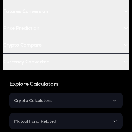
Futures Conversion
Price Prediction
Crypto Compare
Currency Converter
Explore Calculators
Crypto Calculators
Crypto SIP Calculator
Crypto Return
Mutual Fund Related
Crypto Tax
Mutual Fund