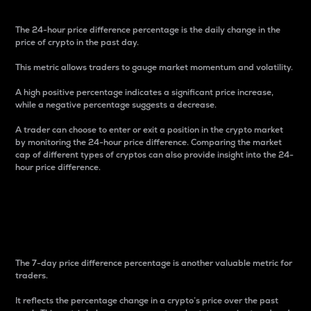
The 24-hour price difference percentage is the daily change in the
price of crypto in the past day.
This metric allows traders to gauge market momentum and volatility.
A high positive percentage indicates a significant price increase,
while a negative percentage suggests a decrease.
A trader can choose to enter or exit a position in the crypto market
by monitoring the 24-hour price difference. Comparing the market
cap of different types of cryptos can also provide insight into the 24-
hour price difference.
7-Day Price Difference
Percentage
The 7-day price difference percentage is another valuable metric for
traders.
It reflects the percentage change in a crypto’s price over the past