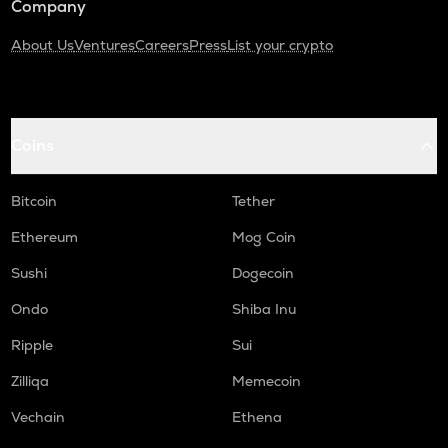
Company
About Us
Ventures
Careers
Press
List your crypto
Coins
Bitcoin
Tether
Ethereum
Mog Coin
Sushi
Dogecoin
Ondo
Shiba Inu
Ripple
Sui
Zilliqa
Memecoin
Vechain
Ethena