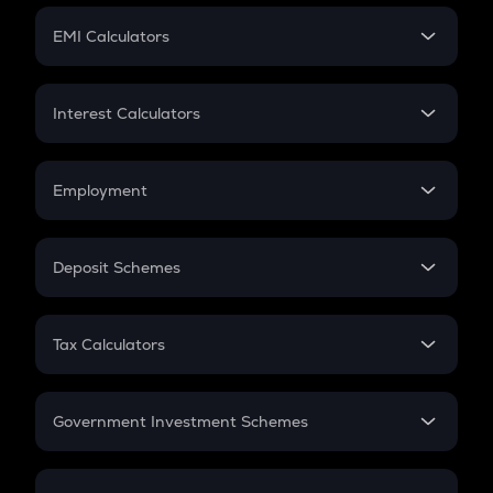
Crypto Futures
SIP
EMI Calculators
Lumpsum
EMI
Home Loan EMI
Interest Calculators
Car Loan EMI
Compound Interest
Credit Card EMI
Simple Interest
Employment
Flat Interest
In-Hand Salary
Salary Hike
Deposit Schemes
Work Experience
FD
PPF
RD
Tax Calculators
Gratuity
GST
Retirement
Government Investment Schemes
Sukanya Samriddhu Yojana
NPS