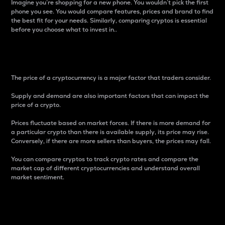
Imagine you’re shopping for a new phone. You wouldn’t pick the first
phone you see. You would compare features, prices and brand to find
the best fit for your needs. Similarly, comparing cryptos is essential
before you choose what to invest in..
Price
The price of a cryptocurrency is a major factor that traders consider.
Supply and demand are also important factors that can impact the
price of a crypto.
Prices fluctuate based on market forces. If there is more demand for
a particular crypto than there is available supply, its price may rise.
Conversely, if there are more sellers than buyers, the prices may fall.
You can compare cryptos to track crypto rates and compare the
market cap of different cryptocurrencies and understand overall
market sentiment.
24-Hour Price Difference
Percentage