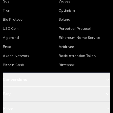
Gas
Waves
Tron
Optimism
Bio Protocol
Solana
USD Coin
Perpetual Protocol
Algorand
Ethereum Name Service
Enso
Arbitrum
Akash Network
Basic Attention Token
Bitcoin Cash
Bittensor
Conversions
Buy
Price