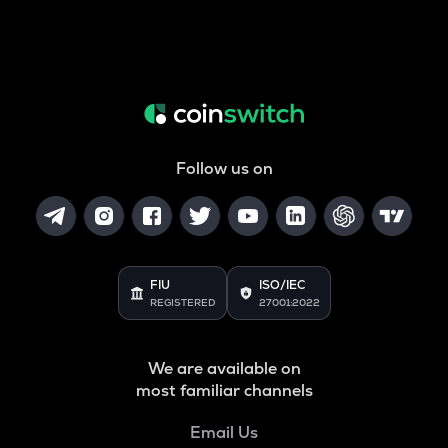
Follow us on
FIU
ISO/IEC
REGISTERED
27001:2022
We are available on
most familiar channels
Email Us