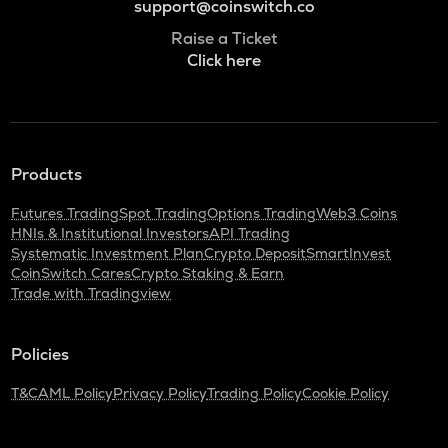
support@coinswitch.co
Raise a Ticket
Click here
Products
Futures Trading
Spot Trading
Options Trading
Web3 Coins
HNIs & Institutional Investors
API Trading
Systematic Investment Plan
Crypto Deposit
SmartInvest
CoinSwitch Cares
Crypto Staking & Earn
Trade with Tradingview
Policies
T&C
AML Policy
Privacy Policy
Trading Policy
Cookie Policy