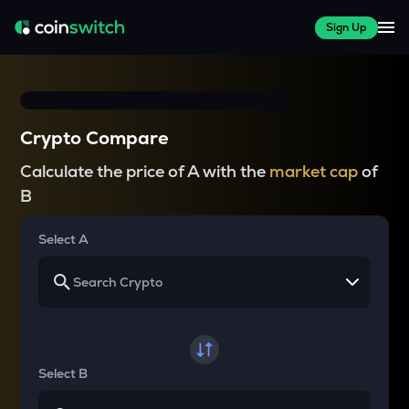
Sign Up
Crypto Compare
Calculate the price of A with the
market cap
of
B
Select A
Select B