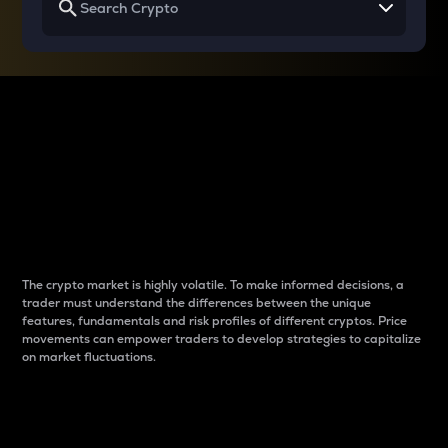
Why do differences
between cryptos matter
to traders?
The crypto market is highly volatile. To make informed decisions, a
trader must understand the differences between the unique
features, fundamentals and risk profiles of different cryptos. Price
movements can empower traders to develop strategies to capitalize
on market fluctuations.
Introduction