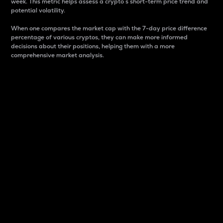
week. This metric helps assess a crypto s short-term price trend and
potential volatility.
When one compares the market cap with the 7-day price difference
percentage of various cryptos, they can make more informed
decisions about their positions, helping them with a more
comprehensive market analysis.
Market Cap
Market capitalization is better known as market cap.
It is a key metric used to understand the overall size
and dominance of a particular crypto in the market.
It is one way to measure the total value of the
circulating supply for a specific crypto.
Here is how it works:
Market cap = Current price per unit x Circulating
supply