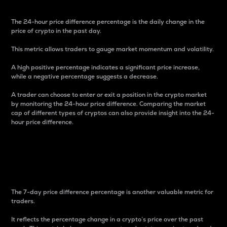
The 24-hour price difference percentage is the daily change in the
price of crypto in the past day.
This metric allows traders to gauge market momentum and volatility.
A high positive percentage indicates a significant price increase,
while a negative percentage suggests a decrease.
A trader can choose to enter or exit a position in the crypto market
by monitoring the 24-hour price difference. Comparing the market
cap of different types of cryptos can also provide insight into the 24-
hour price difference.
7-Day Price Difference
Percentage
The 7-day price difference percentage is another valuable metric for
traders.
It reflects the percentage change in a crypto’s price over the past