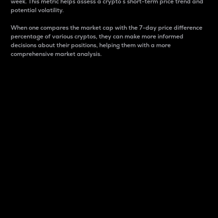
week. This metric helps assess a crypto s short-term price trend and
potential volatility.
When one compares the market cap with the 7-day price difference
percentage of various cryptos, they can make more informed
decisions about their positions, helping them with a more
comprehensive market analysis.
Market Cap
Market capitalization is better known as market cap.
It is a key metric used to understand the overall size
and dominance of a particular crypto in the market.
It is one way to measure the total value of the
circulating supply for a specific crypto.
Here is how it works:
Market cap = Current price per unit x Circulating
supply