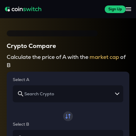
Sign Up
Crypto Compare
Calculate the price of A with the
market cap
of
B
Select A
Select B