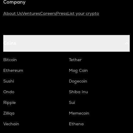
Company
About Us
Ventures
Careers
Press
List your crypto
Coins
Bitcoin
Tether
Ethereum
Mog Coin
Sushi
Dogecoin
Ondo
Shiba Inu
Ripple
Sui
Zilliqa
Memecoin
Vechain
Ethena