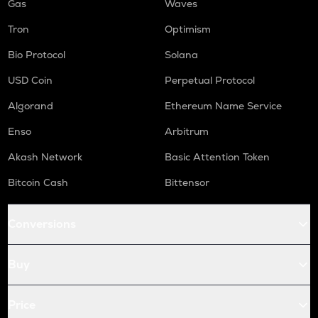
Gas
Waves
Tron
Optimism
Bio Protocol
Solana
USD Coin
Perpetual Protocol
Algorand
Ethereum Name Service
Enso
Arbitrum
Akash Network
Basic Attention Token
Bitcoin Cash
Bittensor
Conversions
Buy
Price