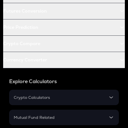
Futures Conversion
Price Prediction
Crypto Compare
Currency Converter
Explore Calculators
Crypto Calculators
Crypto SIP Calculator
Crypto Return
Mutual Fund Related
Crypto Tax
Mutual Fund