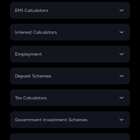
Crypto Futures
SIP
EMI Calculators
Lumpsum
EMI
Home Loan EMI
Interest Calculators
Car Loan EMI
Compound Interest
Credit Card EMI
Simple Interest
Employment
Flat Interest
In-Hand Salary
Salary Hike
Deposit Schemes
Work Experience
FD
PPF
RD
Tax Calculators
Gratuity
GST
Retirement
Government Investment Schemes
Sukanya Samriddhu Yojana
NPS