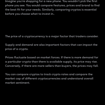
Imagine you’re shopping for a new phone. You wouldn’t pick the first
phone you see. You would compare features, prices and brand to find
the best fit for your needs. Similarly, comparing cryptos is essential
before you choose what to invest in..
Price
The price of a cryptocurrency is a major factor that traders consider.
Supply and demand are also important factors that can impact the
price of a crypto.
Prices fluctuate based on market forces. If there is more demand for
a particular crypto than there is available supply, its price may rise.
Conversely, if there are more sellers than buyers, the prices may fall.
You can compare cryptos to track crypto rates and compare the
market cap of different cryptocurrencies and understand overall
market sentiment.
24-Hour Price Difference
Percentage