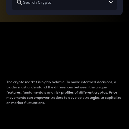
Why do differences
between cryptos matter
to traders?
The crypto market is highly volatile. To make informed decisions, a
trader must understand the differences between the unique
features, fundamentals and risk profiles of different cryptos. Price
movements can empower traders to develop strategies to capitalize
on market fluctuations.
Introduction