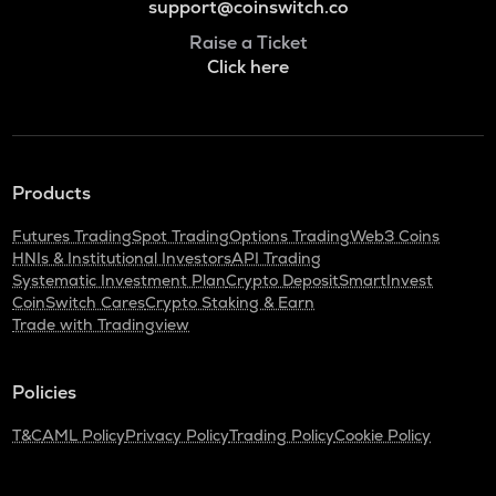
support@coinswitch.co
Raise a Ticket
Click here
Products
Futures Trading
Spot Trading
Options Trading
Web3 Coins
HNIs & Institutional Investors
API Trading
Systematic Investment Plan
Crypto Deposit
SmartInvest
CoinSwitch Cares
Crypto Staking & Earn
Trade with Tradingview
Policies
T&C
AML Policy
Privacy Policy
Trading Policy
Cookie Policy