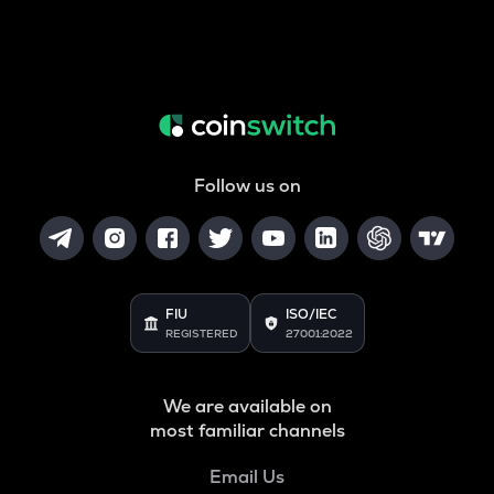
Follow us on
FIU
ISO/IEC
REGISTERED
27001:2022
We are available on
most familiar channels
Email Us