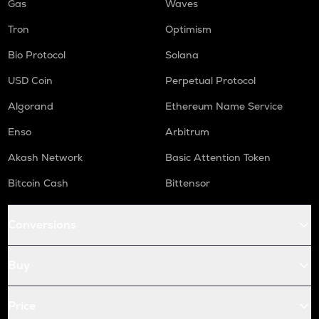
Gas
Waves
Tron
Optimism
Bio Protocol
Solana
USD Coin
Perpetual Protocol
Algorand
Ethereum Name Service
Enso
Arbitrum
Akash Network
Basic Attention Token
Bitcoin Cash
Bittensor
Conversions
Buy
Price