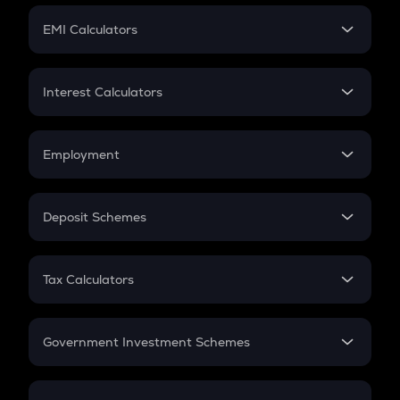
Crypto Futures
SIP
EMI Calculators
Lumpsum
EMI
Home Loan EMI
Interest Calculators
Car Loan EMI
Compound Interest
Credit Card EMI
Simple Interest
Employment
Flat Interest
In-Hand Salary
Salary Hike
Deposit Schemes
Work Experience
FD
PPF
RD
Tax Calculators
Gratuity
GST
Retirement
Government Investment Schemes
Sukanya Samriddhu Yojana
NPS