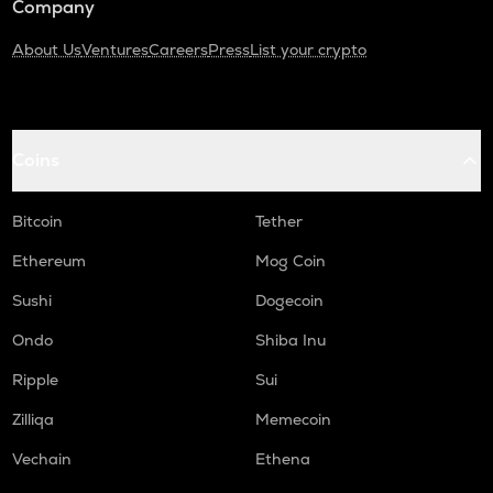
Company
About Us
Ventures
Careers
Press
List your crypto
Coins
Bitcoin
Tether
Ethereum
Mog Coin
Sushi
Dogecoin
Ondo
Shiba Inu
Ripple
Sui
Zilliqa
Memecoin
Vechain
Ethena