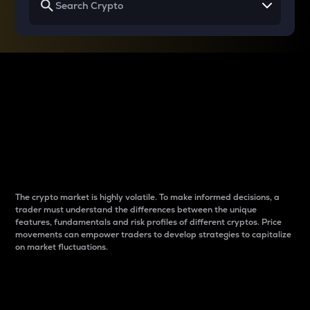
Why do differences
between cryptos matter
to traders?
The crypto market is highly volatile. To make informed decisions, a
trader must understand the differences between the unique
features, fundamentals and risk profiles of different cryptos. Price
movements can empower traders to develop strategies to capitalize
on market fluctuations.
Introduction