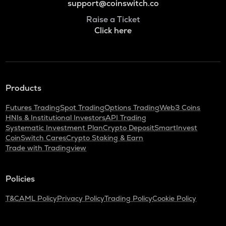
support@coinswitch.co
Raise a Ticket
Click here
Products
Futures Trading
Spot Trading
Options Trading
Web3 Coins
HNIs & Institutional Investors
API Trading
Systematic Investment Plan
Crypto Deposit
SmartInvest
CoinSwitch Cares
Crypto Staking & Earn
Trade with Tradingview
Policies
T&C
AML Policy
Privacy Policy
Trading Policy
Cookie Policy