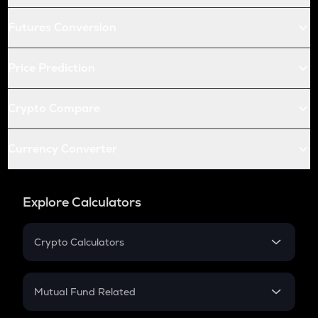
Futures Conversion
Price Prediction
Crypto Compare
Currency Converter
Explore Calculators
Crypto Calculators
Crypto SIP Calculator
Crypto Return
Mutual Fund Related
Crypto Tax
Mutual Fund