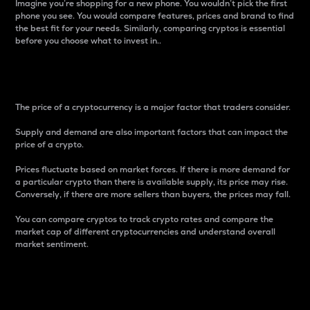
Imagine you’re shopping for a new phone. You wouldn’t pick the first
phone you see. You would compare features, prices and brand to find
the best fit for your needs. Similarly, comparing cryptos is essential
before you choose what to invest in..
Price
The price of a cryptocurrency is a major factor that traders consider.
Supply and demand are also important factors that can impact the
price of a crypto.
Prices fluctuate based on market forces. If there is more demand for
a particular crypto than there is available supply, its price may rise.
Conversely, if there are more sellers than buyers, the prices may fall.
You can compare cryptos to track crypto rates and compare the
market cap of different cryptocurrencies and understand overall
market sentiment.
24-Hour Price Difference
Percentage