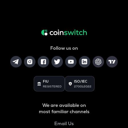
Follow us on
FIU
ISO/IEC
REGISTERED
27001:2022
We are available on
most familiar channels
Email Us