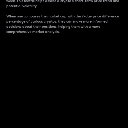
week. This metric helps assess a crypto s short-term price trend and
potential volatility.
When one compares the market cap with the 7-day price difference
percentage of various cryptos, they can make more informed
decisions about their positions, helping them with a more
comprehensive market analysis.
Market Cap
Market capitalization is better known as market cap.
It is a key metric used to understand the overall size
and dominance of a particular crypto in the market.
It is one way to measure the total value of the
circulating supply for a specific crypto.
Here is how it works:
Market cap = Current price per unit x Circulating
supply