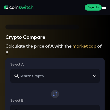
Sign Up
Crypto Compare
Calculate the price of A with the
market cap
of
B
Select A
Select B