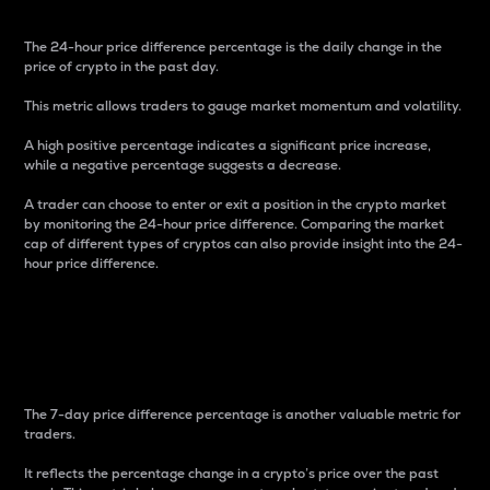
The 24-hour price difference percentage is the daily change in the
price of crypto in the past day.
This metric allows traders to gauge market momentum and volatility.
A high positive percentage indicates a significant price increase,
while a negative percentage suggests a decrease.
A trader can choose to enter or exit a position in the crypto market
by monitoring the 24-hour price difference. Comparing the market
cap of different types of cryptos can also provide insight into the 24-
hour price difference.
7-Day Price Difference
Percentage
The 7-day price difference percentage is another valuable metric for
traders.
It reflects the percentage change in a crypto’s price over the past