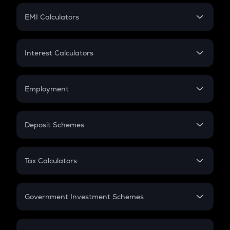
Crypto Futures
SIP
EMI Calculators
Lumpsum
EMI
Home Loan EMI
Interest Calculators
Car Loan EMI
Compound Interest
Credit Card EMI
Simple Interest
Employment
Flat Interest
In-Hand Salary
Salary Hike
Deposit Schemes
Work Experience
FD
PPF
RD
Tax Calculators
Gratuity
GST
Retirement
Government Investment Schemes
Sukanya Samriddhu Yojana
NPS