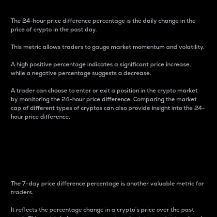
The 24-hour price difference percentage is the daily change in the
price of crypto in the past day.
This metric allows traders to gauge market momentum and volatility.
A high positive percentage indicates a significant price increase,
while a negative percentage suggests a decrease.
A trader can choose to enter or exit a position in the crypto market
by monitoring the 24-hour price difference. Comparing the market
cap of different types of cryptos can also provide insight into the 24-
hour price difference.
7-Day Price Difference
Percentage
The 7-day price difference percentage is another valuable metric for
traders.
It reflects the percentage change in a crypto’s price over the past