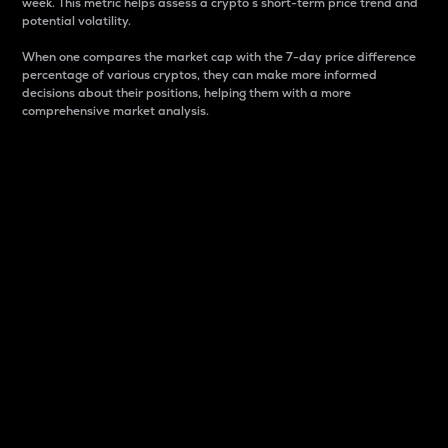
week. This metric helps assess a crypto s short-term price trend and
potential volatility.
When one compares the market cap with the 7-day price difference
percentage of various cryptos, they can make more informed
decisions about their positions, helping them with a more
comprehensive market analysis.
Market Cap
Market capitalization is better known as market cap.
It is a key metric used to understand the overall size
and dominance of a particular crypto in the market.
It is one way to measure the total value of the
circulating supply for a specific crypto.
Here is how it works:
Market cap = Current price per unit x Circulating
supply