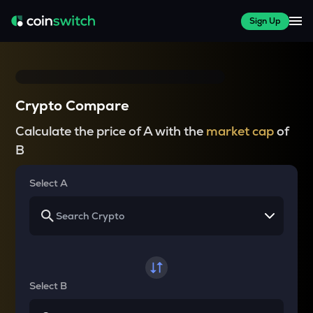
Sign Up
Crypto Compare
Calculate the price of A with the
market cap
of
B
Select A
Select B