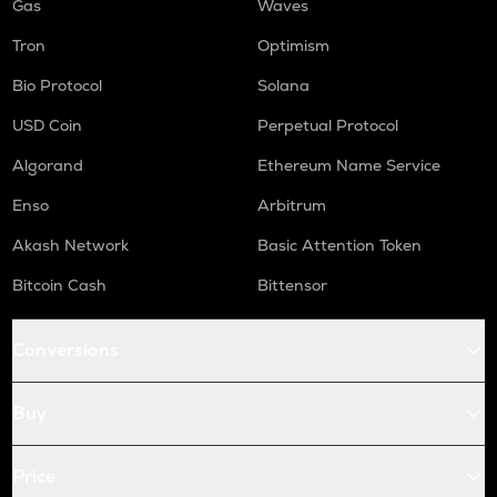
Gas
Waves
Tron
Optimism
Bio Protocol
Solana
USD Coin
Perpetual Protocol
Algorand
Ethereum Name Service
Enso
Arbitrum
Akash Network
Basic Attention Token
Bitcoin Cash
Bittensor
Conversions
Buy
Price