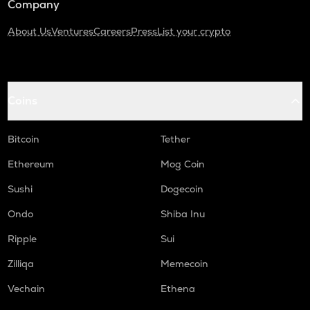
Company
About Us
Ventures
Careers
Press
List your crypto
Coins
Bitcoin
Tether
Ethereum
Mog Coin
Sushi
Dogecoin
Ondo
Shiba Inu
Ripple
Sui
Zilliqa
Memecoin
Vechain
Ethena