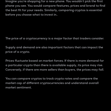
Imagine you’re shopping for a new phone. You wouldn’t pick the first
phone you see. You would compare features, prices and brand to find
the best fit for your needs. Similarly, comparing cryptos is essential
before you choose what to invest in..
Price
The price of a cryptocurrency is a major factor that traders consider.
Supply and demand are also important factors that can impact the
price of a crypto.
Prices fluctuate based on market forces. If there is more demand for
a particular crypto than there is available supply, its price may rise.
Conversely, if there are more sellers than buyers, the prices may fall.
You can compare cryptos to track crypto rates and compare the
market cap of different cryptocurrencies and understand overall
market sentiment.
24-Hour Price Difference
Percentage