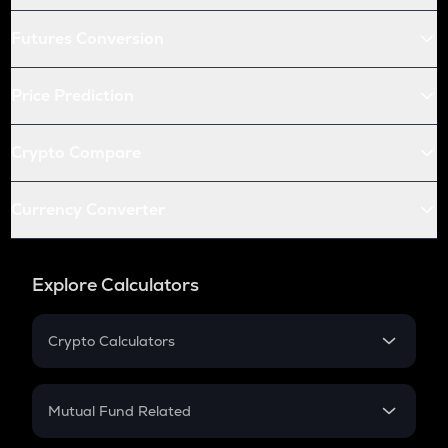
Futures Conversion
Price Prediction
Crypto Compare
Currency Converter
Explore Calculators
Crypto Calculators
Crypto SIP Calculator
Crypto Return
Mutual Fund Related
Crypto Tax
Mutual Fund