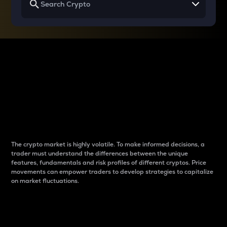
Why do differences
between cryptos matter
to traders?
The crypto market is highly volatile. To make informed decisions, a
trader must understand the differences between the unique
features, fundamentals and risk profiles of different cryptos. Price
movements can empower traders to develop strategies to capitalize
on market fluctuations.
Introduction