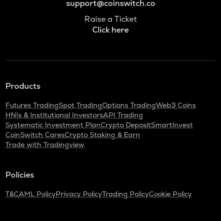
support@coinswitch.co
Raise a Ticket
Click here
Products
Futures Trading
Spot Trading
Options Trading
Web3 Coins
HNIs & Institutional Investors
API Trading
Systematic Investment Plan
Crypto Deposit
SmartInvest
CoinSwitch Cares
Crypto Staking & Earn
Trade with Tradingview
Policies
T&C
AML Policy
Privacy Policy
Trading Policy
Cookie Policy