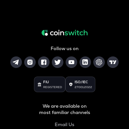
Follow us on
FIU
ISO/IEC
REGISTERED
27001:2022
We are available on
most familiar channels
Email Us