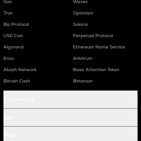
Gas
Waves
Tron
Optimism
Bio Protocol
Solana
USD Coin
Perpetual Protocol
Algorand
Ethereum Name Service
Enso
Arbitrum
Akash Network
Basic Attention Token
Bitcoin Cash
Bittensor
Conversions
Buy
Price