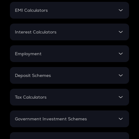
Crypto Futures
SIP
EMI Calculators
Lumpsum
EMI
Home Loan EMI
Interest Calculators
Car Loan EMI
Compound Interest
Credit Card EMI
Simple Interest
Employment
Flat Interest
In-Hand Salary
Salary Hike
Deposit Schemes
Work Experience
FD
PPF
RD
Tax Calculators
Gratuity
GST
Retirement
Government Investment Schemes
Sukanya Samriddhu Yojana
NPS