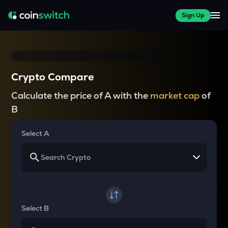
Sign Up
Crypto Compare
Calculate the price of A with the
market cap
of
B
Select A
Select B