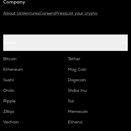
Company
About Us
Ventures
Careers
Press
List your crypto
Coins
Bitcoin
Tether
Ethereum
Mog Coin
Sushi
Dogecoin
Ondo
Shiba Inu
Ripple
Sui
Zilliqa
Memecoin
Vechain
Ethena