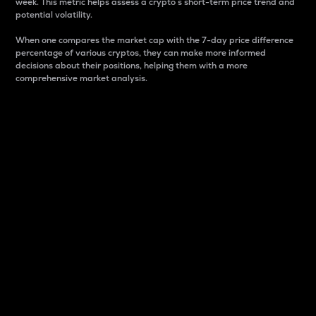
week. This metric helps assess a crypto s short-term price trend and
potential volatility.
When one compares the market cap with the 7-day price difference
percentage of various cryptos, they can make more informed
decisions about their positions, helping them with a more
comprehensive market analysis.
Market Cap
Market capitalization is better known as market cap.
It is a key metric used to understand the overall size
and dominance of a particular crypto in the market.
It is one way to measure the total value of the
circulating supply for a specific crypto.
Here is how it works:
Market cap = Current price per unit x Circulating
supply