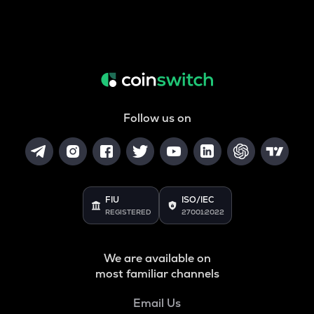
Follow us on
FIU
ISO/IEC
REGISTERED
27001:2022
We are available on
most familiar channels
Email Us