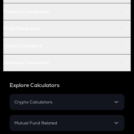
Futures Conversion
Price Prediction
Crypto Compare
Currency Converter
Explore Calculators
Crypto Calculators
Crypto SIP Calculator
Crypto Return
Mutual Fund Related
Crypto Tax
Mutual Fund