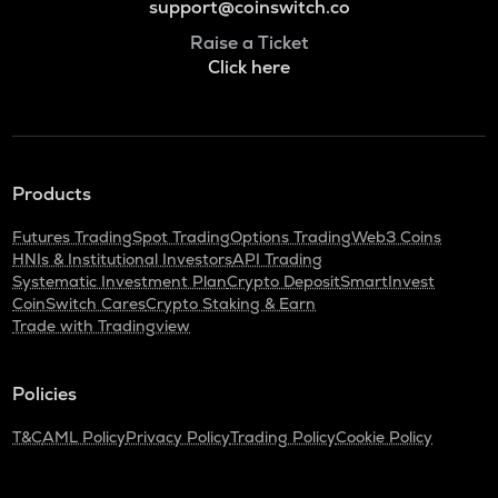
support@coinswitch.co
Raise a Ticket
Click here
Products
Futures Trading
Spot Trading
Options Trading
Web3 Coins
HNIs & Institutional Investors
API Trading
Systematic Investment Plan
Crypto Deposit
SmartInvest
CoinSwitch Cares
Crypto Staking & Earn
Trade with Tradingview
Policies
T&C
AML Policy
Privacy Policy
Trading Policy
Cookie Policy