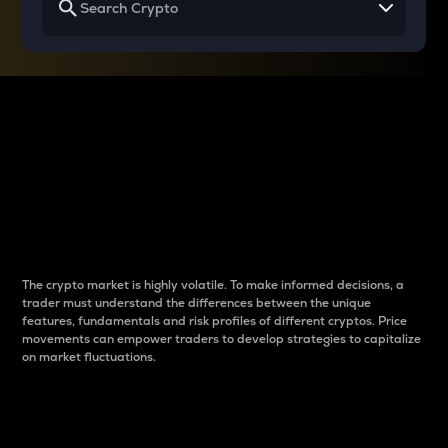
Why do differences
between cryptos matter
to traders?
The crypto market is highly volatile. To make informed decisions, a
trader must understand the differences between the unique
features, fundamentals and risk profiles of different cryptos. Price
movements can empower traders to develop strategies to capitalize
on market fluctuations.
Introduction