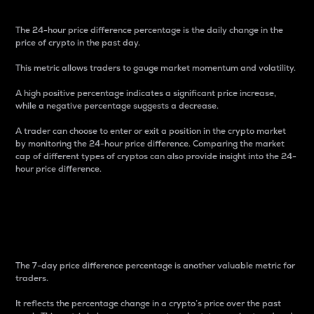
The 24-hour price difference percentage is the daily change in the
price of crypto in the past day.
This metric allows traders to gauge market momentum and volatility.
A high positive percentage indicates a significant price increase,
while a negative percentage suggests a decrease.
A trader can choose to enter or exit a position in the crypto market
by monitoring the 24-hour price difference. Comparing the market
cap of different types of cryptos can also provide insight into the 24-
hour price difference.
7-Day Price Difference
Percentage
The 7-day price difference percentage is another valuable metric for
traders.
It reflects the percentage change in a crypto’s price over the past