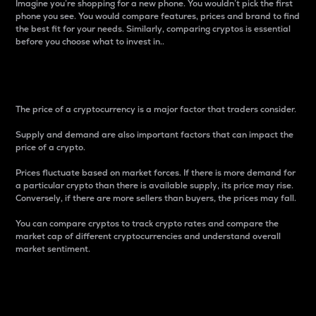
Imagine you’re shopping for a new phone. You wouldn’t pick the first
phone you see. You would compare features, prices and brand to find
the best fit for your needs. Similarly, comparing cryptos is essential
before you choose what to invest in..
Price
The price of a cryptocurrency is a major factor that traders consider.
Supply and demand are also important factors that can impact the
price of a crypto.
Prices fluctuate based on market forces. If there is more demand for
a particular crypto than there is available supply, its price may rise.
Conversely, if there are more sellers than buyers, the prices may fall.
You can compare cryptos to track crypto rates and compare the
market cap of different cryptocurrencies and understand overall
market sentiment.
24-Hour Price Difference
Percentage