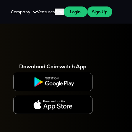
Company
Ventures
Blog
Login
Sign Up
About Us
Careers
es
 WazirX Users
Press
Download Coinswitch App