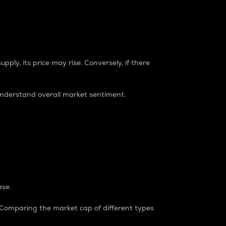
pply, its price may rise. Conversely, if there
understand overall market sentiment.
ase.
. Comparing the market cap of different types