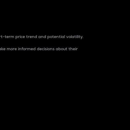
t-term price trend and potential volatility.
ke more informed decisions about their
rket. It is one way to measure the total