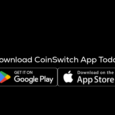
s more coins are mined.
 other factors like market cap and project fundamentals,
ptos.
ownload CoinSwitch App Tod