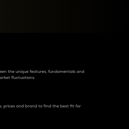
raders?
tween the unique features, fundamentals and
arket fluctuations.
 prices and brand to find the best fit for