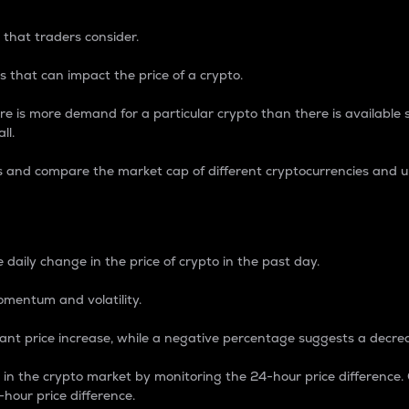
 that traders consider.
 that can impact the price of a crypto.
re is more demand for a particular crypto than there is available su
ll.
s and compare the market cap of different cryptocurrencies and 
nce Percentage
 daily change in the price of crypto in the past day.
omentum and volatility.
icant price increase, while a negative percentage suggests a decre
on in the crypto market by monitoring the 24-hour price difference
-hour price difference.