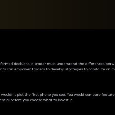
between cryptos matter to t
 informed decisions, a trader must understand the differences be
ments can empower traders to develop strategies to capitalize on m
ouldn’t pick the first phone you see. You would compare features,
ential before you choose what to invest in..