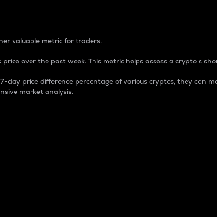
 Percentage
er valuable metric for traders.
 price over the past week. This metric helps assess a crypto s shor
day price difference percentage of various cryptos, they can ma
nsive market analysis.
 market cap.
 overall size and dominance of a particular crypto in the ma
fic crypto.
rculating supply