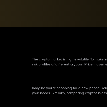
Currency Converter
Convert values between crypto and fiat currencies
Why do differences 
The crypto market is highly volatile. To make
risk profiles of different cryptos. Price move
Introduction
Imagine you’re shopping for a new phone. You w
your needs. Similarly, comparing cryptos is ess
Price