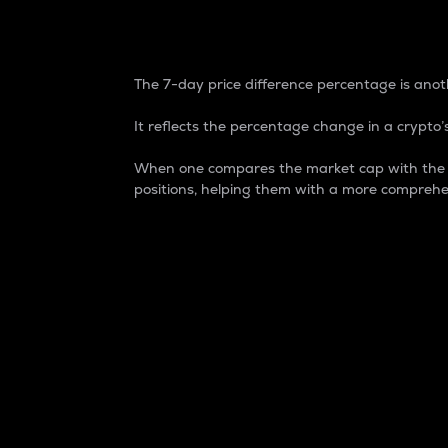
7-Day Price Difference
The 7-day price difference percentage is anoth
It reflects the percentage change in a crypto’s
When one compares the market cap with the 7-
positions, helping them with a more comprehe
Market Cap
Market capitalization is better known as
It is a key metric used to understand the
value of the circulating supply for a speci
Here is how it works:
Market cap = Current price per unit x Ci