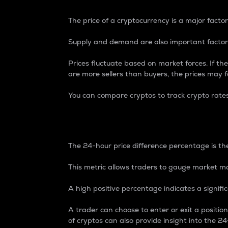
The price of a cryptocurrency is a major factor
Supply and demand are also important factors
Prices fluctuate based on market forces. If the
are more sellers than buyers, the prices may fa
You can compare cryptos to track crypto rate
24-Hour Price Differe
The 24-hour price difference percentage is the
This metric allows traders to gauge market m
A high positive percentage indicates a signif
A trader can choose to enter or exit a positi
of cryptos can also provide insight into the 24