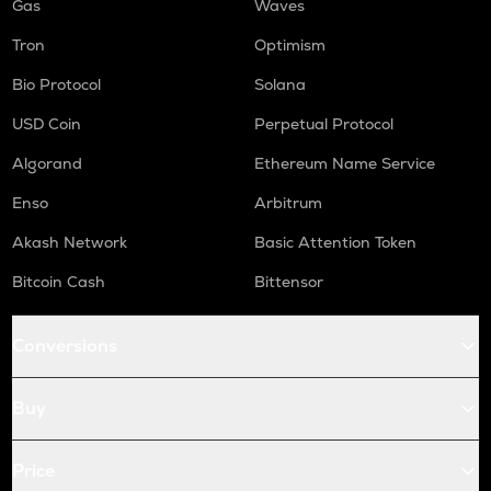
Gas
Waves
Tron
Optimism
Bio Protocol
Solana
USD Coin
Perpetual Protocol
Algorand
Ethereum Name Service
Enso
Arbitrum
Akash Network
Basic Attention Token
Bitcoin Cash
Bittensor
Conversions
Buy
Price