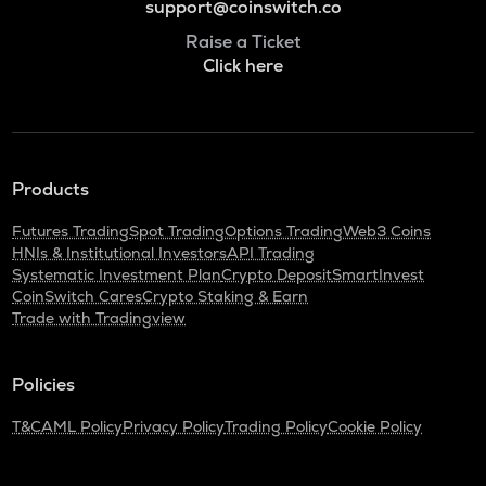
support@coinswitch.co
Raise a Ticket
Click here
Products
Futures Trading
Spot Trading
Options Trading
Web3 Coins
HNIs & Institutional Investors
API Trading
Systematic Investment Plan
Crypto Deposit
SmartInvest
CoinSwitch Cares
Crypto Staking & Earn
Trade with Tradingview
Policies
T&C
AML Policy
Privacy Policy
Trading Policy
Cookie Policy