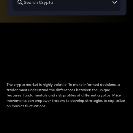
Why do differences
between cryptos matter
to traders?
The crypto market is highly volatile. To make informed decisions, a
trader must understand the differences between the unique
features, fundamentals and risk profiles of different cryptos. Price
movements can empower traders to develop strategies to capitalize
on market fluctuations.
Introduction