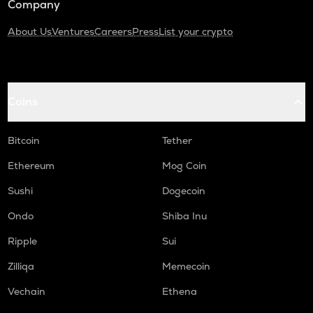
Company
About Us
Ventures
Careers
Press
List your crypto
Coins
Bitcoin
Tether
Ethereum
Mog Coin
Sushi
Dogecoin
Ondo
Shiba Inu
Ripple
Sui
Zilliqa
Memecoin
Vechain
Ethena