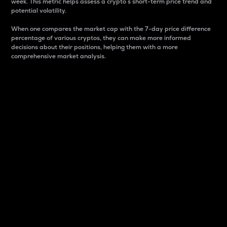
week. This metric helps assess a crypto s short-term price trend and
potential volatility.
When one compares the market cap with the 7-day price difference
percentage of various cryptos, they can make more informed
decisions about their positions, helping them with a more
comprehensive market analysis.
Market Cap
Market capitalization is better known as market cap.
It is a key metric used to understand the overall size
and dominance of a particular crypto in the market.
It is one way to measure the total value of the
circulating supply for a specific crypto.
Here is how it works:
Market cap = Current price per unit x Circulating
supply