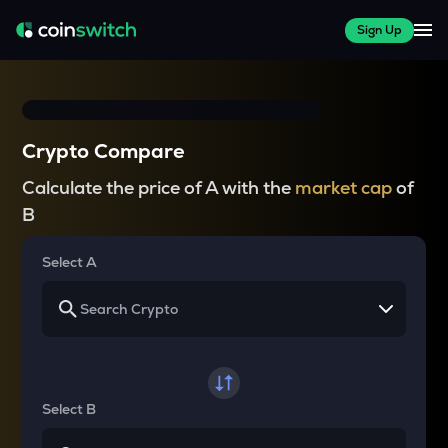
Sign Up
Crypto Compare
Calculate the price of A with the
market cap
of
B
Select A
Select B