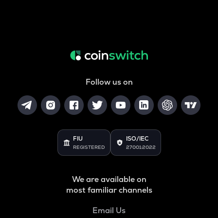
Follow us on
FIU
ISO/IEC
REGISTERED
27001:2022
We are available on
most familiar channels
Email Us