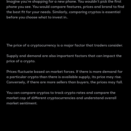
Imagine you’re shopping for a new phone. You wouldn’t pick the first
phone you see. You would compare features, prices and brand to find
the best fit for your needs. Similarly, comparing cryptos is essential
before you choose what to invest in..
Price
The price of a cryptocurrency is a major factor that traders consider.
Supply and demand are also important factors that can impact the
price of a crypto.
Prices fluctuate based on market forces. If there is more demand for
a particular crypto than there is available supply, its price may rise.
Conversely, if there are more sellers than buyers, the prices may fall.
You can compare cryptos to track crypto rates and compare the
market cap of different cryptocurrencies and understand overall
market sentiment.
24-Hour Price Difference
Percentage