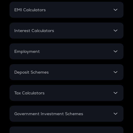
Crypto Futures
SIP
EMI Calculators
Lumpsum
EMI
Home Loan EMI
Interest Calculators
Car Loan EMI
Compound Interest
Credit Card EMI
Simple Interest
Employment
Flat Interest
In-Hand Salary
Salary Hike
Deposit Schemes
Work Experience
FD
PPF
RD
Tax Calculators
Gratuity
GST
Retirement
Government Investment Schemes
Sukanya Samriddhu Yojana
NPS