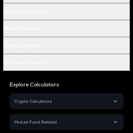
Futures Conversion
Price Prediction
Crypto Compare
Currency Converter
Explore Calculators
Crypto Calculators
Crypto SIP Calculator
Crypto Return
Mutual Fund Related
Crypto Tax
Mutual Fund