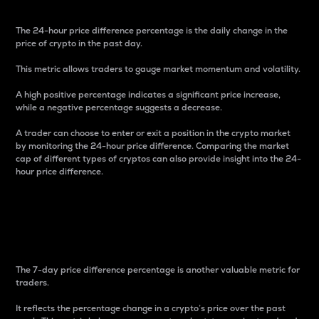
The 24-hour price difference percentage is the daily change in the
price of crypto in the past day.
This metric allows traders to gauge market momentum and volatility.
A high positive percentage indicates a significant price increase,
while a negative percentage suggests a decrease.
A trader can choose to enter or exit a position in the crypto market
by monitoring the 24-hour price difference. Comparing the market
cap of different types of cryptos can also provide insight into the 24-
hour price difference.
7-Day Price Difference
Percentage
The 7-day price difference percentage is another valuable metric for
traders.
It reflects the percentage change in a crypto’s price over the past