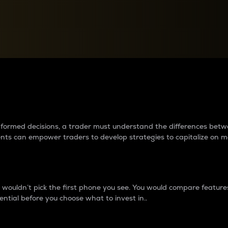
between cryptos matter to t
 informed decisions, a trader must understand the differences be
ments can empower traders to develop strategies to capitalize on m
ouldn’t pick the first phone you see. You would compare features,
ential before you choose what to invest in..