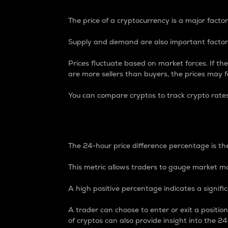
The price of a cryptocurrency is a major factor
Supply and demand are also important factors
Prices fluctuate based on market forces. If the
are more sellers than buyers, the prices may fa
You can compare cryptos to track crypto rate
24-Hour Price Differe
The 24-hour price difference percentage is the
This metric allows traders to gauge market m
A high positive percentage indicates a signif
A trader can choose to enter or exit a positi
of cryptos can also provide insight into the 24