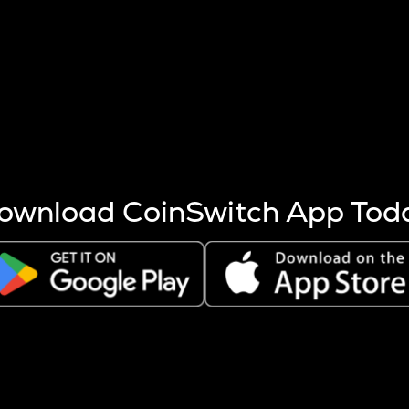
s more coins are mined.
 other factors like market cap and project fundamentals,
ptos.
ownload CoinSwitch App Tod