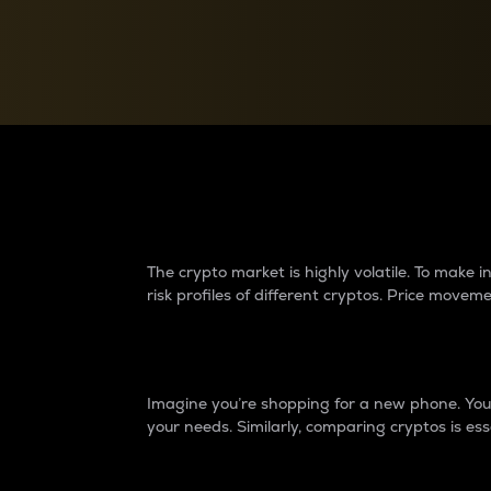
Currency Converter
Convert values between crypto and fiat currencies
Why do differences 
The crypto market is highly volatile. To make
risk profiles of different cryptos. Price move
Introduction
Imagine you’re shopping for a new phone. You w
your needs. Similarly, comparing cryptos is ess
Price