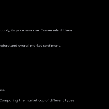
pply, its price may rise. Conversely, if there
understand overall market sentiment.
ase.
. Comparing the market cap of different types