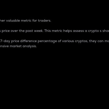
 Percentage
er valuable metric for traders.
 price over the past week. This metric helps assess a crypto s shor
day price difference percentage of various cryptos, they can ma
nsive market analysis.
 market cap.
 overall size and dominance of a particular crypto in the ma
fic crypto.
rculating supply