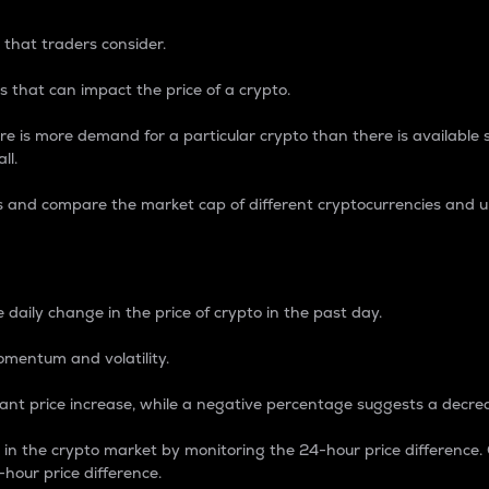
 that traders consider.
 that can impact the price of a crypto.
re is more demand for a particular crypto than there is available su
ll.
s and compare the market cap of different cryptocurrencies and 
nce Percentage
 daily change in the price of crypto in the past day.
omentum and volatility.
icant price increase, while a negative percentage suggests a decre
on in the crypto market by monitoring the 24-hour price difference
-hour price difference.