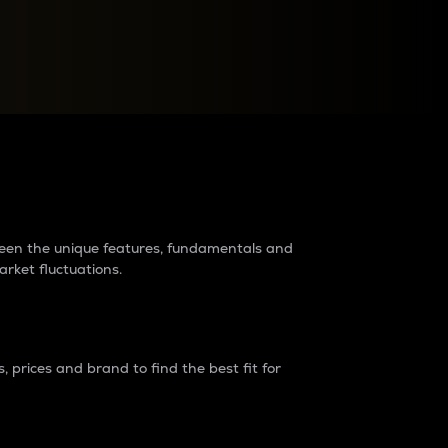
raders?
tween the unique features, fundamentals and
arket fluctuations.
 prices and brand to find the best fit for