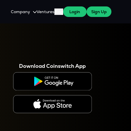
Company
Ventures
Blog
Login
Sign Up
About Us
Careers
es
 WazirX Users
Press
Download Coinswitch App