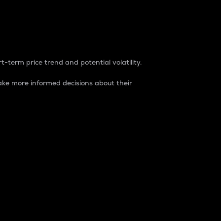
t-term price trend and potential volatility.
ke more informed decisions about their
rket. It is one way to measure the total