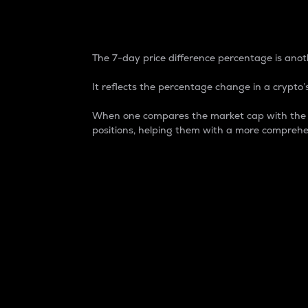
7-Day Price Difference
The 7-day price difference percentage is anoth
It reflects the percentage change in a crypto’s
When one compares the market cap with the 7-
positions, helping them with a more comprehe
Market Cap
Market capitalization is better known as
It is a key metric used to understand the
value of the circulating supply for a speci
Here is how it works:
Market cap = Current price per unit x Ci