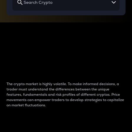
Why do differences
between cryptos matter
to traders?
The crypto market is highly volatile. To make informed decisions, a
trader must understand the differences between the unique
features, fundamentals and risk profiles of different cryptos. Price
movements can empower traders to develop strategies to capitalize
on market fluctuations.
Introduction