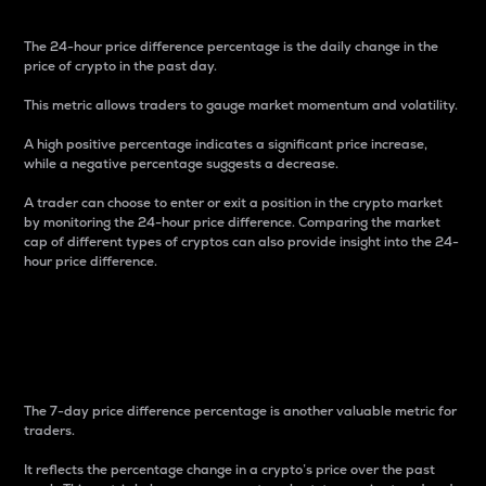
The 24-hour price difference percentage is the daily change in the
price of crypto in the past day.
This metric allows traders to gauge market momentum and volatility.
A high positive percentage indicates a significant price increase,
while a negative percentage suggests a decrease.
A trader can choose to enter or exit a position in the crypto market
by monitoring the 24-hour price difference. Comparing the market
cap of different types of cryptos can also provide insight into the 24-
hour price difference.
7-Day Price Difference
Percentage
The 7-day price difference percentage is another valuable metric for
traders.
It reflects the percentage change in a crypto’s price over the past