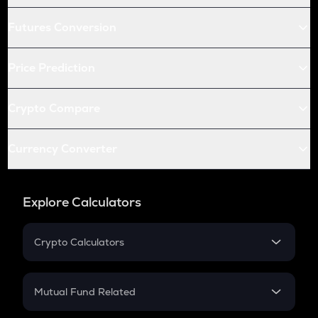
Futures Conversion
Price Prediction
Crypto Compare
Currency Converter
Explore Calculators
Crypto Calculators
Crypto SIP Calculator
Crypto Return
Mutual Fund Related
Crypto Tax
Mutual Fund