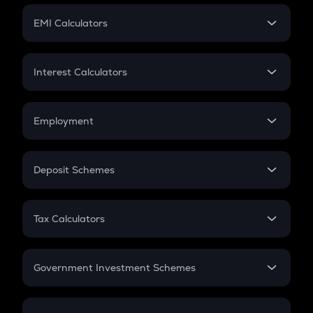
Crypto Futures
SIP
EMI Calculators
Lumpsum
EMI
Home Loan EMI
Interest Calculators
Car Loan EMI
Compound Interest
Credit Card EMI
Simple Interest
Employment
Flat Interest
In-Hand Salary
Salary Hike
Deposit Schemes
Work Experience
FD
PPF
RD
Tax Calculators
Gratuity
GST
Retirement
Government Investment Schemes
Sukanya Samriddhu Yojana
NPS