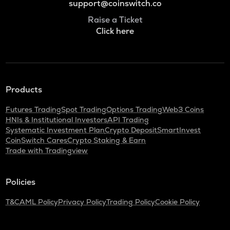
support@coinswitch.co
Raise a Ticket
Click here
Products
Futures Trading
Spot Trading
Options Trading
Web3 Coins
HNIs & Institutional Investors
API Trading
Systematic Investment Plan
Crypto Deposit
SmartInvest
CoinSwitch Cares
Crypto Staking & Earn
Trade with Tradingview
Policies
T&C
AML Policy
Privacy Policy
Trading Policy
Cookie Policy