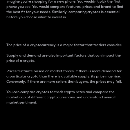
Imagine you’re shopping for a new phone. You wouldn’t pick the first
phone you see. You would compare features, prices and brand to find
the best fit for your needs. Similarly, comparing cryptos is essential
before you choose what to invest in..
Price
The price of a cryptocurrency is a major factor that traders consider.
Supply and demand are also important factors that can impact the
price of a crypto.
Prices fluctuate based on market forces. If there is more demand for
a particular crypto than there is available supply, its price may rise.
Conversely, if there are more sellers than buyers, the prices may fall.
You can compare cryptos to track crypto rates and compare the
market cap of different cryptocurrencies and understand overall
market sentiment.
24-Hour Price Difference
Percentage