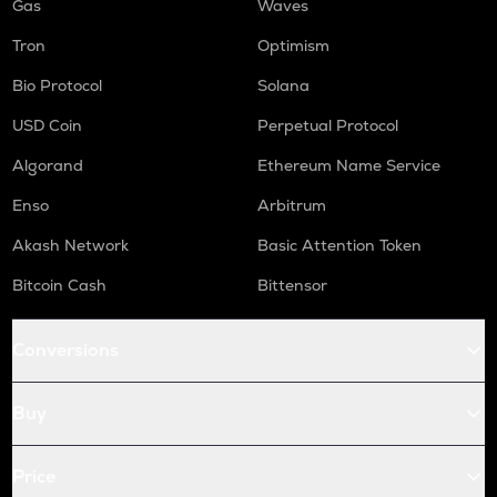
Gas
Waves
Tron
Optimism
Bio Protocol
Solana
USD Coin
Perpetual Protocol
Algorand
Ethereum Name Service
Enso
Arbitrum
Akash Network
Basic Attention Token
Bitcoin Cash
Bittensor
Conversions
Buy
Price