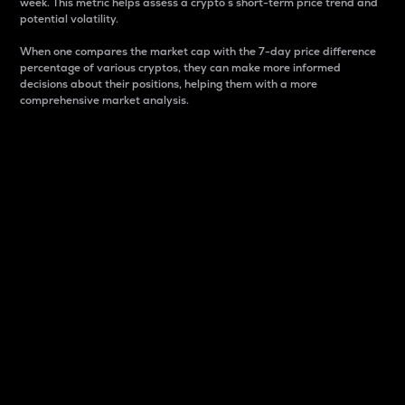
week. This metric helps assess a crypto s short-term price trend and
potential volatility.
When one compares the market cap with the 7-day price difference
percentage of various cryptos, they can make more informed
decisions about their positions, helping them with a more
comprehensive market analysis.
Market Cap
Market capitalization is better known as market cap.
It is a key metric used to understand the overall size
and dominance of a particular crypto in the market.
It is one way to measure the total value of the
circulating supply for a specific crypto.
Here is how it works:
Market cap = Current price per unit x Circulating
supply