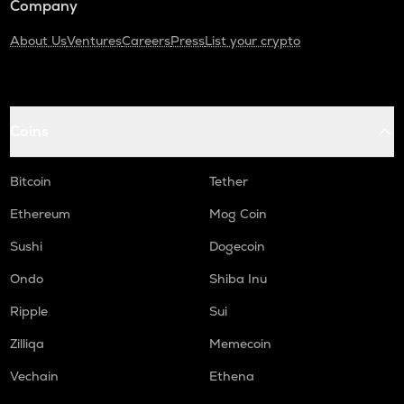
Company
About Us
Ventures
Careers
Press
List your crypto
Coins
Bitcoin
Tether
Ethereum
Mog Coin
Sushi
Dogecoin
Ondo
Shiba Inu
Ripple
Sui
Zilliqa
Memecoin
Vechain
Ethena