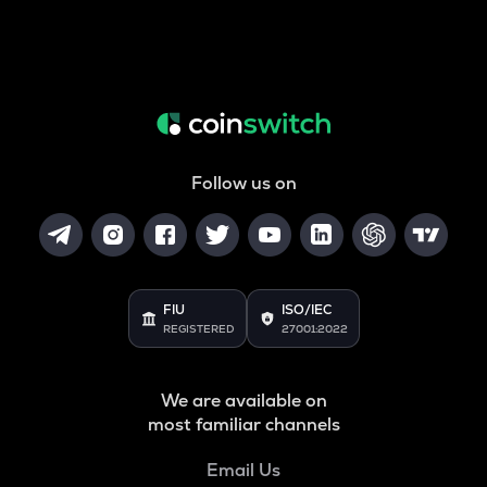
Follow us on
FIU
ISO/IEC
REGISTERED
27001:2022
We are available on
most familiar channels
Email Us