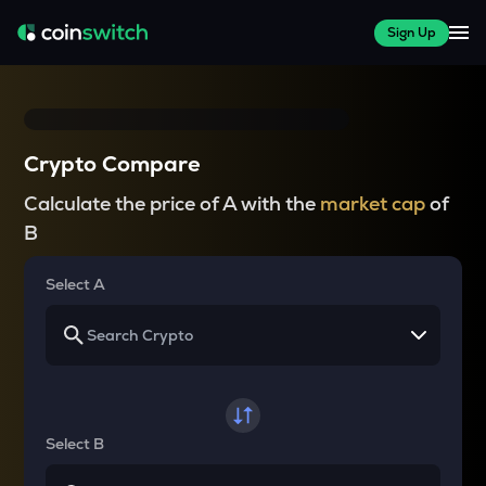
Sign Up
Crypto Compare
Calculate the price of A with the
market cap
of
B
Select A
Select B