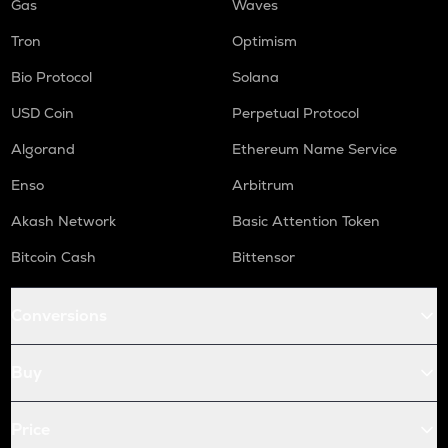
Gas
Waves
Tron
Optimism
Bio Protocol
Solana
USD Coin
Perpetual Protocol
Algorand
Ethereum Name Service
Enso
Arbitrum
Akash Network
Basic Attention Token
Bitcoin Cash
Bittensor
Conversions
Buy
Price