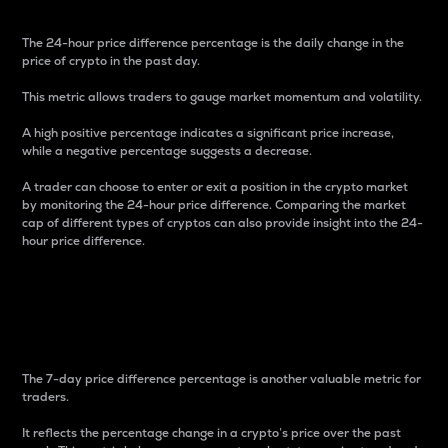
The 24-hour price difference percentage is the daily change in the
price of crypto in the past day.
This metric allows traders to gauge market momentum and volatility.
A high positive percentage indicates a significant price increase,
while a negative percentage suggests a decrease.
A trader can choose to enter or exit a position in the crypto market
by monitoring the 24-hour price difference. Comparing the market
cap of different types of cryptos can also provide insight into the 24-
hour price difference.
7-Day Price Difference
Percentage
The 7-day price difference percentage is another valuable metric for
traders.
It reflects the percentage change in a crypto’s price over the past