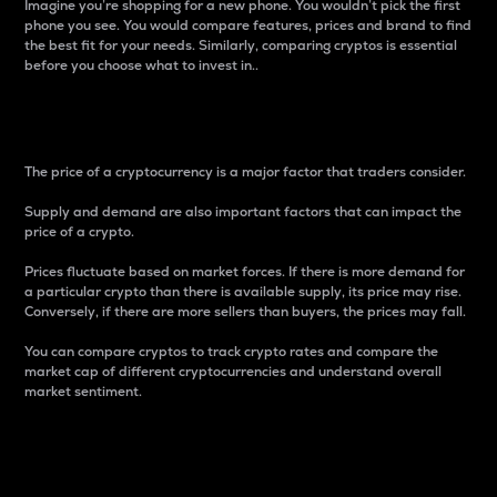
Imagine you’re shopping for a new phone. You wouldn’t pick the first
phone you see. You would compare features, prices and brand to find
the best fit for your needs. Similarly, comparing cryptos is essential
before you choose what to invest in..
Price
The price of a cryptocurrency is a major factor that traders consider.
Supply and demand are also important factors that can impact the
price of a crypto.
Prices fluctuate based on market forces. If there is more demand for
a particular crypto than there is available supply, its price may rise.
Conversely, if there are more sellers than buyers, the prices may fall.
You can compare cryptos to track crypto rates and compare the
market cap of different cryptocurrencies and understand overall
market sentiment.
24-Hour Price Difference
Percentage