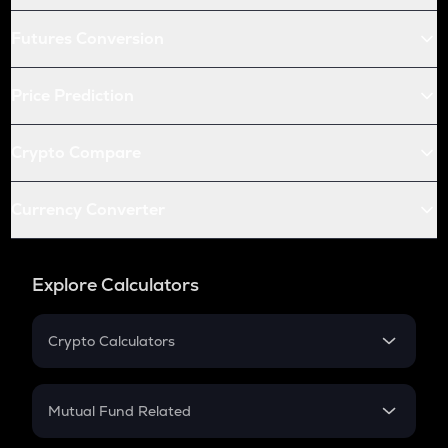
Futures Conversion
Price Prediction
Crypto Compare
Currency Converter
Explore Calculators
Crypto Calculators
Crypto SIP Calculator
Crypto Return
Mutual Fund Related
Crypto Tax
Mutual Fund