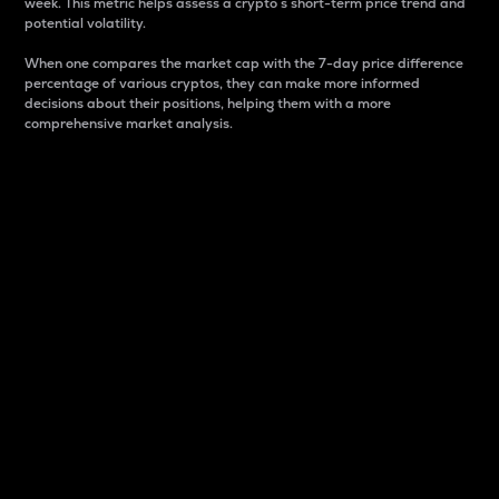
week. This metric helps assess a crypto s short-term price trend and
potential volatility.
When one compares the market cap with the 7-day price difference
percentage of various cryptos, they can make more informed
decisions about their positions, helping them with a more
comprehensive market analysis.
Market Cap
Market capitalization is better known as market cap.
It is a key metric used to understand the overall size
and dominance of a particular crypto in the market.
It is one way to measure the total value of the
circulating supply for a specific crypto.
Here is how it works:
Market cap = Current price per unit x Circulating
supply