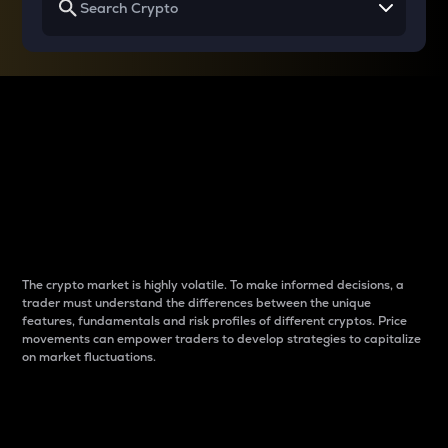
Why do differences
between cryptos matter
to traders?
The crypto market is highly volatile. To make informed decisions, a
trader must understand the differences between the unique
features, fundamentals and risk profiles of different cryptos. Price
movements can empower traders to develop strategies to capitalize
on market fluctuations.
Introduction