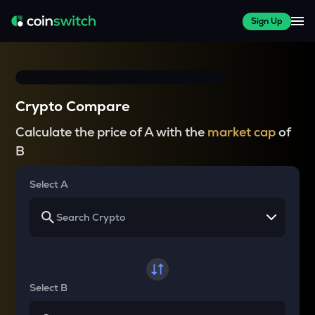
Sign Up
Crypto Compare
Calculate the price of A with the
market cap
of
B
Select A
Select B