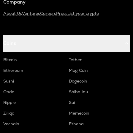
Company
About Us
Ventures
Careers
Press
List your crypto
Coins
Bitcoin
Tether
Ethereum
Mog Coin
Sushi
Dogecoin
Ondo
Shiba Inu
Ripple
Sui
Zilliqa
Memecoin
Vechain
Ethena