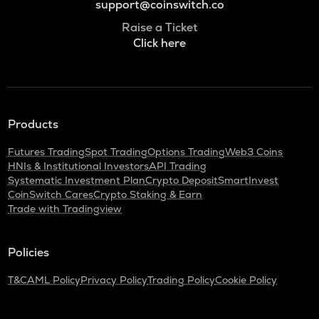
support@coinswitch.co
Raise a Ticket
Click here
Products
Futures Trading
Spot Trading
Options Trading
Web3 Coins
HNIs & Institutional Investors
API Trading
Systematic Investment Plan
Crypto Deposit
SmartInvest
CoinSwitch Cares
Crypto Staking & Earn
Trade with Tradingview
Policies
T&C
AML Policy
Privacy Policy
Trading Policy
Cookie Policy