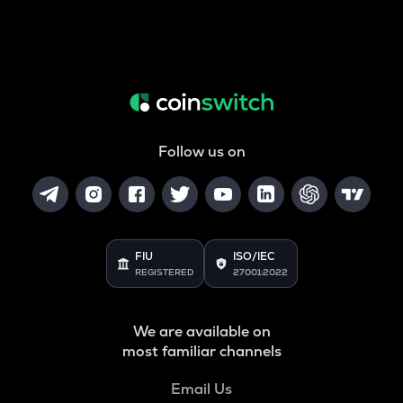
Follow us on
FIU
ISO/IEC
REGISTERED
27001:2022
We are available on
most familiar channels
Email Us