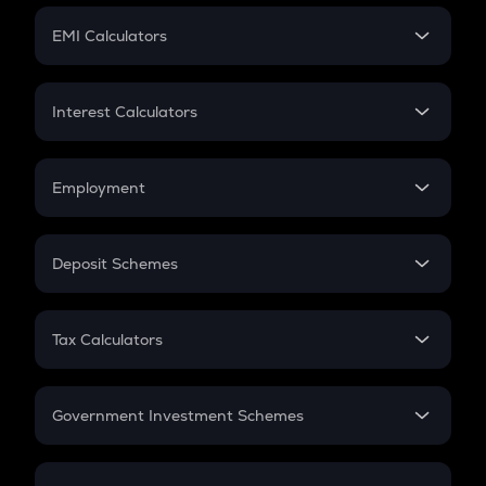
Crypto Futures
SIP
EMI Calculators
Lumpsum
EMI
Home Loan EMI
Interest Calculators
Car Loan EMI
Compound Interest
Credit Card EMI
Simple Interest
Employment
Flat Interest
In-Hand Salary
Salary Hike
Deposit Schemes
Work Experience
FD
PPF
RD
Tax Calculators
Gratuity
GST
Retirement
Government Investment Schemes
Sukanya Samriddhu Yojana
NPS