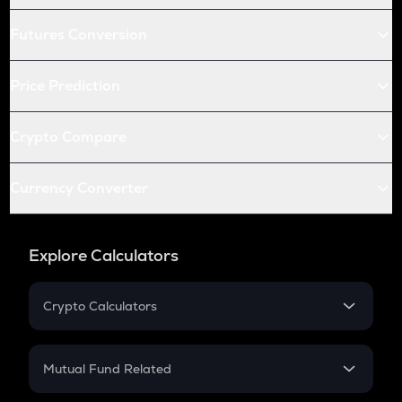
Futures Conversion
Price Prediction
Crypto Compare
Currency Converter
Explore Calculators
Crypto Calculators
Crypto SIP Calculator
Crypto Return
Mutual Fund Related
Crypto Tax
Mutual Fund