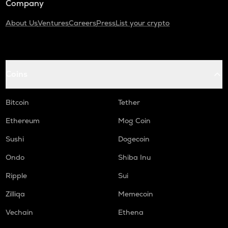
Company
About Us
Ventures
Careers
Press
List your crypto
Coins
Bitcoin
Tether
Ethereum
Mog Coin
Sushi
Dogecoin
Ondo
Shiba Inu
Ripple
Sui
Zilliqa
Memecoin
Vechain
Ethena