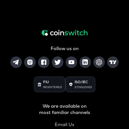
Follow us on
FIU
ISO/IEC
REGISTERED
27001:2022
We are available on
most familiar channels
Email Us