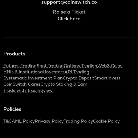
support@coinswitch.co
Raise a Ticket
Click here
Products
Futures Trading
Spot Trading
Options Trading
Web3 Coins
HNIs & Institutional Investors
API Trading
Systematic Investment Plan
Crypto Deposit
SmartInvest
CoinSwitch Cares
Crypto Staking & Earn
Trade with Tradingview
Policies
T&C
AML Policy
Privacy Policy
Trading Policy
Cookie Policy