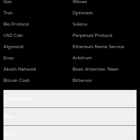
Gas
Waves
Tron
Optimism
Bio Protocol
Solana
USD Coin
Perpetual Protocol
Algorand
Ethereum Name Service
Enso
Arbitrum
Akash Network
Basic Attention Token
Bitcoin Cash
Bittensor
Conversions
Buy
Price