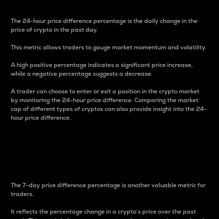
The 24-hour price difference percentage is the daily change in the
price of crypto in the past day.
This metric allows traders to gauge market momentum and volatility.
A high positive percentage indicates a significant price increase,
while a negative percentage suggests a decrease.
A trader can choose to enter or exit a position in the crypto market
by monitoring the 24-hour price difference. Comparing the market
cap of different types of cryptos can also provide insight into the 24-
hour price difference.
7-Day Price Difference
Percentage
The 7-day price difference percentage is another valuable metric for
traders.
It reflects the percentage change in a crypto’s price over the past