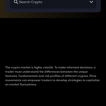
Why do differences
between cryptos matter
to traders?
The crypto market is highly volatile. To make informed decisions, a
trader must understand the differences between the unique
features, fundamentals and risk profiles of different cryptos. Price
movements can empower traders to develop strategies to capitalize
on market fluctuations.
Introduction