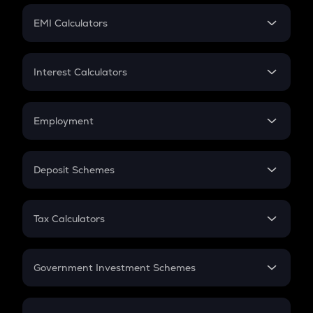
Crypto Futures
SIP
EMI Calculators
Lumpsum
EMI
Home Loan EMI
Interest Calculators
Car Loan EMI
Compound Interest
Credit Card EMI
Simple Interest
Employment
Flat Interest
In-Hand Salary
Salary Hike
Deposit Schemes
Work Experience
FD
PPF
RD
Tax Calculators
Gratuity
GST
Retirement
Government Investment Schemes
Sukanya Samriddhu Yojana
NPS