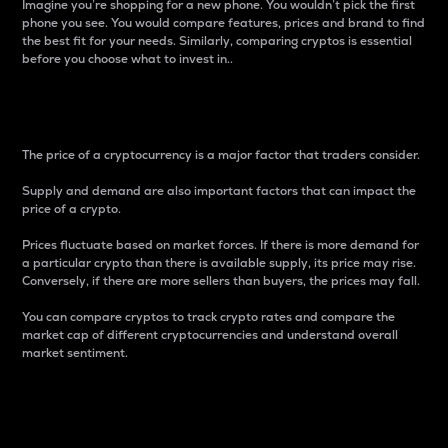
Imagine you’re shopping for a new phone. You wouldn’t pick the first
phone you see. You would compare features, prices and brand to find
the best fit for your needs. Similarly, comparing cryptos is essential
before you choose what to invest in..
Price
The price of a cryptocurrency is a major factor that traders consider.
Supply and demand are also important factors that can impact the
price of a crypto.
Prices fluctuate based on market forces. If there is more demand for
a particular crypto than there is available supply, its price may rise.
Conversely, if there are more sellers than buyers, the prices may fall.
You can compare cryptos to track crypto rates and compare the
market cap of different cryptocurrencies and understand overall
market sentiment.
24-Hour Price Difference
Percentage