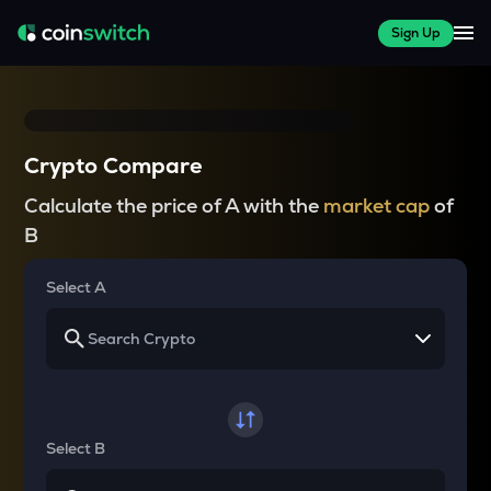
Sign Up
Crypto Compare
Calculate the price of A with the
market cap
of
B
Select A
Select B