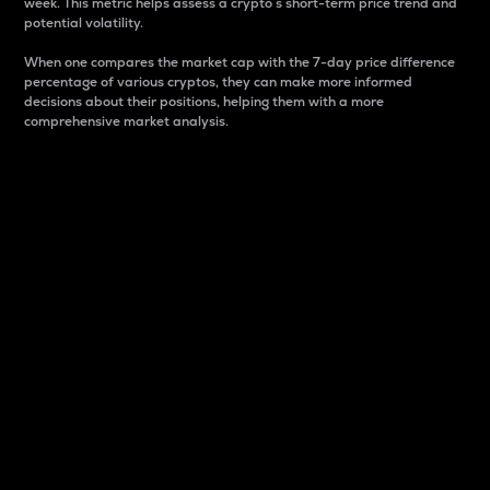
week. This metric helps assess a crypto s short-term price trend and
potential volatility.
When one compares the market cap with the 7-day price difference
percentage of various cryptos, they can make more informed
decisions about their positions, helping them with a more
comprehensive market analysis.
Market Cap
Market capitalization is better known as market cap.
It is a key metric used to understand the overall size
and dominance of a particular crypto in the market.
It is one way to measure the total value of the
circulating supply for a specific crypto.
Here is how it works:
Market cap = Current price per unit x Circulating
supply