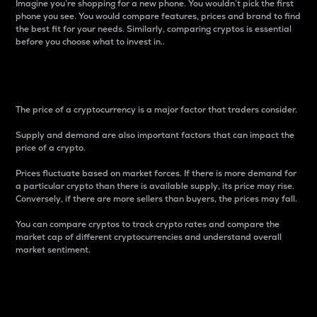
Imagine you’re shopping for a new phone. You wouldn’t pick the first
phone you see. You would compare features, prices and brand to find
the best fit for your needs. Similarly, comparing cryptos is essential
before you choose what to invest in..
Price
The price of a cryptocurrency is a major factor that traders consider.
Supply and demand are also important factors that can impact the
price of a crypto.
Prices fluctuate based on market forces. If there is more demand for
a particular crypto than there is available supply, its price may rise.
Conversely, if there are more sellers than buyers, the prices may fall.
You can compare cryptos to track crypto rates and compare the
market cap of different cryptocurrencies and understand overall
market sentiment.
24-Hour Price Difference
Percentage