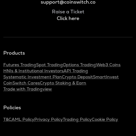
support@coinswitch.co
Raise a Ticket
Click here
Products
Futures Trading
Spot Trading
Options Trading
Web3 Coins
HNIs & Institutional Investors
API Trading
Systematic Investment Plan
Crypto Deposit
SmartInvest
CoinSwitch Cares
Crypto Staking & Earn
Trade with Tradingview
Policies
T&C
AML Policy
Privacy Policy
Trading Policy
Cookie Policy