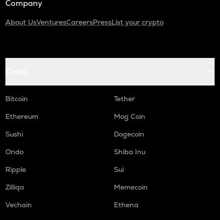
Company
About Us
Ventures
Careers
Press
List your crypto
Coins
Bitcoin
Tether
Ethereum
Mog Coin
Sushi
Dogecoin
Ondo
Shiba Inu
Ripple
Sui
Zilliqa
Memecoin
Vechain
Ethena