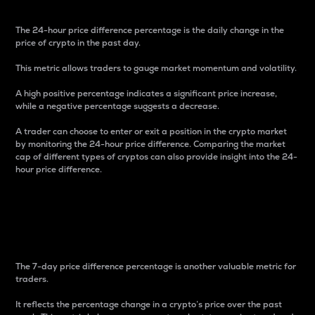
The 24-hour price difference percentage is the daily change in the
price of crypto in the past day.
This metric allows traders to gauge market momentum and volatility.
A high positive percentage indicates a significant price increase,
while a negative percentage suggests a decrease.
A trader can choose to enter or exit a position in the crypto market
by monitoring the 24-hour price difference. Comparing the market
cap of different types of cryptos can also provide insight into the 24-
hour price difference.
7-Day Price Difference
Percentage
The 7-day price difference percentage is another valuable metric for
traders.
It reflects the percentage change in a crypto’s price over the past