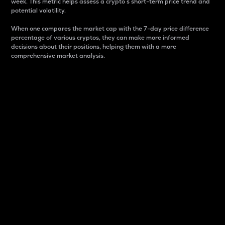
week. This metric helps assess a crypto s short-term price trend and
potential volatility.
When one compares the market cap with the 7-day price difference
percentage of various cryptos, they can make more informed
decisions about their positions, helping them with a more
comprehensive market analysis.
Market Cap
Market capitalization is better known as market cap.
It is a key metric used to understand the overall size
and dominance of a particular crypto in the market.
It is one way to measure the total value of the
circulating supply for a specific crypto.
Here is how it works:
Market cap = Current price per unit x Circulating
supply