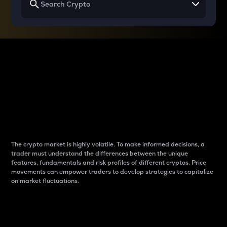
Why do differences
between cryptos matter
to traders?
The crypto market is highly volatile. To make informed decisions, a
trader must understand the differences between the unique
features, fundamentals and risk profiles of different cryptos. Price
movements can empower traders to develop strategies to capitalize
on market fluctuations.
Introduction