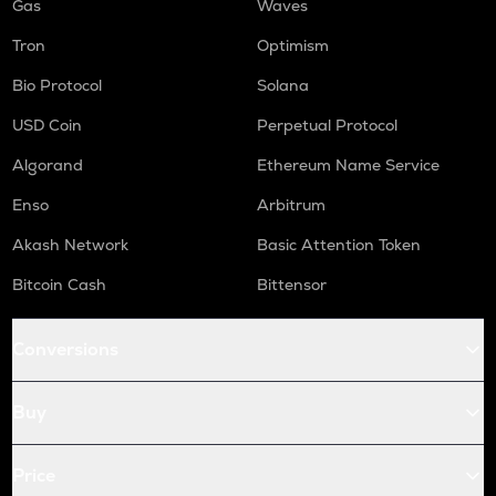
Gas
Waves
Tron
Optimism
Bio Protocol
Solana
USD Coin
Perpetual Protocol
Algorand
Ethereum Name Service
Enso
Arbitrum
Akash Network
Basic Attention Token
Bitcoin Cash
Bittensor
Conversions
Buy
Price