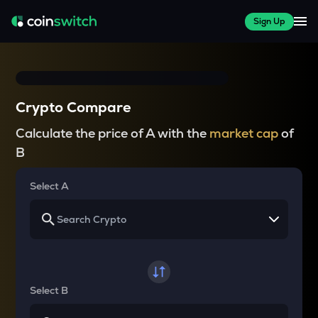
Sign Up
Crypto Compare
Calculate the price of A with the
market cap
of
B
Select A
Select B