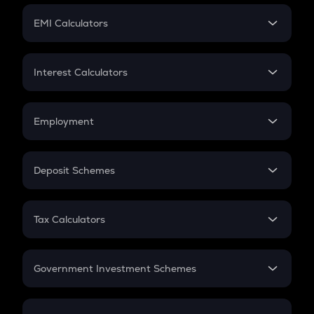
Crypto Futures
SIP
EMI Calculators
Lumpsum
EMI
Home Loan EMI
Interest Calculators
Car Loan EMI
Compound Interest
Credit Card EMI
Simple Interest
Employment
Flat Interest
In-Hand Salary
Salary Hike
Deposit Schemes
Work Experience
FD
PPF
RD
Tax Calculators
Gratuity
GST
Retirement
Government Investment Schemes
Sukanya Samriddhu Yojana
NPS