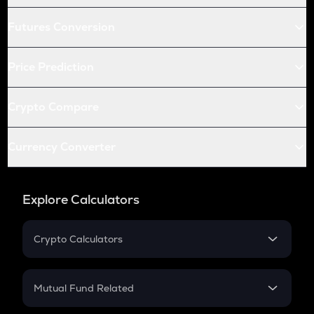
Futures Conversion
Price Prediction
Crypto Compare
Currency Converter
Explore Calculators
Crypto Calculators
Crypto SIP Calculator
Crypto Return
Mutual Fund Related
Crypto Tax
Mutual Fund