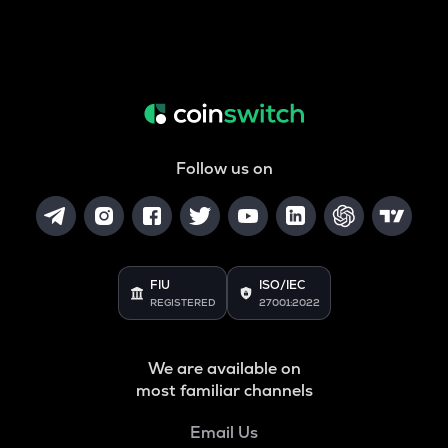
Follow us on
FIU
ISO/IEC
REGISTERED
27001:2022
We are available on
most familiar channels
Email Us