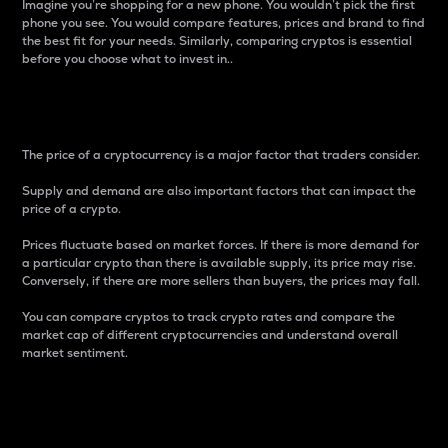
Imagine you’re shopping for a new phone. You wouldn’t pick the first
phone you see. You would compare features, prices and brand to find
the best fit for your needs. Similarly, comparing cryptos is essential
before you choose what to invest in..
Price
The price of a cryptocurrency is a major factor that traders consider.
Supply and demand are also important factors that can impact the
price of a crypto.
Prices fluctuate based on market forces. If there is more demand for
a particular crypto than there is available supply, its price may rise.
Conversely, if there are more sellers than buyers, the prices may fall.
You can compare cryptos to track crypto rates and compare the
market cap of different cryptocurrencies and understand overall
market sentiment.
24-Hour Price Difference
Percentage