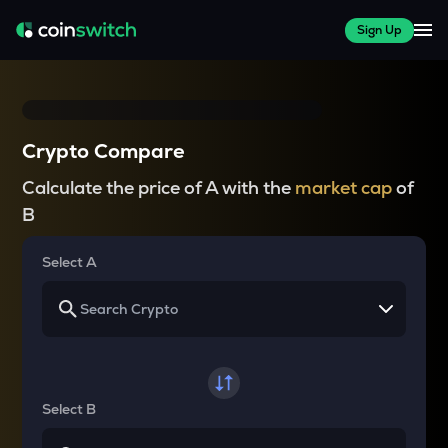
Sign Up
Crypto Compare
Calculate the price of A with the
market cap
of
B
Select A
Select B