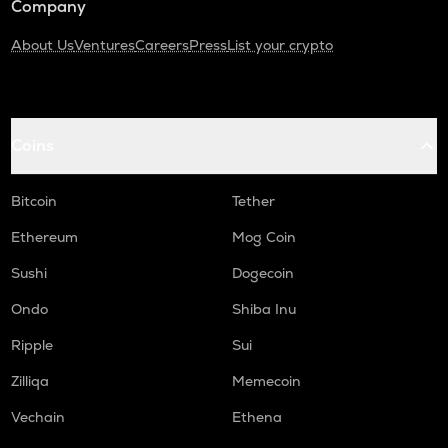
Company
About Us
Ventures
Careers
Press
List your crypto
Coins
Bitcoin
Tether
Ethereum
Mog Coin
Sushi
Dogecoin
Ondo
Shiba Inu
Ripple
Sui
Zilliqa
Memecoin
Vechain
Ethena