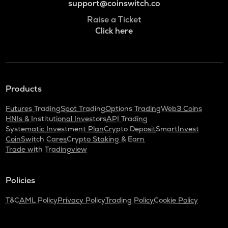
support@coinswitch.co
Raise a Ticket
Click here
Products
Futures Trading
Spot Trading
Options Trading
Web3 Coins
HNIs & Institutional Investors
API Trading
Systematic Investment Plan
Crypto Deposit
SmartInvest
CoinSwitch Cares
Crypto Staking & Earn
Trade with Tradingview
Policies
T&C
AML Policy
Privacy Policy
Trading Policy
Cookie Policy