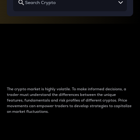
Why do differences
between cryptos matter
to traders?
The crypto market is highly volatile. To make informed decisions, a
trader must understand the differences between the unique
features, fundamentals and risk profiles of different cryptos. Price
movements can empower traders to develop strategies to capitalize
on market fluctuations.
Introduction