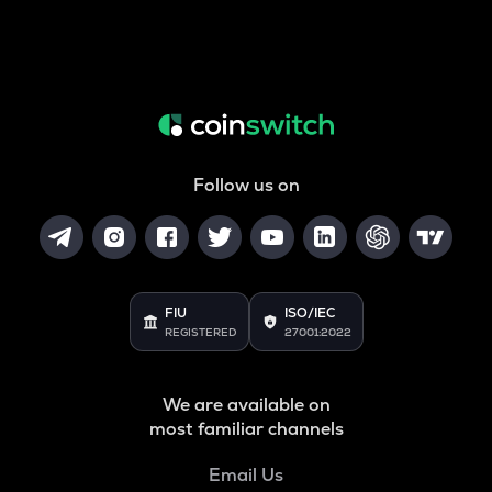
Follow us on
FIU
ISO/IEC
REGISTERED
27001:2022
We are available on
most familiar channels
Email Us