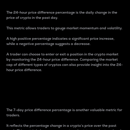
The 24-hour price difference percentage is the daily change in the
price of crypto in the past day.
This metric allows traders to gauge market momentum and volatility.
A high positive percentage indicates a significant price increase,
while a negative percentage suggests a decrease.
A trader can choose to enter or exit a position in the crypto market
by monitoring the 24-hour price difference. Comparing the market
cap of different types of cryptos can also provide insight into the 24-
hour price difference.
7-Day Price Difference
Percentage
The 7-day price difference percentage is another valuable metric for
traders.
It reflects the percentage change in a crypto’s price over the past