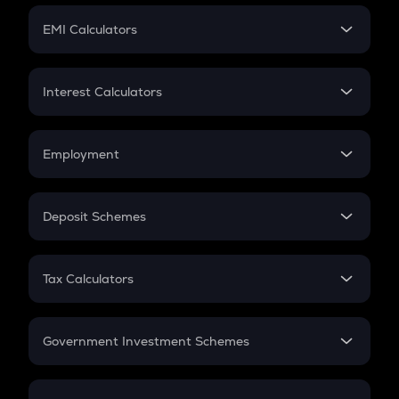
Crypto Futures
SIP
EMI Calculators
Lumpsum
EMI
Home Loan EMI
Interest Calculators
Car Loan EMI
Compound Interest
Credit Card EMI
Simple Interest
Employment
Flat Interest
In-Hand Salary
Salary Hike
Deposit Schemes
Work Experience
FD
PPF
RD
Tax Calculators
Gratuity
GST
Retirement
Government Investment Schemes
Sukanya Samriddhu Yojana
NPS