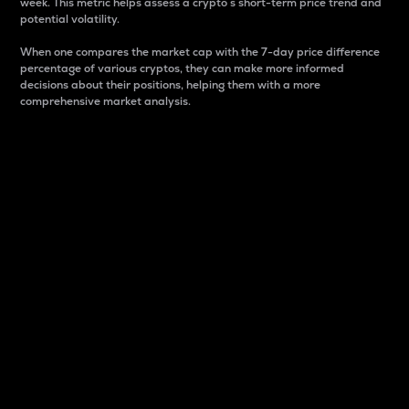
week. This metric helps assess a crypto s short-term price trend and
potential volatility.
When one compares the market cap with the 7-day price difference
percentage of various cryptos, they can make more informed
decisions about their positions, helping them with a more
comprehensive market analysis.
Market Cap
Market capitalization is better known as market cap.
It is a key metric used to understand the overall size
and dominance of a particular crypto in the market.
It is one way to measure the total value of the
circulating supply for a specific crypto.
Here is how it works:
Market cap = Current price per unit x Circulating
supply