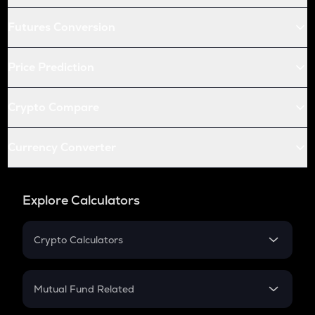
Futures Conversion
Price Prediction
Crypto Compare
Currency Converter
Explore Calculators
Crypto Calculators
Crypto SIP Calculator
Crypto Return
Mutual Fund Related
Crypto Tax
Mutual Fund