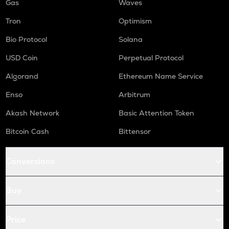
Gas
Waves
Tron
Optimism
Bio Protocol
Solana
USD Coin
Perpetual Protocol
Algorand
Ethereum Name Service
Enso
Arbitrum
Akash Network
Basic Attention Token
Bitcoin Cash
Bittensor
Conversions
Buy
Price