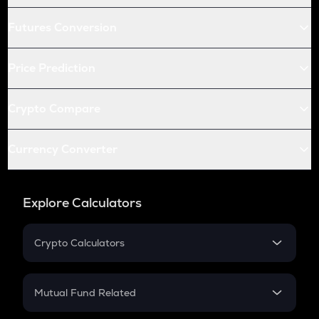
Futures Conversion
Price Prediction
Crypto Compare
Currency Converter
Explore Calculators
Crypto Calculators
Crypto SIP Calculator
Crypto Return
Mutual Fund Related
Crypto Tax
Mutual Fund