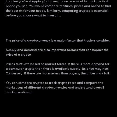
Imagine you’re shopping for a new phone. You wouldn’t pick the first
phone you see. You would compare features, prices and brand to find
the best fit for your needs. Similarly, comparing cryptos is essential
before you choose what to invest in..
Price
The price of a cryptocurrency is a major factor that traders consider.
Supply and demand are also important factors that can impact the
price of a crypto.
Prices fluctuate based on market forces. If there is more demand for
a particular crypto than there is available supply, its price may rise.
Conversely, if there are more sellers than buyers, the prices may fall.
You can compare cryptos to track crypto rates and compare the
market cap of different cryptocurrencies and understand overall
market sentiment.
24-Hour Price Difference
Percentage