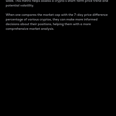
week. This metric helps assess a crypto s short-term price trend and
potential volatility.
When one compares the market cap with the 7-day price difference
percentage of various cryptos, they can make more informed
decisions about their positions, helping them with a more
comprehensive market analysis.
Market Cap
Market capitalization is better known as market cap.
It is a key metric used to understand the overall size
and dominance of a particular crypto in the market.
It is one way to measure the total value of the
circulating supply for a specific crypto.
Here is how it works:
Market cap = Current price per unit x Circulating
supply