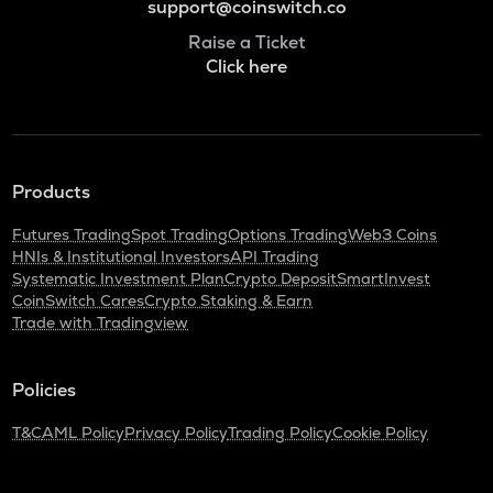
support@coinswitch.co
Raise a Ticket
Click here
Products
Futures Trading
Spot Trading
Options Trading
Web3 Coins
HNIs & Institutional Investors
API Trading
Systematic Investment Plan
Crypto Deposit
SmartInvest
CoinSwitch Cares
Crypto Staking & Earn
Trade with Tradingview
Policies
T&C
AML Policy
Privacy Policy
Trading Policy
Cookie Policy