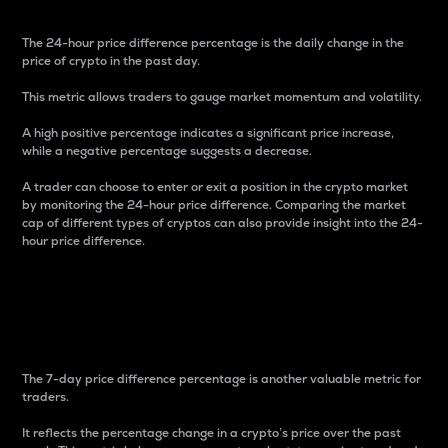
The 24-hour price difference percentage is the daily change in the
price of crypto in the past day.
This metric allows traders to gauge market momentum and volatility.
A high positive percentage indicates a significant price increase,
while a negative percentage suggests a decrease.
A trader can choose to enter or exit a position in the crypto market
by monitoring the 24-hour price difference. Comparing the market
cap of different types of cryptos can also provide insight into the 24-
hour price difference.
7-Day Price Difference
Percentage
The 7-day price difference percentage is another valuable metric for
traders.
It reflects the percentage change in a crypto’s price over the past