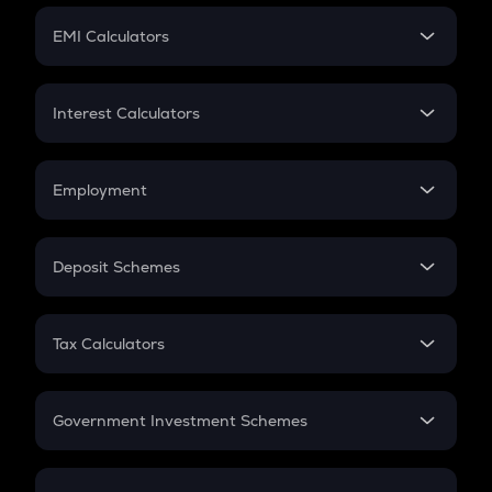
Crypto Futures
SIP
EMI Calculators
Lumpsum
EMI
Home Loan EMI
Interest Calculators
Car Loan EMI
Compound Interest
Credit Card EMI
Simple Interest
Employment
Flat Interest
In-Hand Salary
Salary Hike
Deposit Schemes
Work Experience
FD
PPF
RD
Tax Calculators
Gratuity
GST
Retirement
Government Investment Schemes
Sukanya Samriddhu Yojana
NPS