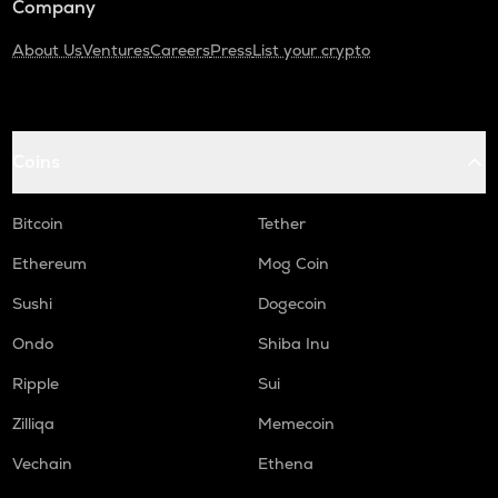
Company
About Us
Ventures
Careers
Press
List your crypto
Coins
Bitcoin
Tether
Ethereum
Mog Coin
Sushi
Dogecoin
Ondo
Shiba Inu
Ripple
Sui
Zilliqa
Memecoin
Vechain
Ethena