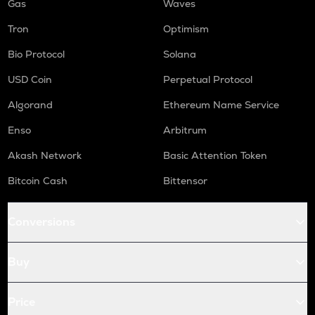
Gas
Waves
Tron
Optimism
Bio Protocol
Solana
USD Coin
Perpetual Protocol
Algorand
Ethereum Name Service
Enso
Arbitrum
Akash Network
Basic Attention Token
Bitcoin Cash
Bittensor
Conversions
Buy
Price