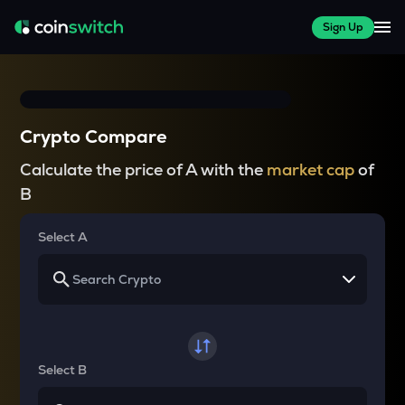
Sign Up
Crypto Compare
Calculate the price of A with the
market cap
of
B
Select A
Select B