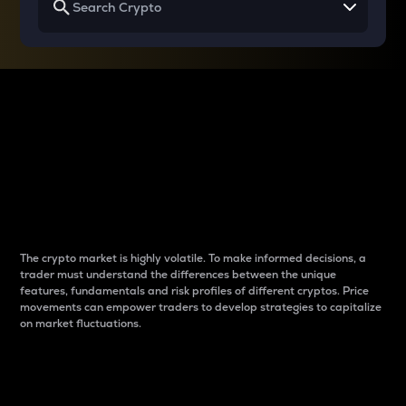
Why do differences
between cryptos matter
to traders?
The crypto market is highly volatile. To make informed decisions, a
trader must understand the differences between the unique
features, fundamentals and risk profiles of different cryptos. Price
movements can empower traders to develop strategies to capitalize
on market fluctuations.
Introduction