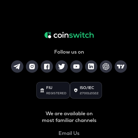
Follow us on
FIU
ISO/IEC
REGISTERED
27001:2022
We are available on
most familiar channels
Email Us