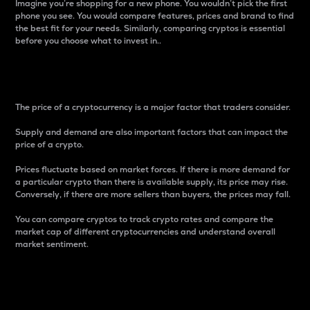
Imagine you’re shopping for a new phone. You wouldn’t pick the first
phone you see. You would compare features, prices and brand to find
the best fit for your needs. Similarly, comparing cryptos is essential
before you choose what to invest in..
Price
The price of a cryptocurrency is a major factor that traders consider.
Supply and demand are also important factors that can impact the
price of a crypto.
Prices fluctuate based on market forces. If there is more demand for
a particular crypto than there is available supply, its price may rise.
Conversely, if there are more sellers than buyers, the prices may fall.
You can compare cryptos to track crypto rates and compare the
market cap of different cryptocurrencies and understand overall
market sentiment.
24-Hour Price Difference
Percentage