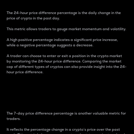
The 24-hour price difference percentage is the daily change in the
price of crypto in the past day.
This metric allows traders to gauge market momentum and volatility.
A high positive percentage indicates a significant price increase,
while a negative percentage suggests a decrease.
A trader can choose to enter or exit a position in the crypto market
by monitoring the 24-hour price difference. Comparing the market
cap of different types of cryptos can also provide insight into the 24-
hour price difference.
7-Day Price Difference
Percentage
The 7-day price difference percentage is another valuable metric for
traders.
It reflects the percentage change in a crypto’s price over the past