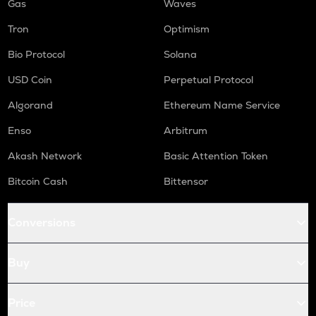
Gas
Waves
Tron
Optimism
Bio Protocol
Solana
USD Coin
Perpetual Protocol
Algorand
Ethereum Name Service
Enso
Arbitrum
Akash Network
Basic Attention Token
Bitcoin Cash
Bittensor
Conversions
Buy
Price