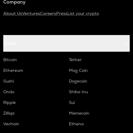
Company
About Us
Ventures
Careers
Press
List your crypto
Coins
Bitcoin
Tether
Ethereum
Mog Coin
Sushi
Dogecoin
Ondo
Shiba Inu
Ripple
Sui
Zilliqa
Memecoin
Vechain
Ethena