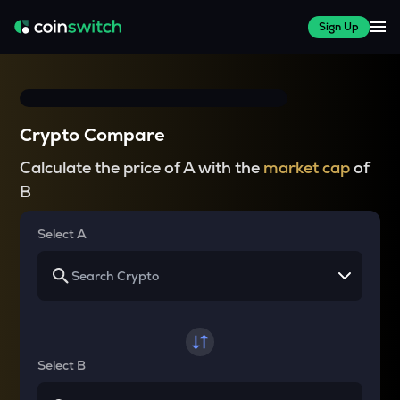
Sign Up
Crypto Compare
Calculate the price of A with the
market cap
of
B
Select A
Select B