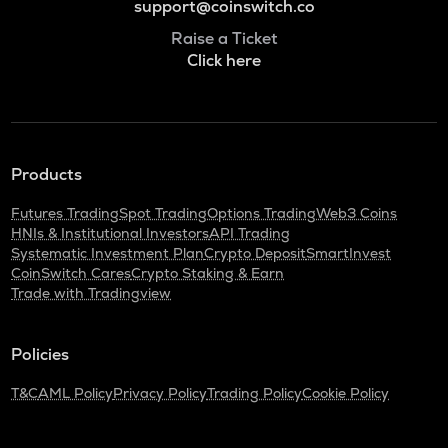
support@coinswitch.co
Raise a Ticket
Click here
Products
Futures Trading
Spot Trading
Options Trading
Web3 Coins
HNIs & Institutional Investors
API Trading
Systematic Investment Plan
Crypto Deposit
SmartInvest
CoinSwitch Cares
Crypto Staking & Earn
Trade with Tradingview
Policies
T&C
AML Policy
Privacy Policy
Trading Policy
Cookie Policy