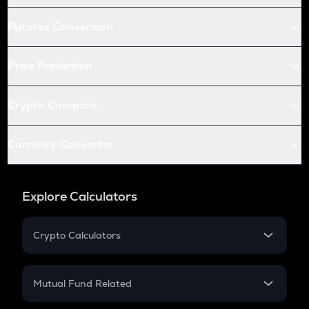
Futures Conversion
Price Prediction
Crypto Compare
Currency Converter
Explore Calculators
Crypto Calculators
Crypto SIP Calculator
Crypto Return
Mutual Fund Related
Crypto Tax
Mutual Fund