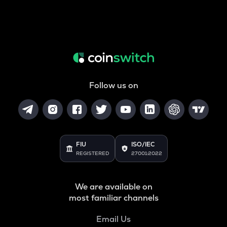
Follow us on
FIU
ISO/IEC
REGISTERED
27001:2022
We are available on
most familiar channels
Email Us