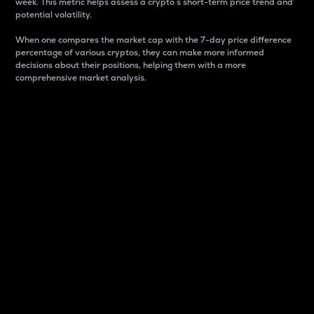
week. This metric helps assess a crypto s short-term price trend and
potential volatility.
When one compares the market cap with the 7-day price difference
percentage of various cryptos, they can make more informed
decisions about their positions, helping them with a more
comprehensive market analysis.
Market Cap
Market capitalization is better known as market cap.
It is a key metric used to understand the overall size
and dominance of a particular crypto in the market.
It is one way to measure the total value of the
circulating supply for a specific crypto.
Here is how it works:
Market cap = Current price per unit x Circulating
supply