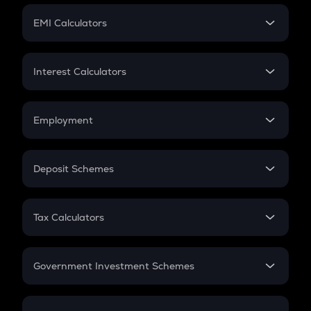
Crypto Futures
SIP
EMI Calculators
Lumpsum
EMI
Home Loan EMI
Interest Calculators
Car Loan EMI
Compound Interest
Credit Card EMI
Simple Interest
Employment
Flat Interest
In-Hand Salary
Salary Hike
Deposit Schemes
Work Experience
FD
PPF
RD
Tax Calculators
Gratuity
GST
Retirement
Government Investment Schemes
Sukanya Samriddhu Yojana
NPS