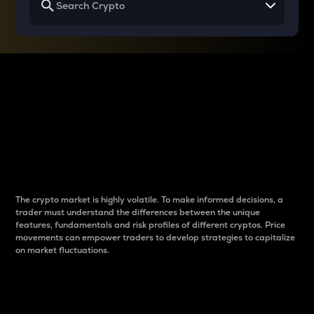
Why do differences
between cryptos matter
to traders?
The crypto market is highly volatile. To make informed decisions, a
trader must understand the differences between the unique
features, fundamentals and risk profiles of different cryptos. Price
movements can empower traders to develop strategies to capitalize
on market fluctuations.
Introduction