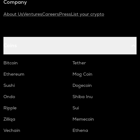
Company
About Us
Ventures
Careers
Press
List your crypto
Coins
Bitcoin
Tether
Ethereum
Mog Coin
Sushi
Dogecoin
Ondo
Shiba Inu
Ripple
Sui
Zilliqa
Memecoin
Vechain
Ethena