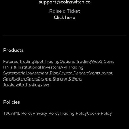
support@coinswitch.co
Raise a Ticket
Click here
Products
Futures Trading
Spot Trading
Options Trading
Web3 Coins
HNIs & Institutional Investors
API Trading
Systematic Investment Plan
Crypto Deposit
SmartInvest
CoinSwitch Cares
Crypto Staking & Earn
Trade with Tradingview
Policies
T&C
AML Policy
Privacy Policy
Trading Policy
Cookie Policy