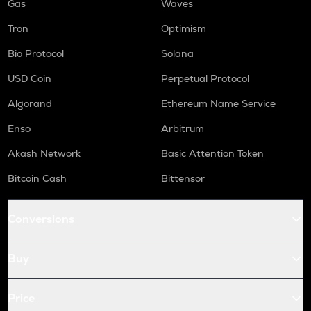
Gas
Waves
Tron
Optimism
Bio Protocol
Solana
USD Coin
Perpetual Protocol
Algorand
Ethereum Name Service
Enso
Arbitrum
Akash Network
Basic Attention Token
Bitcoin Cash
Bittensor
Conversions
Buy
Price