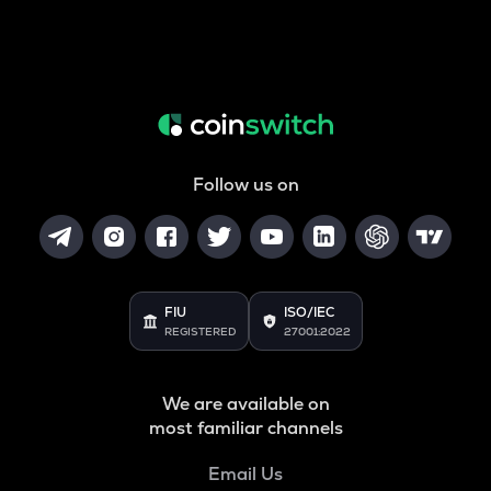
Follow us on
FIU
ISO/IEC
REGISTERED
27001:2022
We are available on
most familiar channels
Email Us