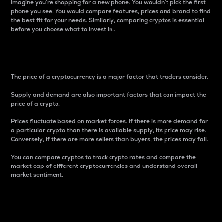
Imagine you’re shopping for a new phone. You wouldn’t pick the first
phone you see. You would compare features, prices and brand to find
the best fit for your needs. Similarly, comparing cryptos is essential
before you choose what to invest in..
Price
The price of a cryptocurrency is a major factor that traders consider.
Supply and demand are also important factors that can impact the
price of a crypto.
Prices fluctuate based on market forces. If there is more demand for
a particular crypto than there is available supply, its price may rise.
Conversely, if there are more sellers than buyers, the prices may fall.
You can compare cryptos to track crypto rates and compare the
market cap of different cryptocurrencies and understand overall
market sentiment.
24-Hour Price Difference
Percentage