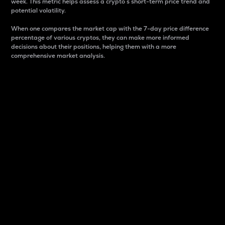
week. This metric helps assess a crypto s short-term price trend and
potential volatility.
When one compares the market cap with the 7-day price difference
percentage of various cryptos, they can make more informed
decisions about their positions, helping them with a more
comprehensive market analysis.
Market Cap
Market capitalization is better known as market cap.
It is a key metric used to understand the overall size
and dominance of a particular crypto in the market.
It is one way to measure the total value of the
circulating supply for a specific crypto.
Here is how it works:
Market cap = Current price per unit x Circulating
supply