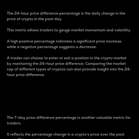
The 24-hour price difference percentage is the daily change in the
price of crypto in the past day.
This metric allows traders to gauge market momentum and volatility.
A high positive percentage indicates a significant price increase,
while a negative percentage suggests a decrease.
A trader can choose to enter or exit a position in the crypto market
by monitoring the 24-hour price difference. Comparing the market
cap of different types of cryptos can also provide insight into the 24-
hour price difference.
7-Day Price Difference
Percentage
The 7-day price difference percentage is another valuable metric for
traders.
It reflects the percentage change in a crypto’s price over the past