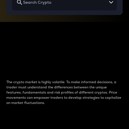
Why do differences
between cryptos matter
to traders?
The crypto market is highly volatile. To make informed decisions, a
trader must understand the differences between the unique
features, fundamentals and risk profiles of different cryptos. Price
movements can empower traders to develop strategies to capitalize
on market fluctuations.
Introduction