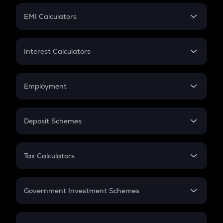
Crypto Futures
SIP
EMI Calculators
Lumpsum
EMI
Home Loan EMI
Interest Calculators
Car Loan EMI
Compound Interest
Credit Card EMI
Simple Interest
Employment
Flat Interest
In-Hand Salary
Salary Hike
Deposit Schemes
Work Experience
FD
PPF
RD
Tax Calculators
Gratuity
GST
Retirement
Government Investment Schemes
Sukanya Samriddhu Yojana
NPS