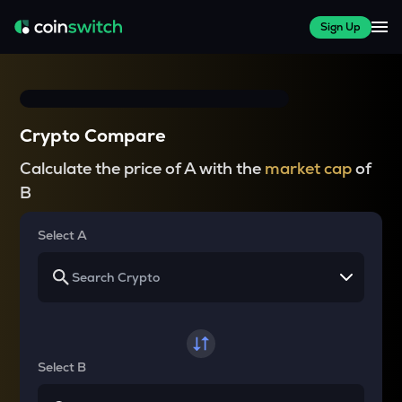
Sign Up
Crypto Compare
Calculate the price of A with the
market cap
of
B
Select A
Select B