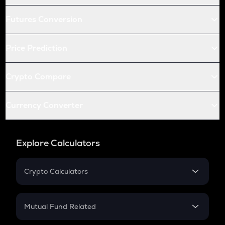
Futures Conversion
Price Prediction
Crypto Compare
Currency Converter
Explore Calculators
Crypto Calculators
Crypto SIP Calculator
Crypto Return
Mutual Fund Related
Crypto Tax
Mutual Fund