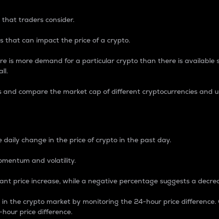
 that traders consider.
 that can impact the price of a crypto.
re is more demand for a particular crypto than there is available su
ll.
s and compare the market cap of different cryptocurrencies and 
nce Percentage
 daily change in the price of crypto in the past day.
omentum and volatility.
icant price increase, while a negative percentage suggests a decre
on in the crypto market by monitoring the 24-hour price difference
-hour price difference.