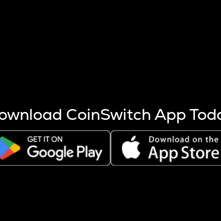
s more coins are mined.
 other factors like market cap and project fundamentals,
ptos.
ownload CoinSwitch App Tod