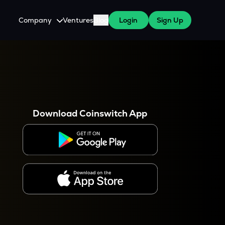
Company
Ventures
Blog
Login
Sign Up
About Us
Careers
es
 WazirX Users
Press
Download Coinswitch App