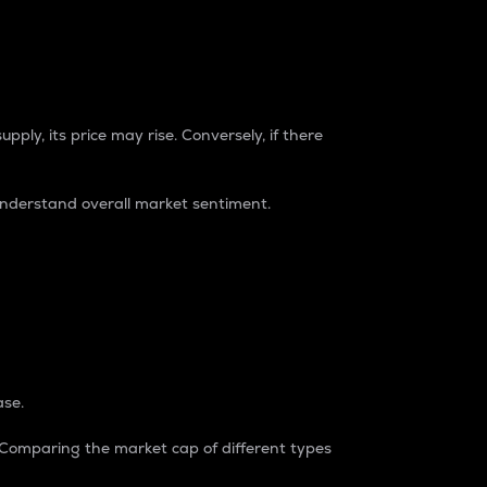
pply, its price may rise. Conversely, if there
understand overall market sentiment.
ase.
. Comparing the market cap of different types