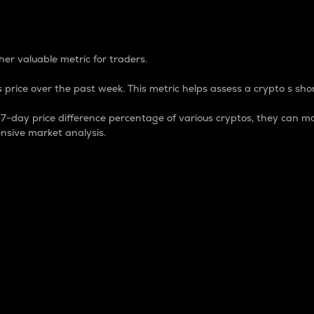
 Percentage
er valuable metric for traders.
 price over the past week. This metric helps assess a crypto s shor
day price difference percentage of various cryptos, they can ma
nsive market analysis.
 market cap.
 overall size and dominance of a particular crypto in the ma
fic crypto.
rculating supply