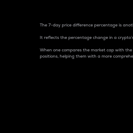
7-Day Price Difference
The 7-day price difference percentage is anoth
It reflects the percentage change in a crypto’s
When one compares the market cap with the 7-
positions, helping them with a more comprehe
Market Cap
Market capitalization is better known as
It is a key metric used to understand the
value of the circulating supply for a speci
Here is how it works:
Market cap = Current price per unit x Ci