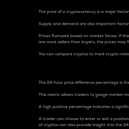
The price of a cryptocurrency is a major factor
Supply and demand are also important factors
Prices fluctuate based on market forces. If the
are more sellers than buyers, the prices may fa
You can compare cryptos to track crypto rate
24-Hour Price Differe
The 24-hour price difference percentage is the
This metric allows traders to gauge market m
A high positive percentage indicates a signif
A trader can choose to enter or exit a positi
of cryptos can also provide insight into the 24