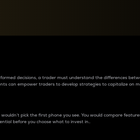
between cryptos matter to t
 informed decisions, a trader must understand the differences be
ments can empower traders to develop strategies to capitalize on m
ouldn’t pick the first phone you see. You would compare features,
ential before you choose what to invest in..