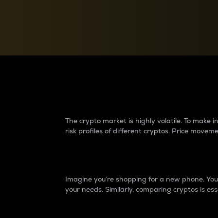
Currency Converter
Convert values between crypto and fiat currencies
Why do differences 
The crypto market is highly volatile. To make
risk profiles of different cryptos. Price move
Introduction
Imagine you’re shopping for a new phone. You w
your needs. Similarly, comparing cryptos is ess
Price