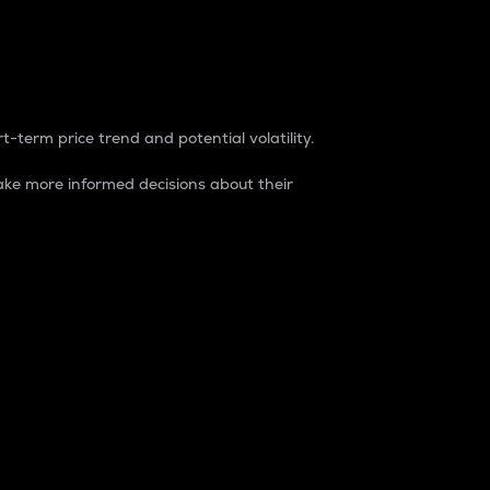
t-term price trend and potential volatility.
ke more informed decisions about their
rket. It is one way to measure the total