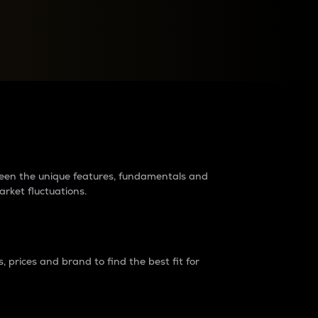
raders?
tween the unique features, fundamentals and
arket fluctuations.
 prices and brand to find the best fit for