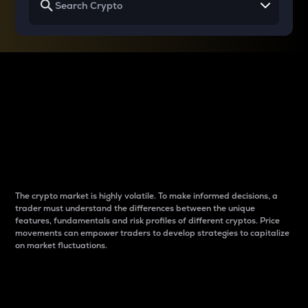
Why do differences
between cryptos matter
to traders?
The crypto market is highly volatile. To make informed decisions, a
trader must understand the differences between the unique
features, fundamentals and risk profiles of different cryptos. Price
movements can empower traders to develop strategies to capitalize
on market fluctuations.
Introduction