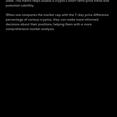
week. This metric helps assess a crypto s short-term price trend and
potential volatility.
When one compares the market cap with the 7-day price difference
percentage of various cryptos, they can make more informed
decisions about their positions, helping them with a more
comprehensive market analysis.
Market Cap
Market capitalization is better known as market cap.
It is a key metric used to understand the overall size
and dominance of a particular crypto in the market.
It is one way to measure the total value of the
circulating supply for a specific crypto.
Here is how it works:
Market cap = Current price per unit x Circulating
supply