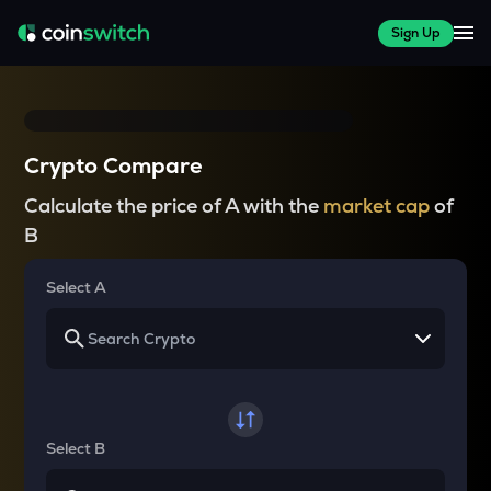
Sign Up
Crypto Compare
Calculate the price of A with the
market cap
of
B
Select A
Select B