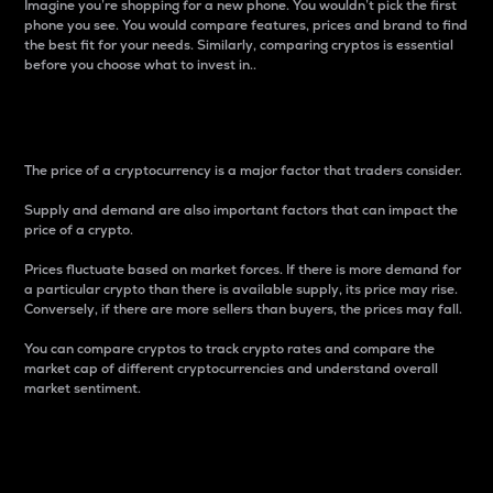
Imagine you’re shopping for a new phone. You wouldn’t pick the first
phone you see. You would compare features, prices and brand to find
the best fit for your needs. Similarly, comparing cryptos is essential
before you choose what to invest in..
Price
The price of a cryptocurrency is a major factor that traders consider.
Supply and demand are also important factors that can impact the
price of a crypto.
Prices fluctuate based on market forces. If there is more demand for
a particular crypto than there is available supply, its price may rise.
Conversely, if there are more sellers than buyers, the prices may fall.
You can compare cryptos to track crypto rates and compare the
market cap of different cryptocurrencies and understand overall
market sentiment.
24-Hour Price Difference
Percentage