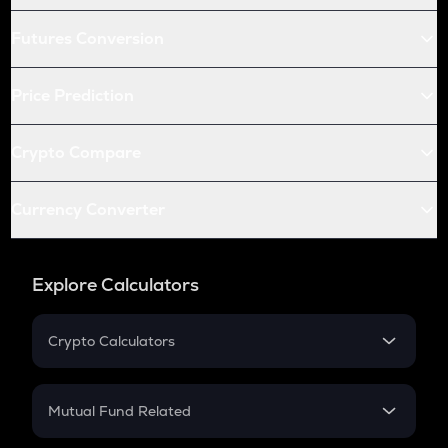
Futures Conversion
Price Prediction
Crypto Compare
Currency Converter
Explore Calculators
Crypto Calculators
Crypto SIP Calculator
Crypto Return
Mutual Fund Related
Crypto Tax
Mutual Fund