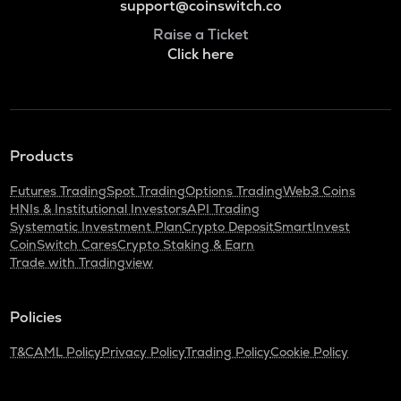
support@coinswitch.co
Raise a Ticket
Click here
Products
Futures Trading
Spot Trading
Options Trading
Web3 Coins
HNIs & Institutional Investors
API Trading
Systematic Investment Plan
Crypto Deposit
SmartInvest
CoinSwitch Cares
Crypto Staking & Earn
Trade with Tradingview
Policies
T&C
AML Policy
Privacy Policy
Trading Policy
Cookie Policy