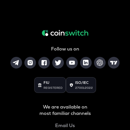
Follow us on
FIU
ISO/IEC
REGISTERED
27001:2022
We are available on
most familiar channels
Email Us