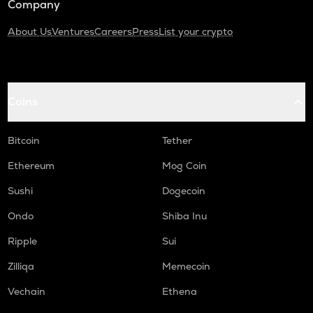
Company
About Us
Ventures
Careers
Press
List your crypto
Coins
Bitcoin
Tether
Ethereum
Mog Coin
Sushi
Dogecoin
Ondo
Shiba Inu
Ripple
Sui
Zilliqa
Memecoin
Vechain
Ethena