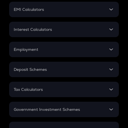
Crypto Futures
SIP
EMI Calculators
Lumpsum
EMI
Home Loan EMI
Interest Calculators
Car Loan EMI
Compound Interest
Credit Card EMI
Simple Interest
Employment
Flat Interest
In-Hand Salary
Salary Hike
Deposit Schemes
Work Experience
FD
PPF
RD
Tax Calculators
Gratuity
GST
Retirement
Government Investment Schemes
Sukanya Samriddhu Yojana
NPS