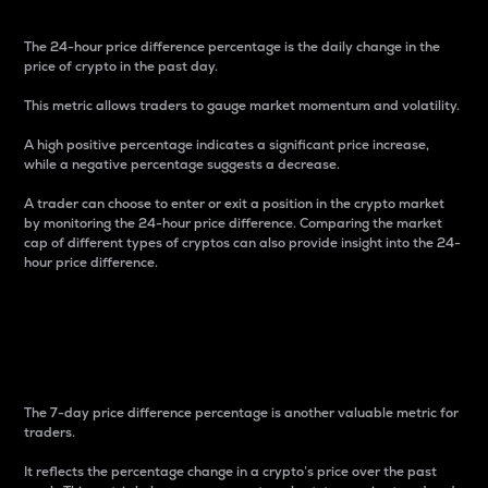
The 24-hour price difference percentage is the daily change in the
price of crypto in the past day.
This metric allows traders to gauge market momentum and volatility.
A high positive percentage indicates a significant price increase,
while a negative percentage suggests a decrease.
A trader can choose to enter or exit a position in the crypto market
by monitoring the 24-hour price difference. Comparing the market
cap of different types of cryptos can also provide insight into the 24-
hour price difference.
7-Day Price Difference
Percentage
The 7-day price difference percentage is another valuable metric for
traders.
It reflects the percentage change in a crypto’s price over the past