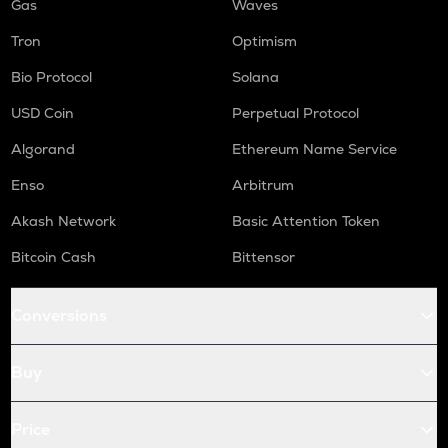
Gas
Waves
Tron
Optimism
Bio Protocol
Solana
USD Coin
Perpetual Protocol
Algorand
Ethereum Name Service
Enso
Arbitrum
Akash Network
Basic Attention Token
Bitcoin Cash
Bittensor
Conversions
Buy
Price