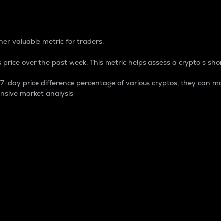
 Percentage
er valuable metric for traders.
 price over the past week. This metric helps assess a crypto s shor
day price difference percentage of various cryptos, they can ma
nsive market analysis.
 market cap.
 overall size and dominance of a particular crypto in the ma
fic crypto.
rculating supply