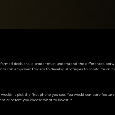
between cryptos matter to t
 informed decisions, a trader must understand the differences be
ments can empower traders to develop strategies to capitalize on m
ouldn’t pick the first phone you see. You would compare features,
ential before you choose what to invest in..