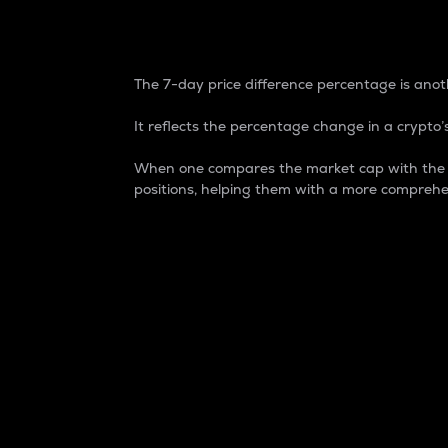
7-Day Price Difference
The 7-day price difference percentage is anoth
It reflects the percentage change in a crypto’s
When one compares the market cap with the 7-
positions, helping them with a more comprehe
Market Cap
Market capitalization is better known as
It is a key metric used to understand the
value of the circulating supply for a speci
Here is how it works:
Market cap = Current price per unit x Ci