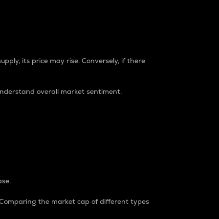
pply, its price may rise. Conversely, if there
understand overall market sentiment.
ase.
. Comparing the market cap of different types