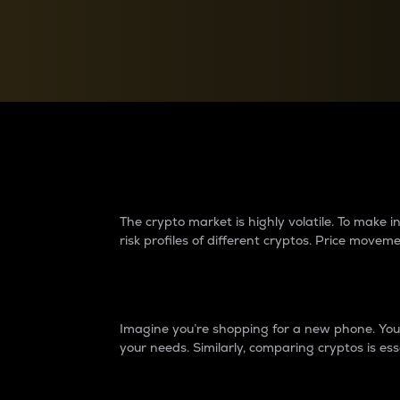
Currency Converter
Convert values between crypto and fiat currencies
Why do differences 
The crypto market is highly volatile. To make
risk profiles of different cryptos. Price move
Introduction
Imagine you’re shopping for a new phone. You w
your needs. Similarly, comparing cryptos is ess
Price