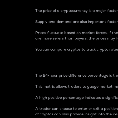
The price of a cryptocurrency is a major factor
Supply and demand are also important factors
Prices fluctuate based on market forces. If the
are more sellers than buyers, the prices may fa
You can compare cryptos to track crypto rate
24-Hour Price Differe
The 24-hour price difference percentage is the
This metric allows traders to gauge market m
A high positive percentage indicates a signif
A trader can choose to enter or exit a positi
of cryptos can also provide insight into the 24