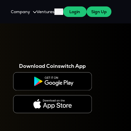
Company
Ventures
Blog
Login
Sign Up
About Us
Careers
es
 WazirX Users
Press
Download Coinswitch App