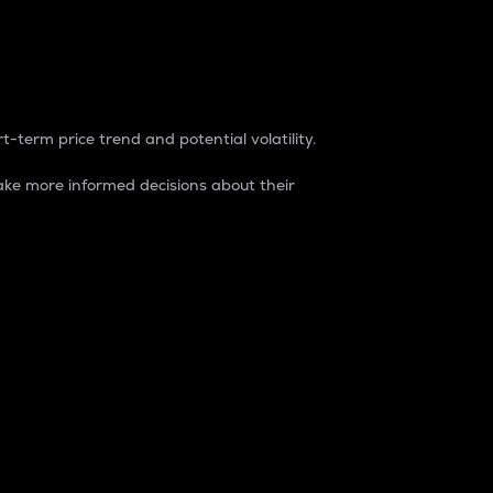
t-term price trend and potential volatility.
ke more informed decisions about their
rket. It is one way to measure the total