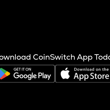
s more coins are mined.
 other factors like market cap and project fundamentals,
ptos.
ownload CoinSwitch App Tod