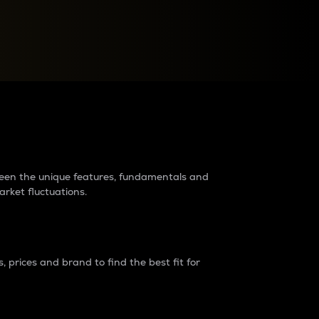
raders?
tween the unique features, fundamentals and
arket fluctuations.
 prices and brand to find the best fit for