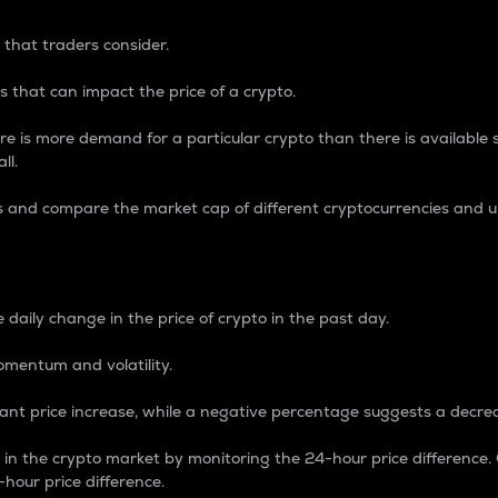
 that traders consider.
 that can impact the price of a crypto.
re is more demand for a particular crypto than there is available su
ll.
s and compare the market cap of different cryptocurrencies and 
nce Percentage
 daily change in the price of crypto in the past day.
omentum and volatility.
icant price increase, while a negative percentage suggests a decre
on in the crypto market by monitoring the 24-hour price difference
-hour price difference.