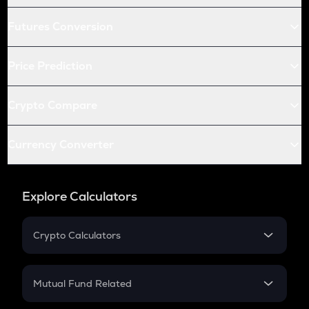
Futures Conversion
Price Prediction
Crypto Compare
Currency Converter
Explore Calculators
Crypto Calculators
Crypto SIP Calculator
Crypto Return
Mutual Fund Related
Crypto Tax
Mutual Fund