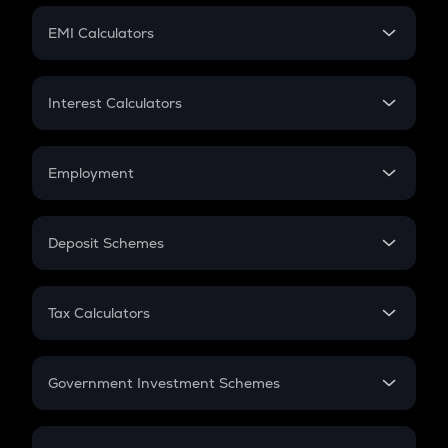
Crypto Futures
SIP
EMI Calculators
Lumpsum
EMI
Home Loan EMI
Interest Calculators
Car Loan EMI
Compound Interest
Credit Card EMI
Simple Interest
Employment
Flat Interest
In-Hand Salary
Salary Hike
Deposit Schemes
Work Experience
FD
PPF
RD
Tax Calculators
Gratuity
GST
Retirement
Government Investment Schemes
Sukanya Samriddhu Yojana
NPS