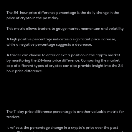
The 24-hour price difference percentage is the daily change in the
price of crypto in the past day.
This metric allows traders to gauge market momentum and volatility.
A high positive percentage indicates a significant price increase,
while a negative percentage suggests a decrease.
A trader can choose to enter or exit a position in the crypto market
by monitoring the 24-hour price difference. Comparing the market
cap of different types of cryptos can also provide insight into the 24-
hour price difference.
7-Day Price Difference
Percentage
The 7-day price difference percentage is another valuable metric for
traders.
It reflects the percentage change in a crypto’s price over the past