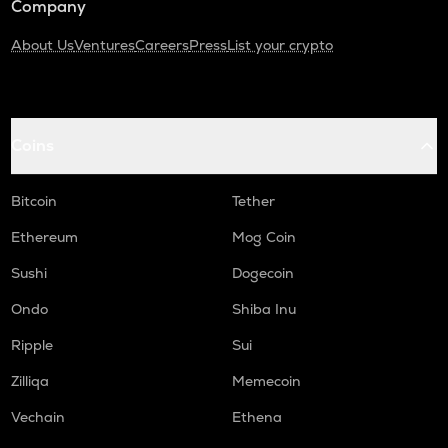
Company
About Us
Ventures
Careers
Press
List your crypto
Coins
Bitcoin
Tether
Ethereum
Mog Coin
Sushi
Dogecoin
Ondo
Shiba Inu
Ripple
Sui
Zilliqa
Memecoin
Vechain
Ethena