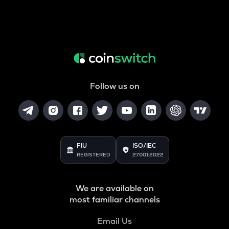
Follow us on
FIU
ISO/IEC
REGISTERED
27001:2022
We are available on
most familiar channels
Email Us