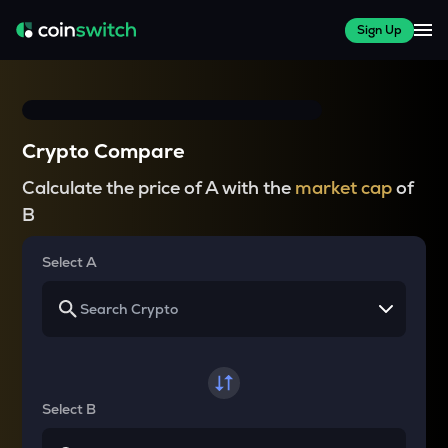
Sign Up
Crypto Compare
Calculate the price of A with the
market cap
of
B
Select A
Select B