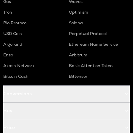
Gas
Waves
Tron
Optimism
Bio Protocol
Solana
USD Coin
Perpetual Protocol
Algorand
Ethereum Name Service
Enso
Arbitrum
Akash Network
Basic Attention Token
Bitcoin Cash
Bittensor
Conversions
Buy
Price