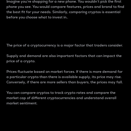
Imagine you’re shopping for a new phone. You wouldn’t pick the first
phone you see. You would compare features, prices and brand to find
the best fit for your needs. Similarly, comparing cryptos is essential
before you choose what to invest in..
Price
The price of a cryptocurrency is a major factor that traders consider.
Supply and demand are also important factors that can impact the
price of a crypto.
Prices fluctuate based on market forces. If there is more demand for
a particular crypto than there is available supply, its price may rise.
Conversely, if there are more sellers than buyers, the prices may fall.
You can compare cryptos to track crypto rates and compare the
market cap of different cryptocurrencies and understand overall
market sentiment.
24-Hour Price Difference
Percentage