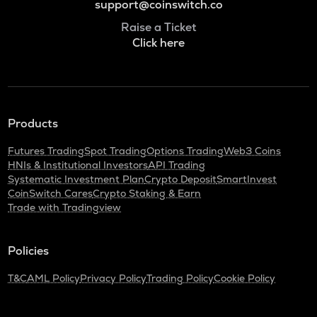
support@coinswitch.co
Raise a Ticket
Click here
Products
Futures Trading
Spot Trading
Options Trading
Web3 Coins
HNIs & Institutional Investors
API Trading
Systematic Investment Plan
Crypto Deposit
SmartInvest
CoinSwitch Cares
Crypto Staking & Earn
Trade with Tradingview
Policies
T&C
AML Policy
Privacy Policy
Trading Policy
Cookie Policy