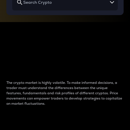
Why do differences
between cryptos matter
to traders?
The crypto market is highly volatile. To make informed decisions, a
trader must understand the differences between the unique
features, fundamentals and risk profiles of different cryptos. Price
movements can empower traders to develop strategies to capitalize
on market fluctuations.
Introduction