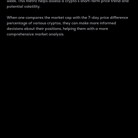
week. This metric helps assess a crypto s short-term price trend and
potential volatility.
When one compares the market cap with the 7-day price difference
percentage of various cryptos, they can make more informed
decisions about their positions, helping them with a more
comprehensive market analysis.
Market Cap
Market capitalization is better known as market cap.
It is a key metric used to understand the overall size
and dominance of a particular crypto in the market.
It is one way to measure the total value of the
circulating supply for a specific crypto.
Here is how it works:
Market cap = Current price per unit x Circulating
supply