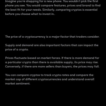
Imagine you’re shopping for a new phone. You wouldn’t pick the first
phone you see. You would compare features, prices and brand to find
the best fit for your needs. Similarly, comparing cryptos is essential
before you choose what to invest in..
Price
The price of a cryptocurrency is a major factor that traders consider.
Supply and demand are also important factors that can impact the
price of a crypto.
Prices fluctuate based on market forces. If there is more demand for
a particular crypto than there is available supply, its price may rise.
Conversely, if there are more sellers than buyers, the prices may fall.
You can compare cryptos to track crypto rates and compare the
market cap of different cryptocurrencies and understand overall
market sentiment.
24-Hour Price Difference
Percentage