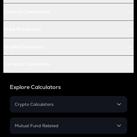
Futures Conversion
Price Prediction
Crypto Compare
Currency Converter
Explore Calculators
Crypto Calculators
Crypto SIP Calculator
Crypto Return
Mutual Fund Related
Crypto Tax
Mutual Fund