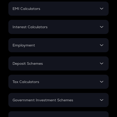
Crypto Futures
SIP
EMI Calculators
Lumpsum
EMI
Home Loan EMI
Interest Calculators
Car Loan EMI
Compound Interest
Credit Card EMI
Simple Interest
Employment
Flat Interest
In-Hand Salary
Salary Hike
Deposit Schemes
Work Experience
FD
PPF
RD
Tax Calculators
Gratuity
GST
Retirement
Government Investment Schemes
Sukanya Samriddhu Yojana
NPS