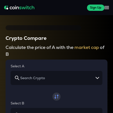
Sign Up
Crypto Compare
Calculate the price of A with the
market cap
of
B
Select A
Select B