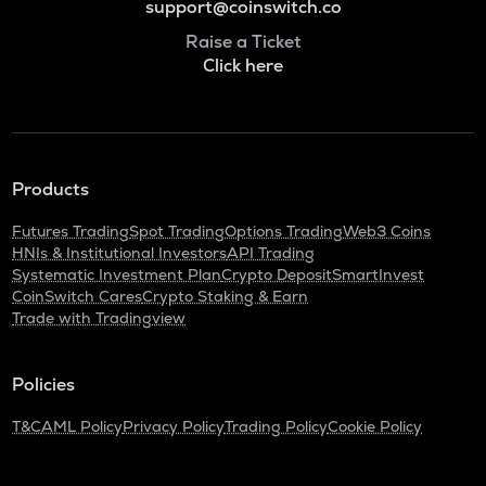
support@coinswitch.co
Raise a Ticket
Click here
Products
Futures Trading
Spot Trading
Options Trading
Web3 Coins
HNIs & Institutional Investors
API Trading
Systematic Investment Plan
Crypto Deposit
SmartInvest
CoinSwitch Cares
Crypto Staking & Earn
Trade with Tradingview
Policies
T&C
AML Policy
Privacy Policy
Trading Policy
Cookie Policy