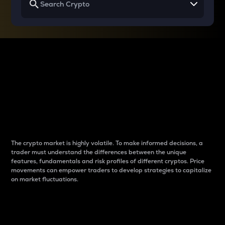
Why do differences
between cryptos matter
to traders?
The crypto market is highly volatile. To make informed decisions, a
trader must understand the differences between the unique
features, fundamentals and risk profiles of different cryptos. Price
movements can empower traders to develop strategies to capitalize
on market fluctuations.
Introduction