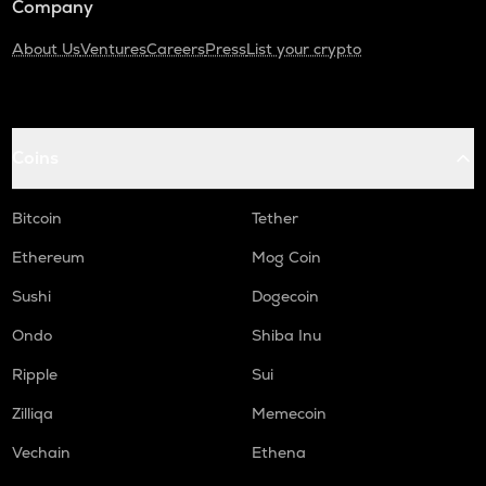
Company
About Us
Ventures
Careers
Press
List your crypto
Coins
Bitcoin
Tether
Ethereum
Mog Coin
Sushi
Dogecoin
Ondo
Shiba Inu
Ripple
Sui
Zilliqa
Memecoin
Vechain
Ethena