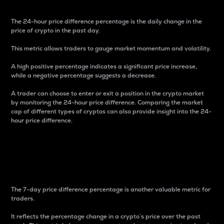
The 24-hour price difference percentage is the daily change in the
price of crypto in the past day.
This metric allows traders to gauge market momentum and volatility.
A high positive percentage indicates a significant price increase,
while a negative percentage suggests a decrease.
A trader can choose to enter or exit a position in the crypto market
by monitoring the 24-hour price difference. Comparing the market
cap of different types of cryptos can also provide insight into the 24-
hour price difference.
7-Day Price Difference
Percentage
The 7-day price difference percentage is another valuable metric for
traders.
It reflects the percentage change in a crypto’s price over the past