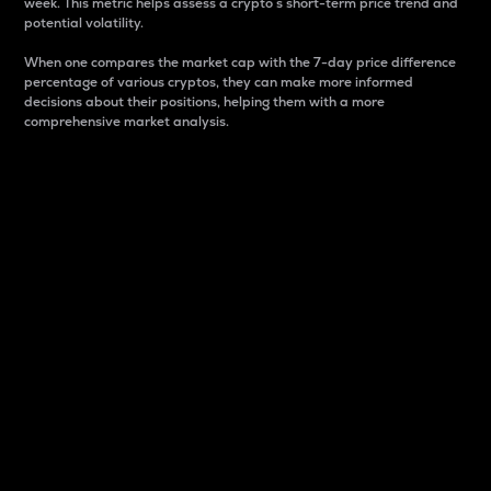
week. This metric helps assess a crypto s short-term price trend and
potential volatility.
When one compares the market cap with the 7-day price difference
percentage of various cryptos, they can make more informed
decisions about their positions, helping them with a more
comprehensive market analysis.
Market Cap
Market capitalization is better known as market cap.
It is a key metric used to understand the overall size
and dominance of a particular crypto in the market.
It is one way to measure the total value of the
circulating supply for a specific crypto.
Here is how it works:
Market cap = Current price per unit x Circulating
supply