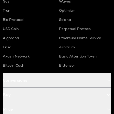
Gas
Waves
Tron
Optimism
Bio Protocol
Solana
USD Coin
Perpetual Protocol
Algorand
Ethereum Name Service
Enso
Arbitrum
Akash Network
Basic Attention Token
Bitcoin Cash
Bittensor
Conversions
Buy
Price