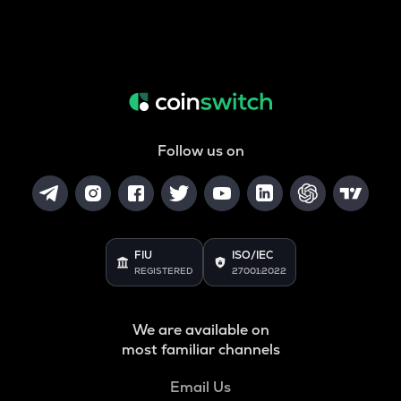
Follow us on
FIU
ISO/IEC
REGISTERED
27001:2022
We are available on
most familiar channels
Email Us