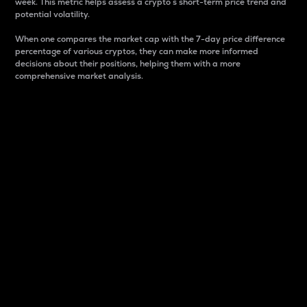
week. This metric helps assess a crypto s short-term price trend and
potential volatility.
When one compares the market cap with the 7-day price difference
percentage of various cryptos, they can make more informed
decisions about their positions, helping them with a more
comprehensive market analysis.
Market Cap
Market capitalization is better known as market cap.
It is a key metric used to understand the overall size
and dominance of a particular crypto in the market.
It is one way to measure the total value of the
circulating supply for a specific crypto.
Here is how it works:
Market cap = Current price per unit x Circulating
supply