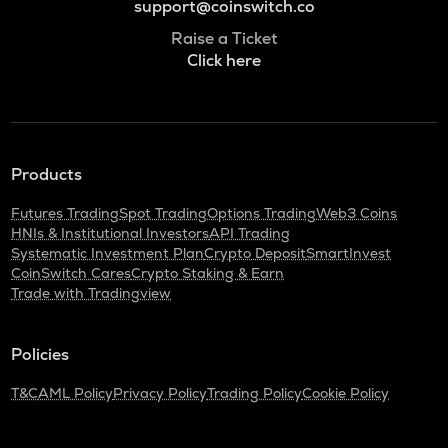
support@coinswitch.co
Raise a Ticket
Click here
Products
Futures Trading
Spot Trading
Options Trading
Web3 Coins
HNIs & Institutional Investors
API Trading
Systematic Investment Plan
Crypto Deposit
SmartInvest
CoinSwitch Cares
Crypto Staking & Earn
Trade with Tradingview
Policies
T&C
AML Policy
Privacy Policy
Trading Policy
Cookie Policy