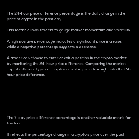
The 24-hour price difference percentage is the daily change in the
price of crypto in the past day.
This metric allows traders to gauge market momentum and volatility.
A high positive percentage indicates a significant price increase,
while a negative percentage suggests a decrease.
A trader can choose to enter or exit a position in the crypto market
by monitoring the 24-hour price difference. Comparing the market
cap of different types of cryptos can also provide insight into the 24-
hour price difference.
7-Day Price Difference
Percentage
The 7-day price difference percentage is another valuable metric for
traders.
It reflects the percentage change in a crypto’s price over the past