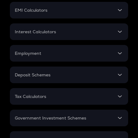
Crypto Futures
SIP
EMI Calculators
Lumpsum
EMI
Home Loan EMI
Interest Calculators
Car Loan EMI
Compound Interest
Credit Card EMI
Simple Interest
Employment
Flat Interest
In-Hand Salary
Salary Hike
Deposit Schemes
Work Experience
FD
PPF
RD
Tax Calculators
Gratuity
GST
Retirement
Government Investment Schemes
Sukanya Samriddhu Yojana
NPS