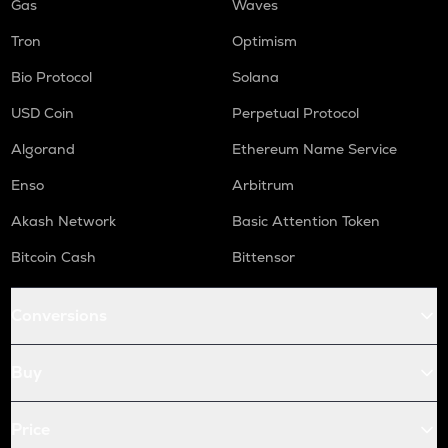
Gas
Waves
Tron
Optimism
Bio Protocol
Solana
USD Coin
Perpetual Protocol
Algorand
Ethereum Name Service
Enso
Arbitrum
Akash Network
Basic Attention Token
Bitcoin Cash
Bittensor
Conversions
Buy
Price