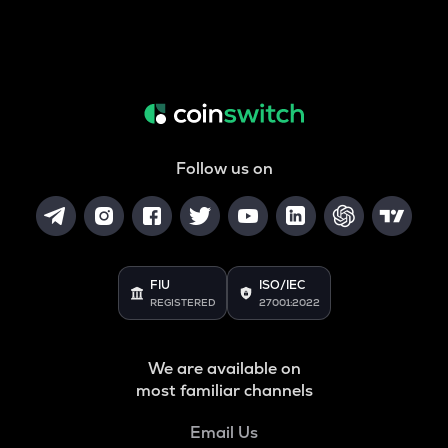
Follow us on
FIU
ISO/IEC
REGISTERED
27001:2022
We are available on
most familiar channels
Email Us