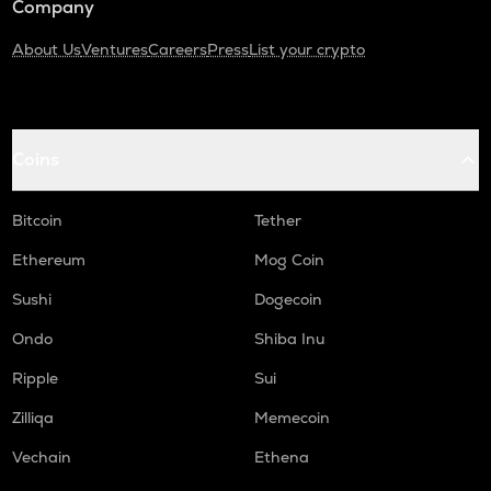
Company
About Us
Ventures
Careers
Press
List your crypto
Coins
Bitcoin
Tether
Ethereum
Mog Coin
Sushi
Dogecoin
Ondo
Shiba Inu
Ripple
Sui
Zilliqa
Memecoin
Vechain
Ethena