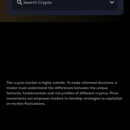
Why do differences
between cryptos matter
to traders?
The crypto market is highly volatile. To make informed decisions, a
trader must understand the differences between the unique
features, fundamentals and risk profiles of different cryptos. Price
movements can empower traders to develop strategies to capitalize
on market fluctuations.
Introduction