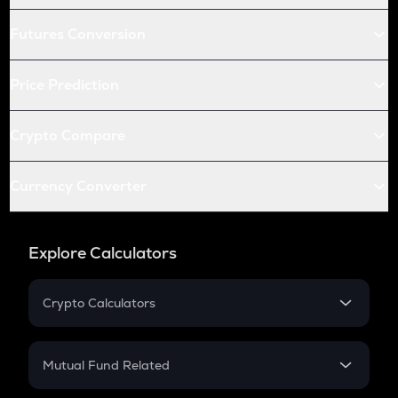
Futures Conversion
Price Prediction
Crypto Compare
Currency Converter
Explore Calculators
Crypto Calculators
Crypto SIP Calculator
Crypto Return
Mutual Fund Related
Crypto Tax
Mutual Fund