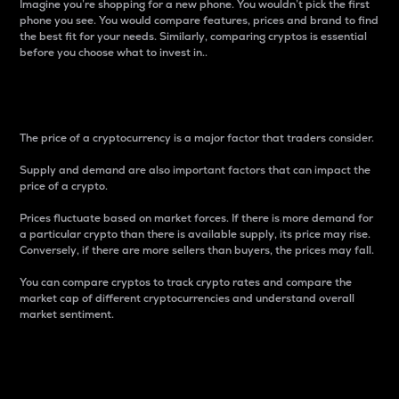
Imagine you’re shopping for a new phone. You wouldn’t pick the first
phone you see. You would compare features, prices and brand to find
the best fit for your needs. Similarly, comparing cryptos is essential
before you choose what to invest in..
Price
The price of a cryptocurrency is a major factor that traders consider.
Supply and demand are also important factors that can impact the
price of a crypto.
Prices fluctuate based on market forces. If there is more demand for
a particular crypto than there is available supply, its price may rise.
Conversely, if there are more sellers than buyers, the prices may fall.
You can compare cryptos to track crypto rates and compare the
market cap of different cryptocurrencies and understand overall
market sentiment.
24-Hour Price Difference
Percentage