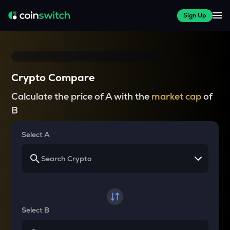
Sign Up
Crypto Compare
Calculate the price of A with the
market cap
of
B
Select A
Select B