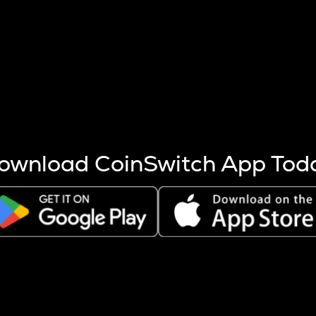
s more coins are mined.
 other factors like market cap and project fundamentals,
ptos.
ownload CoinSwitch App Tod