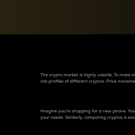
Currency Converter
Convert values between crypto and fiat currencies
Why do differences 
The crypto market is highly volatile. To make
risk profiles of different cryptos. Price move
Introduction
Imagine you’re shopping for a new phone. You w
your needs. Similarly, comparing cryptos is ess
Price