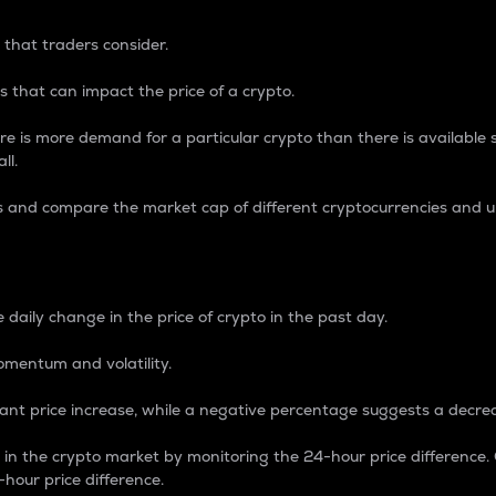
 that traders consider.
 that can impact the price of a crypto.
re is more demand for a particular crypto than there is available su
ll.
s and compare the market cap of different cryptocurrencies and 
nce Percentage
 daily change in the price of crypto in the past day.
omentum and volatility.
icant price increase, while a negative percentage suggests a decre
on in the crypto market by monitoring the 24-hour price difference
-hour price difference.