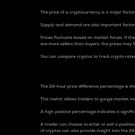
The price of a cryptocurrency is a major factor
Supply and demand are also important factors
Prices fluctuate based on market forces. If the
are more sellers than buyers, the prices may fa
You can compare cryptos to track crypto rate
24-Hour Price Differe
The 24-hour price difference percentage is the
This metric allows traders to gauge market m
A high positive percentage indicates a signif
A trader can choose to enter or exit a positi
of cryptos can also provide insight into the 24