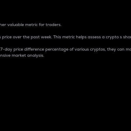
 Percentage
er valuable metric for traders.
 price over the past week. This metric helps assess a crypto s shor
day price difference percentage of various cryptos, they can ma
nsive market analysis.
 market cap.
 overall size and dominance of a particular crypto in the ma
fic crypto.
rculating supply