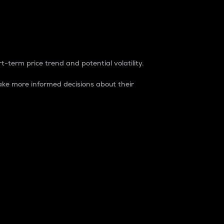
t-term price trend and potential volatility.
ke more informed decisions about their
rket. It is one way to measure the total