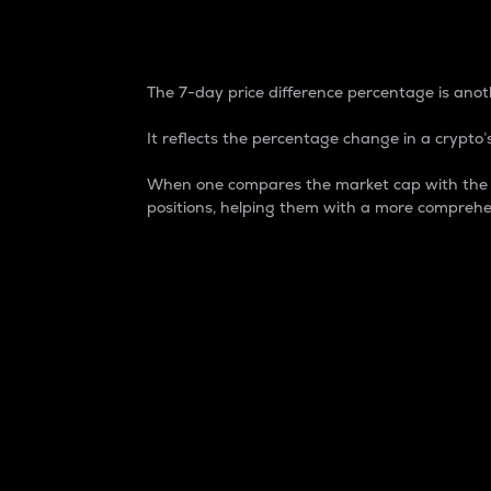
7-Day Price Difference
The 7-day price difference percentage is anoth
It reflects the percentage change in a crypto’s
When one compares the market cap with the 7-
positions, helping them with a more comprehe
Market Cap
Market capitalization is better known as
It is a key metric used to understand the
value of the circulating supply for a speci
Here is how it works:
Market cap = Current price per unit x Ci