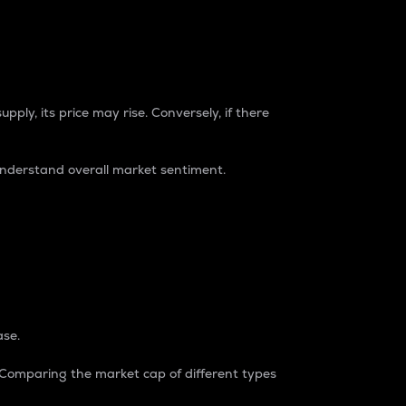
pply, its price may rise. Conversely, if there
understand overall market sentiment.
ase.
. Comparing the market cap of different types