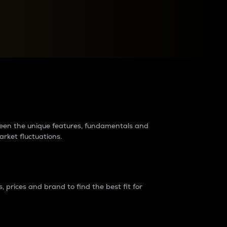
raders?
tween the unique features, fundamentals and
arket fluctuations.
 prices and brand to find the best fit for