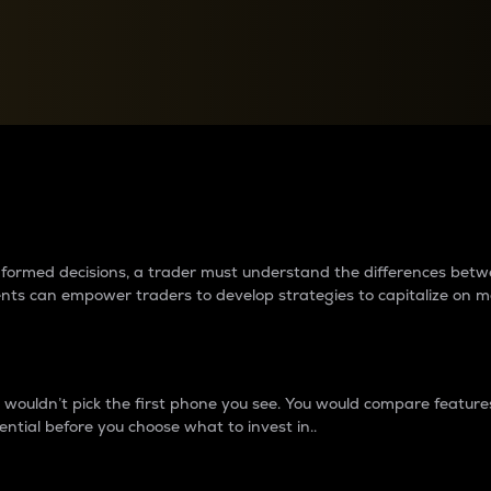
between cryptos matter to t
 informed decisions, a trader must understand the differences be
ments can empower traders to develop strategies to capitalize on m
ouldn’t pick the first phone you see. You would compare features,
ential before you choose what to invest in..