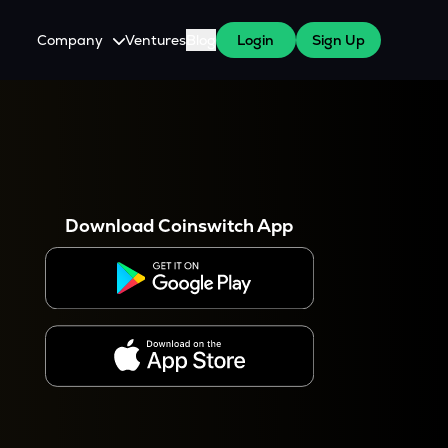
Company
Ventures
Blog
Login
Sign Up
About Us
Careers
es
 WazirX Users
Press
Download Coinswitch App