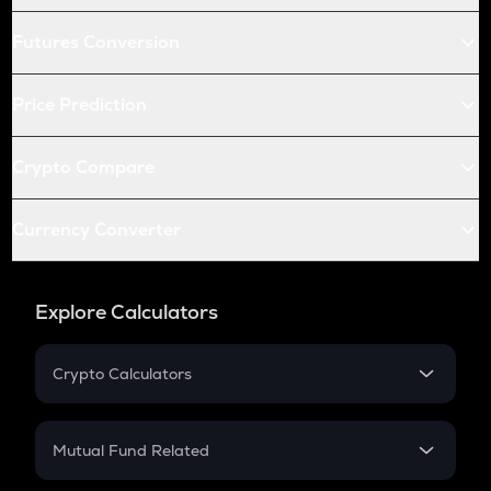
Futures Conversion
Price Prediction
Crypto Compare
Currency Converter
Explore Calculators
Crypto Calculators
Crypto SIP Calculator
Crypto Return
Mutual Fund Related
Crypto Tax
Mutual Fund