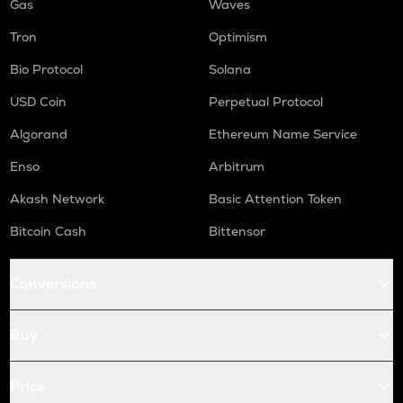
Gas
Waves
Tron
Optimism
Bio Protocol
Solana
USD Coin
Perpetual Protocol
Algorand
Ethereum Name Service
Enso
Arbitrum
Akash Network
Basic Attention Token
Bitcoin Cash
Bittensor
Conversions
Buy
Price