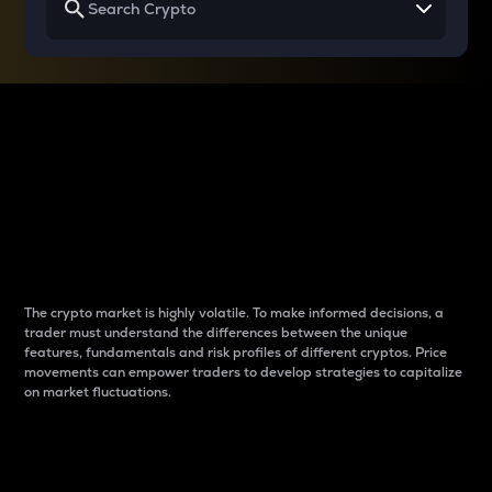
Why do differences
between cryptos matter
to traders?
The crypto market is highly volatile. To make informed decisions, a
trader must understand the differences between the unique
features, fundamentals and risk profiles of different cryptos. Price
movements can empower traders to develop strategies to capitalize
on market fluctuations.
Introduction