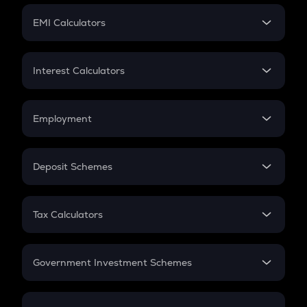
Crypto Futures
SIP
EMI Calculators
Lumpsum
EMI
Home Loan EMI
Interest Calculators
Car Loan EMI
Compound Interest
Credit Card EMI
Simple Interest
Employment
Flat Interest
In-Hand Salary
Salary Hike
Deposit Schemes
Work Experience
FD
PPF
RD
Tax Calculators
Gratuity
GST
Retirement
Government Investment Schemes
Sukanya Samriddhu Yojana
NPS