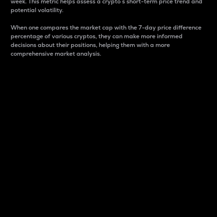
week. This metric helps assess a crypto s short-term price trend and
potential volatility.
When one compares the market cap with the 7-day price difference
percentage of various cryptos, they can make more informed
decisions about their positions, helping them with a more
comprehensive market analysis.
Market Cap
Market capitalization is better known as market cap.
It is a key metric used to understand the overall size
and dominance of a particular crypto in the market.
It is one way to measure the total value of the
circulating supply for a specific crypto.
Here is how it works:
Market cap = Current price per unit x Circulating
supply