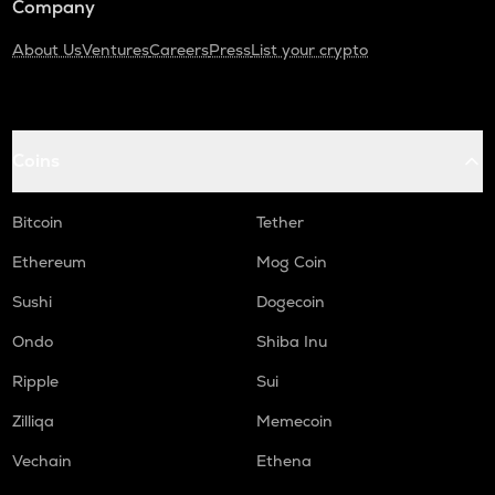
Company
About Us
Ventures
Careers
Press
List your crypto
Coins
Bitcoin
Tether
Ethereum
Mog Coin
Sushi
Dogecoin
Ondo
Shiba Inu
Ripple
Sui
Zilliqa
Memecoin
Vechain
Ethena