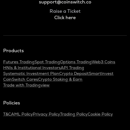
support@coinswitch.co
Raise a Ticket
Click here
Products
Futures Trading
Spot Trading
Options Trading
Web3 Coins
HNIs & Institutional Investors
API Trading
Systematic Investment Plan
Crypto Deposit
SmartInvest
CoinSwitch Cares
Crypto Staking & Earn
Trade with Tradingview
Policies
T&C
AML Policy
Privacy Policy
Trading Policy
Cookie Policy