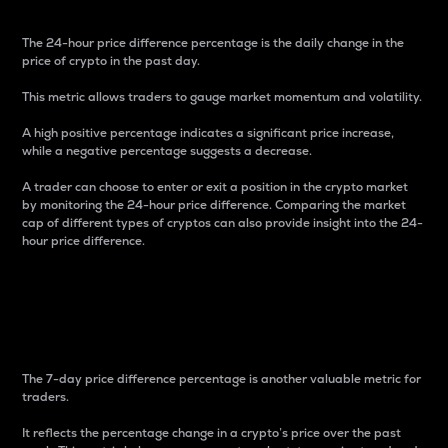
The 24-hour price difference percentage is the daily change in the
price of crypto in the past day.
This metric allows traders to gauge market momentum and volatility.
A high positive percentage indicates a significant price increase,
while a negative percentage suggests a decrease.
A trader can choose to enter or exit a position in the crypto market
by monitoring the 24-hour price difference. Comparing the market
cap of different types of cryptos can also provide insight into the 24-
hour price difference.
7-Day Price Difference
Percentage
The 7-day price difference percentage is another valuable metric for
traders.
It reflects the percentage change in a crypto’s price over the past