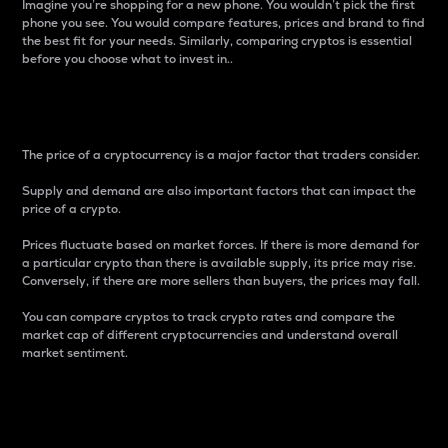
Imagine you’re shopping for a new phone. You wouldn’t pick the first
phone you see. You would compare features, prices and brand to find
the best fit for your needs. Similarly, comparing cryptos is essential
before you choose what to invest in..
Price
The price of a cryptocurrency is a major factor that traders consider.
Supply and demand are also important factors that can impact the
price of a crypto.
Prices fluctuate based on market forces. If there is more demand for
a particular crypto than there is available supply, its price may rise.
Conversely, if there are more sellers than buyers, the prices may fall.
You can compare cryptos to track crypto rates and compare the
market cap of different cryptocurrencies and understand overall
market sentiment.
24-Hour Price Difference
Percentage