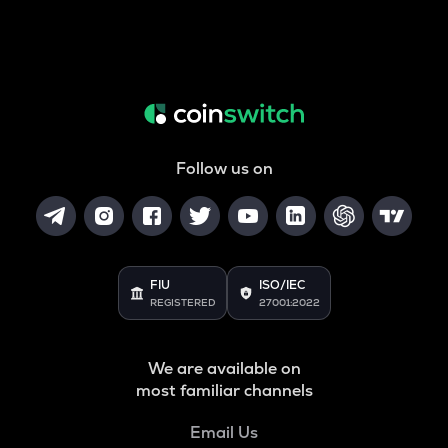
Follow us on
FIU
ISO/IEC
REGISTERED
27001:2022
We are available on
most familiar channels
Email Us