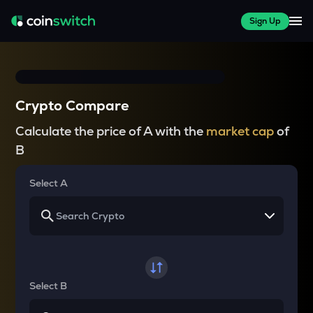
Sign Up
Crypto Compare
Calculate the price of A with the
market cap
of
B
Select A
Select B