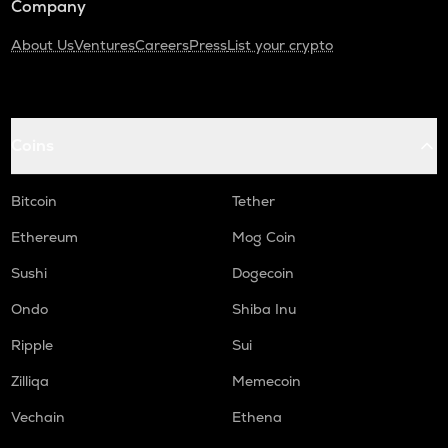
Company
About Us
Ventures
Careers
Press
List your crypto
Coins
Bitcoin
Tether
Ethereum
Mog Coin
Sushi
Dogecoin
Ondo
Shiba Inu
Ripple
Sui
Zilliqa
Memecoin
Vechain
Ethena