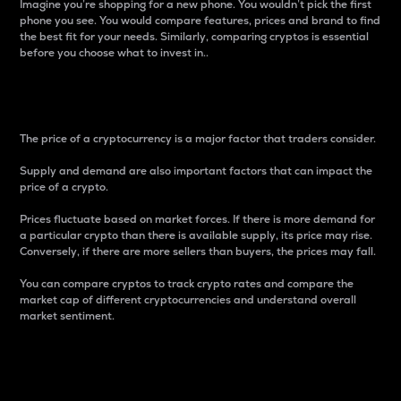
Imagine you’re shopping for a new phone. You wouldn’t pick the first
phone you see. You would compare features, prices and brand to find
the best fit for your needs. Similarly, comparing cryptos is essential
before you choose what to invest in..
Price
The price of a cryptocurrency is a major factor that traders consider.
Supply and demand are also important factors that can impact the
price of a crypto.
Prices fluctuate based on market forces. If there is more demand for
a particular crypto than there is available supply, its price may rise.
Conversely, if there are more sellers than buyers, the prices may fall.
You can compare cryptos to track crypto rates and compare the
market cap of different cryptocurrencies and understand overall
market sentiment.
24-Hour Price Difference
Percentage