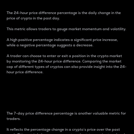
The 24-hour price difference percentage is the daily change in the
price of crypto in the past day.
This metric allows traders to gauge market momentum and volatility.
A high positive percentage indicates a significant price increase,
while a negative percentage suggests a decrease.
A trader can choose to enter or exit a position in the crypto market
by monitoring the 24-hour price difference. Comparing the market
cap of different types of cryptos can also provide insight into the 24-
hour price difference.
7-Day Price Difference
Percentage
The 7-day price difference percentage is another valuable metric for
traders.
It reflects the percentage change in a crypto’s price over the past