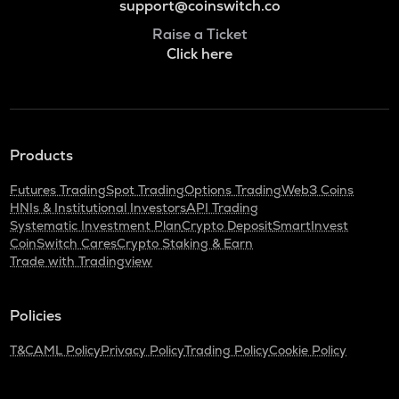
support@coinswitch.co
Raise a Ticket
Click here
Products
Futures Trading
Spot Trading
Options Trading
Web3 Coins
HNIs & Institutional Investors
API Trading
Systematic Investment Plan
Crypto Deposit
SmartInvest
CoinSwitch Cares
Crypto Staking & Earn
Trade with Tradingview
Policies
T&C
AML Policy
Privacy Policy
Trading Policy
Cookie Policy