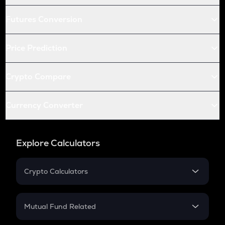
Futures Conversion
Price Prediction
Crypto Compare
Currency Converter
Explore Calculators
Crypto Calculators
Crypto SIP Calculator
Crypto Return
Mutual Fund Related
Crypto Tax
Mutual Fund