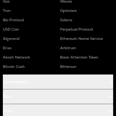
Gas
Waves
Tron
Optimism
Bio Protocol
Solana
USD Coin
Perpetual Protocol
Algorand
Ethereum Name Service
Enso
Arbitrum
Akash Network
Basic Attention Token
Bitcoin Cash
Bittensor
Conversions
Buy
Price