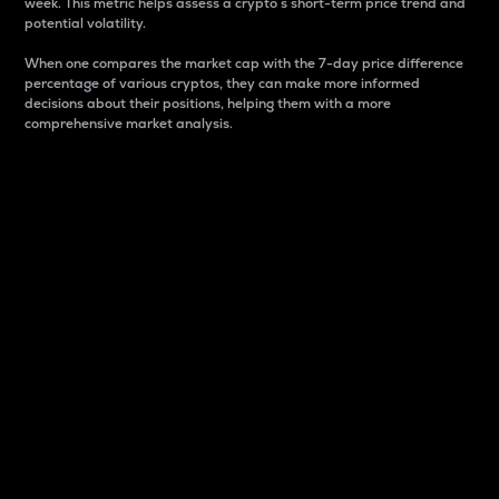
week. This metric helps assess a crypto s short-term price trend and
potential volatility.
When one compares the market cap with the 7-day price difference
percentage of various cryptos, they can make more informed
decisions about their positions, helping them with a more
comprehensive market analysis.
Market Cap
Market capitalization is better known as market cap.
It is a key metric used to understand the overall size
and dominance of a particular crypto in the market.
It is one way to measure the total value of the
circulating supply for a specific crypto.
Here is how it works:
Market cap = Current price per unit x Circulating
supply