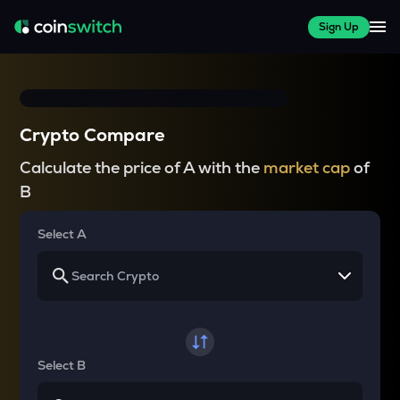
Sign Up
Crypto Compare
Calculate the price of A with the
market cap
of
B
Select A
Select B