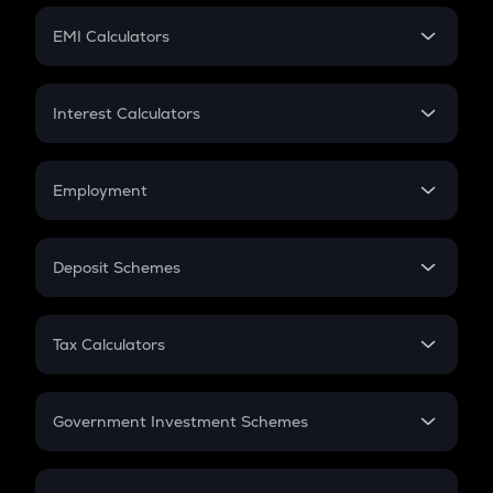
Crypto Futures
SIP
EMI Calculators
Lumpsum
EMI
Home Loan EMI
Interest Calculators
Car Loan EMI
Compound Interest
Credit Card EMI
Simple Interest
Employment
Flat Interest
In-Hand Salary
Salary Hike
Deposit Schemes
Work Experience
FD
PPF
RD
Tax Calculators
Gratuity
GST
Retirement
Government Investment Schemes
Sukanya Samriddhu Yojana
NPS