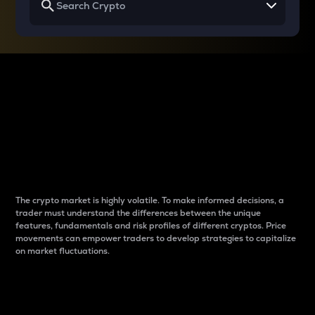
Why do differences
between cryptos matter
to traders?
The crypto market is highly volatile. To make informed decisions, a
trader must understand the differences between the unique
features, fundamentals and risk profiles of different cryptos. Price
movements can empower traders to develop strategies to capitalize
on market fluctuations.
Introduction