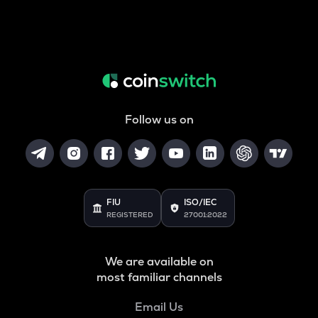
Follow us on
FIU
ISO/IEC
REGISTERED
27001:2022
We are available on
most familiar channels
Email Us