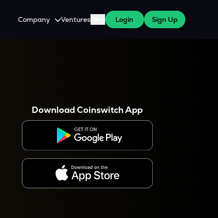
Company
Ventures
Blog
Login
Sign Up
About Us
Careers
es
 WazirX Users
Press
Download Coinswitch App