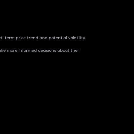
t-term price trend and potential volatility.
ke more informed decisions about their
rket. It is one way to measure the total