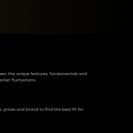
raders?
tween the unique features, fundamentals and
arket fluctuations.
 prices and brand to find the best fit for