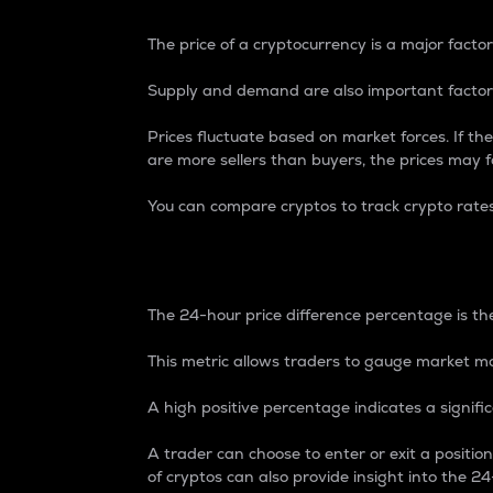
The price of a cryptocurrency is a major factor
Supply and demand are also important factors
Prices fluctuate based on market forces. If the
are more sellers than buyers, the prices may fa
You can compare cryptos to track crypto rate
24-Hour Price Differe
The 24-hour price difference percentage is the
This metric allows traders to gauge market m
A high positive percentage indicates a signif
A trader can choose to enter or exit a positi
of cryptos can also provide insight into the 24