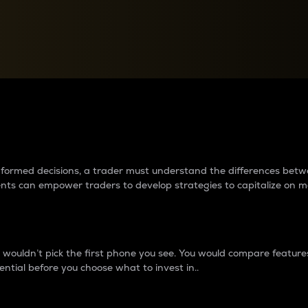
between cryptos matter to t
 informed decisions, a trader must understand the differences be
ments can empower traders to develop strategies to capitalize on m
ouldn’t pick the first phone you see. You would compare features,
ential before you choose what to invest in..