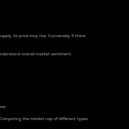
pply, its price may rise. Conversely, if there
understand overall market sentiment.
ase.
. Comparing the market cap of different types