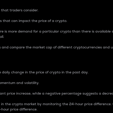
 that traders consider.
 that can impact the price of a crypto.
re is more demand for a particular crypto than there is available su
ll.
s and compare the market cap of different cryptocurrencies and 
nce Percentage
 daily change in the price of crypto in the past day.
omentum and volatility.
icant price increase, while a negative percentage suggests a decre
on in the crypto market by monitoring the 24-hour price difference
-hour price difference.