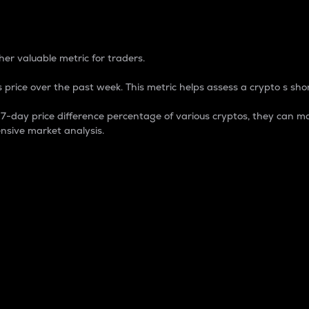
 Percentage
er valuable metric for traders.
 price over the past week. This metric helps assess a crypto s shor
day price difference percentage of various cryptos, they can ma
nsive market analysis.
 market cap.
 overall size and dominance of a particular crypto in the ma
fic crypto.
rculating supply