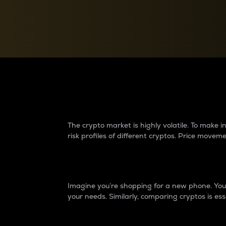
Currency Converter
Convert values between crypto and fiat currencies
Why do differences 
The crypto market is highly volatile. To make
risk profiles of different cryptos. Price move
Introduction
Imagine you’re shopping for a new phone. You w
your needs. Similarly, comparing cryptos is ess
Price