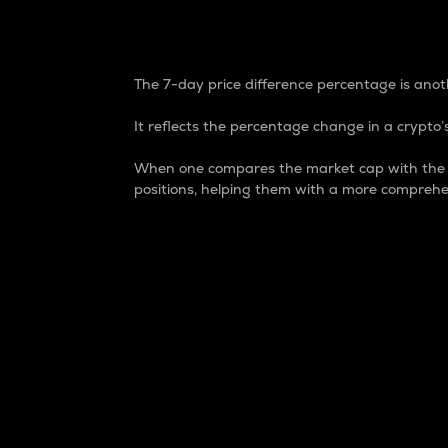
7-Day Price Difference
The 7-day price difference percentage is anoth
It reflects the percentage change in a crypto’s
When one compares the market cap with the 7-
positions, helping them with a more comprehe
Market Cap
Market capitalization is better known as
It is a key metric used to understand the
value of the circulating supply for a speci
Here is how it works:
Market cap = Current price per unit x Ci