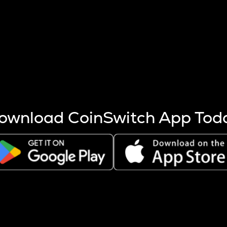
s more coins are mined.
 other factors like market cap and project fundamentals,
ptos.
ownload CoinSwitch App Tod