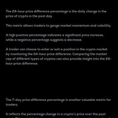
The 24-hour price difference percentage is the daily change in the
price of crypto in the past day.
This metric allows traders to gauge market momentum and volatility.
A high positive percentage indicates a significant price increase,
while a negative percentage suggests a decrease.
A trader can choose to enter or exit a position in the crypto market
by monitoring the 24-hour price difference. Comparing the market
cap of different types of cryptos can also provide insight into the 24-
hour price difference.
7-Day Price Difference
Percentage
The 7-day price difference percentage is another valuable metric for
traders.
It reflects the percentage change in a crypto’s price over the past