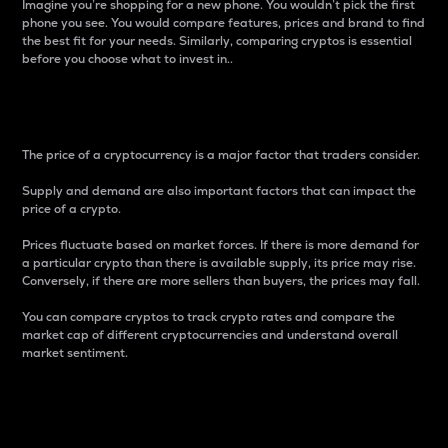
Imagine you’re shopping for a new phone. You wouldn’t pick the first
phone you see. You would compare features, prices and brand to find
the best fit for your needs. Similarly, comparing cryptos is essential
before you choose what to invest in..
Price
The price of a cryptocurrency is a major factor that traders consider.
Supply and demand are also important factors that can impact the
price of a crypto.
Prices fluctuate based on market forces. If there is more demand for
a particular crypto than there is available supply, its price may rise.
Conversely, if there are more sellers than buyers, the prices may fall.
You can compare cryptos to track crypto rates and compare the
market cap of different cryptocurrencies and understand overall
market sentiment.
24-Hour Price Difference
Percentage