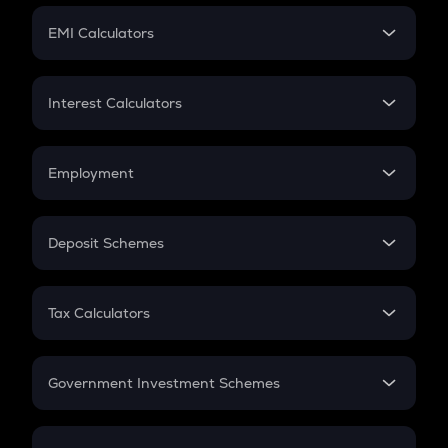
Crypto Futures
SIP
EMI Calculators
Lumpsum
EMI
Home Loan EMI
Interest Calculators
Car Loan EMI
Compound Interest
Credit Card EMI
Simple Interest
Employment
Flat Interest
In-Hand Salary
Salary Hike
Deposit Schemes
Work Experience
FD
PPF
RD
Tax Calculators
Gratuity
GST
Retirement
Government Investment Schemes
Sukanya Samriddhu Yojana
NPS