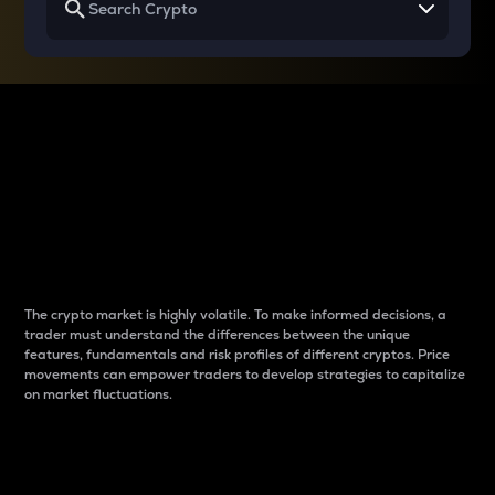
Why do differences
between cryptos matter
to traders?
The crypto market is highly volatile. To make informed decisions, a
trader must understand the differences between the unique
features, fundamentals and risk profiles of different cryptos. Price
movements can empower traders to develop strategies to capitalize
on market fluctuations.
Introduction