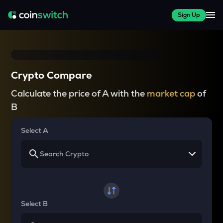
Sign Up
Crypto Compare
Calculate the price of A with the
market cap
of
B
Select A
Select B