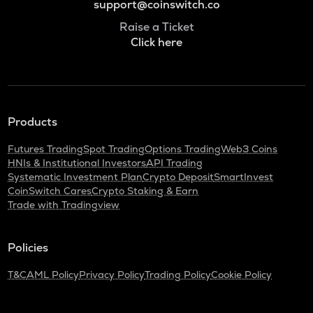
support@coinswitch.co
Raise a Ticket
Click here
Products
Futures Trading
Spot Trading
Options Trading
Web3 Coins
HNIs & Institutional Investors
API Trading
Systematic Investment Plan
Crypto Deposit
SmartInvest
CoinSwitch Cares
Crypto Staking & Earn
Trade with Tradingview
Policies
T&C
AML Policy
Privacy Policy
Trading Policy
Cookie Policy