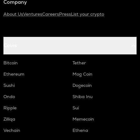
Company
About Us
Ventures
Careers
Press
List your crypto
Coins
Bitcoin
Tether
Ethereum
Mog Coin
Sushi
Dogecoin
Ondo
Shiba Inu
Ripple
Sui
Zilliqa
Memecoin
Vechain
Ethena