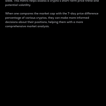
week. This metric helps assess a crypto s short-term price trend and
potential volatility.
When one compares the market cap with the 7-day price difference
percentage of various cryptos, they can make more informed
decisions about their positions, helping them with a more
comprehensive market analysis.
Market Cap
Market capitalization is better known as market cap.
It is a key metric used to understand the overall size
and dominance of a particular crypto in the market.
It is one way to measure the total value of the
circulating supply for a specific crypto.
Here is how it works:
Market cap = Current price per unit x Circulating
supply