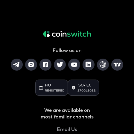
Follow us on
FIU
ISO/IEC
REGISTERED
27001:2022
We are available on
most familiar channels
Email Us