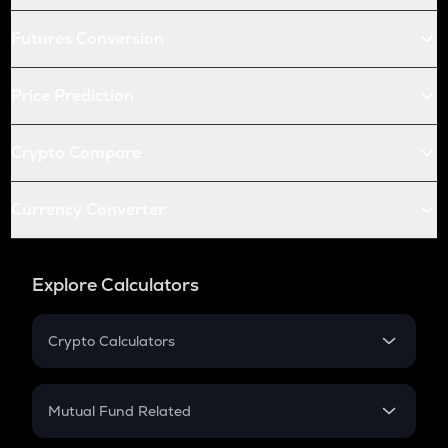
Futures Conversion
Price Prediction
Crypto Compare
Currency Converter
Explore Calculators
Crypto Calculators
Crypto SIP Calculator
Crypto Return
Mutual Fund Related
Crypto Tax
Mutual Fund