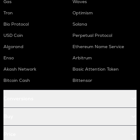
Gas
Waves
Tron
Optimism
Bio Protocol
Solana
USD Coin
Perpetual Protocol
Algorand
Ethereum Name Service
Enso
Arbitrum
Akash Network
Basic Attention Token
Bitcoin Cash
Bittensor
Conversions
Buy
Price